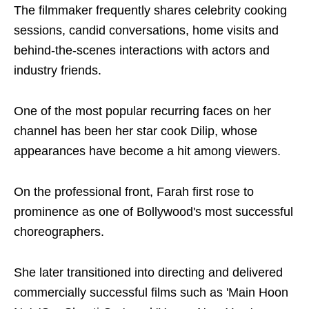
The filmmaker frequently shares celebrity cooking
sessions, candid conversations, home visits and
behind-the-scenes interactions with actors and
industry friends.
One of the most popular recurring faces on her
channel has been her star cook Dilip, whose
appearances have become a hit among viewers.
On the professional front, Farah first rose to
prominence as one of Bollywood's most successful
choreographers.
She later transitioned into directing and delivered
commercially successful films such as 'Main Hoon