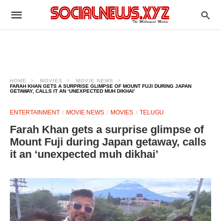
HOME
MOVIES
MOVIE NEWS
FARAH KHAN GETS A SURPRISE GLIMPSE OF MOUNT FUJI DURING JAPAN
GETAWAY, CALLS IT AN ‘UNEXPECTED MUH DIKHAI’
ENTERTAINMENT
MOVIE NEWS
MOVIES
TELUGU
Farah Khan gets a surprise glimpse of
Mount Fuji during Japan getaway, calls
it an ‘unexpected muh dikhai’