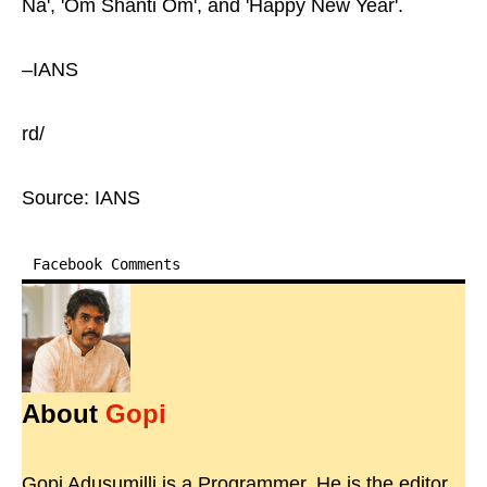
Na', 'Om Shanti Om', and 'Happy New Year'.
–IANS
rd/
Source: IANS
Facebook Comments
About
Gopi
Gopi Adusumilli is a Programmer. He is the editor