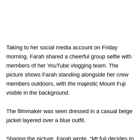
Taking to her social media account on Friday
morning, Farah shared a cheerful group selfie with
members of her YouTube vlogging team. The
picture shows Farah standing alongside her crew
members outdoors, with the majestic Mount Fuji
visible in the background.
The filmmaker was seen dressed in a casual beige
jacket layered over a blue outfit.
Sharing the picture, Farah wrote, “Mt.fuji decides to