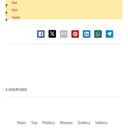
Mail
|
Web
|
Twitter
1 HOUR AGO
Main
Top
Politics
Movies
Gallery
Videos