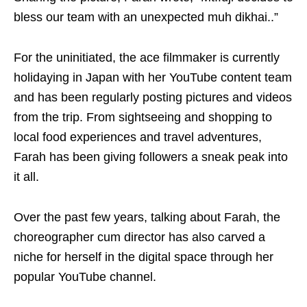
bless our team with an unexpected muh dikhai..”
For the uninitiated, the ace filmmaker is currently
holidaying in Japan with her YouTube content team
and has been regularly posting pictures and videos
from the trip. From sightseeing and shopping to
local food experiences and travel adventures,
Farah has been giving followers a sneak peak into
it all.
Over the past few years, talking about Farah, the
choreographer cum director has also carved a
niche for herself in the digital space through her
popular YouTube channel.