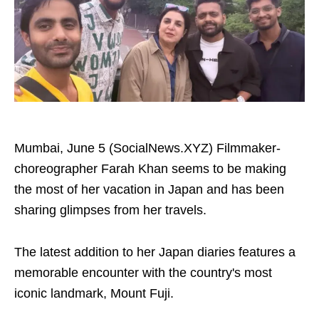
Mumbai, June 5 (SocialNews.XYZ) Filmmaker-
choreographer Farah Khan seems to be making
the most of her vacation in Japan and has been
sharing glimpses from her travels.
The latest addition to her Japan diaries features a
memorable encounter with the country's most
iconic landmark, Mount Fuji.