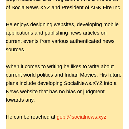
of SocialNews.XYZ and President of AGK Fire Inc.
He enjoys designing websites, developing mobile
applications and publishing news articles on
current events from various authenticated news
sources.
When it comes to writing he likes to write about
current world politics and Indian Movies. His future
plans include developing SocialNews.XYZ into a
News website that has no bias or judgment
towards any.
He can be reached at
gopi@socialnews.xyz