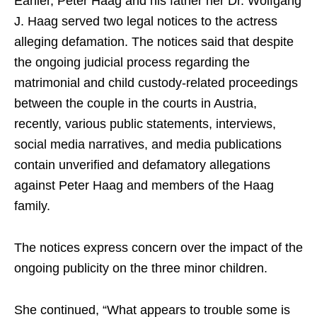
Earlier, Peter Haag and his father her Dr. Wolfgang
J. Haag served two legal notices to the actress
alleging defamation. The notices said that despite
the ongoing judicial process regarding the
matrimonial and child custody-related proceedings
between the couple in the courts in Austria,
recently, various public statements, interviews,
social media narratives, and media publications
contain unverified and defamatory allegations
against Peter Haag and members of the Haag
family.
The notices express concern over the impact of the
ongoing publicity on the three minor children.
She continued, “What appears to trouble some is