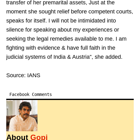
transfer of her premarital assets, Just at the
moment she sought relief before competent courts,
speaks for itself. I will not be intimidated into
silence for speaking about my experiences or
seeking the legal remedies available to me. I am
fighting with evidence & have full faith in the
judicial systems of India & Austria”, she added.
Source: IANS
Facebook Comments
About
Gopi