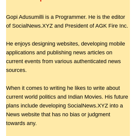
Gopi Adusumilli is a Programmer. He is the editor
of SocialNews.XYZ and President of AGK Fire Inc.
He enjoys designing websites, developing mobile
applications and publishing news articles on
current events from various authenticated news
sources.
When it comes to writing he likes to write about
current world politics and Indian Movies. His future
plans include developing SocialNews.XYZ into a
News website that has no bias or judgment
towards any.