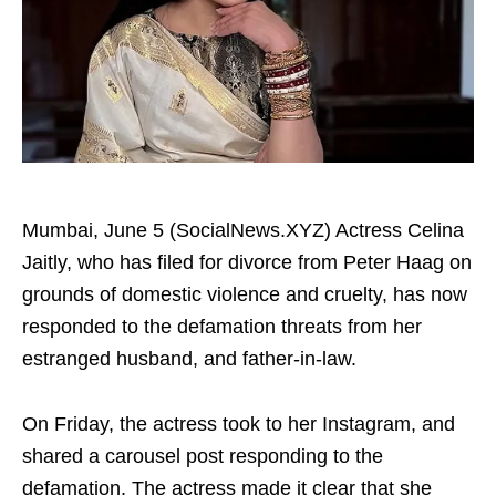
Mumbai, June 5 (SocialNews.XYZ) Actress Celina
Jaitly, who has filed for divorce from Peter Haag on
grounds of domestic violence and cruelty, has now
responded to the defamation threats from her
estranged husband, and father‑in‑law.
On Friday, the actress took to her Instagram, and
shared a carousel post responding to the
defamation. The actress made it clear that she