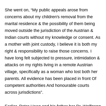
She went on, “My public appeals arose from
concerns about my children's removal from the
marital residence & the possibility of them being
moved outside the jurisdiction of the Austrian &
Indian courts without my knowledge or consent. As
a mother with joint custody, I believe it is both my
right & responsibility to raise those concerns. I
have long felt subjected to pressure, intimidation &
attacks on my rights living in a remote Austrian
village, specifically as a woman who lost both her
parents. All evidence has been placed in front Of
competent authorities And honourable courts
across jurisdictions”.