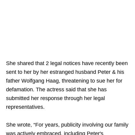
She shared that 2 legal notices have recently been
sent to her by her estranged husband Peter & his
father Wolfgang Haag, threatening to sue her for
defamation. The actress said that she has
submitted her response through her legal
representatives.
She wrote, “For years, publicity involving our family
was actively embraced, including Peter's