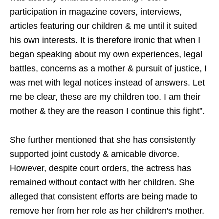
participation in magazine covers, interviews,
articles featuring our children & me until it suited
his own interests. It is therefore ironic that when I
began speaking about my own experiences, legal
battles, concerns as a mother & pursuit of justice, I
was met with legal notices instead of answers. Let
me be clear, these are my children too. I am their
mother & they are the reason I continue this fight”.
She further mentioned that she has consistently
supported joint custody & amicable divorce.
However, despite court orders, the actress has
remained without contact with her children. She
alleged that consistent efforts are being made to
remove her from her role as her children's mother.