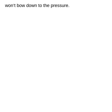
won’t bow down to the pressure.