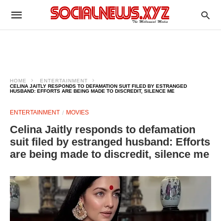
HOME
ENTERTAINMENT
CELINA JAITLY RESPONDS TO DEFAMATION SUIT FILED BY ESTRANGED
HUSBAND: EFFORTS ARE BEING MADE TO DISCREDIT, SILENCE ME
ENTERTAINMENT
MOVIES
Celina Jaitly responds to defamation
suit filed by estranged husband: Efforts
are being made to discredit, silence me