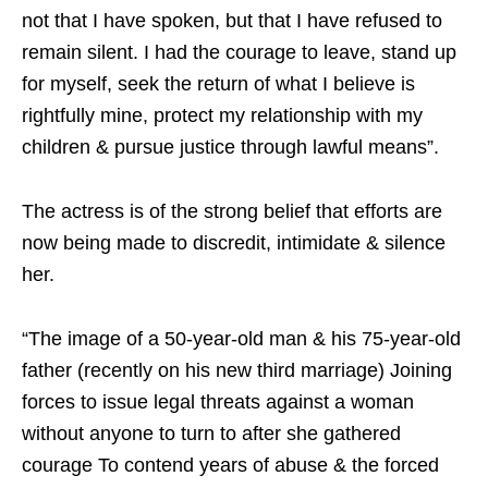
not that I have spoken, but that I have refused to
remain silent. I had the courage to leave, stand up
for myself, seek the return of what I believe is
rightfully mine, protect my relationship with my
children & pursue justice through lawful means”.
The actress is of the strong belief that efforts are
now being made to discredit, intimidate & silence
her.
“The image of a 50-year-old man & his 75-year-old
father (recently on his new third marriage) Joining
forces to issue legal threats against a woman
without anyone to turn to after she gathered
courage To contend years of abuse & the forced