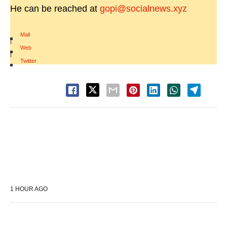
He can be reached at
gopi@socialnews.xyz
Mail
|
Web
|
Twitter
1 HOUR AGO