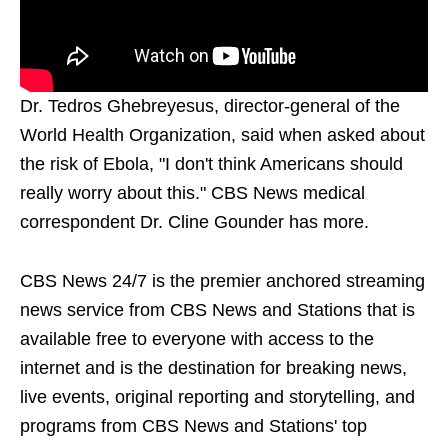
Dr. Tedros Ghebreyesus, director-general of the
World Health Organization, said when asked about
the risk of Ebola, "I don't think Americans should
really worry about this." CBS News medical
correspondent Dr. Cline Gounder has more.
CBS News 24/7 is the premier anchored streaming
news service from CBS News and Stations that is
available free to everyone with access to the
internet and is the destination for breaking news,
live events, original reporting and storytelling, and
programs from CBS News and Stations' top