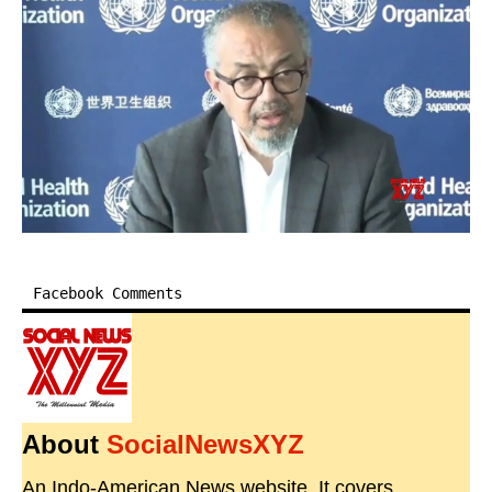
Facebook Comments
About
SocialNewsXYZ
An Indo-American News website. It covers