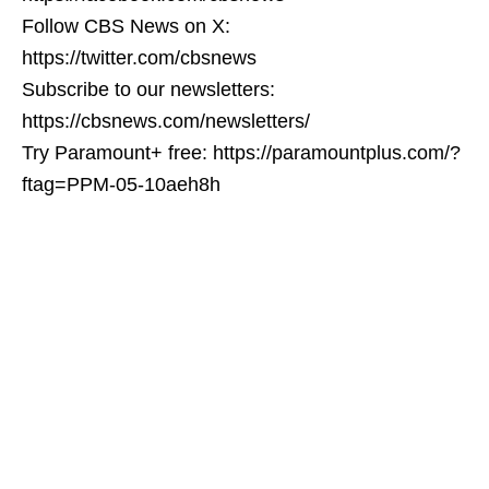
Follow CBS News on X:
https://twitter.com/cbsnews
Subscribe to our newsletters:
https://cbsnews.com/newsletters/
Try Paramount+ free: https://paramountplus.com/?
ftag=PPM-05-10aeh8h