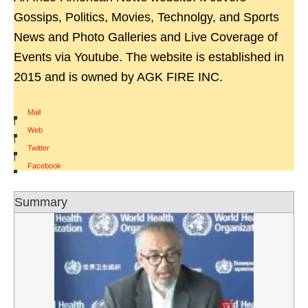
Gossips, Politics, Movies, Technolgy, and Sports
News and Photo Galleries and Live Coverage of
Events via Youtube. The website is established in
2015 and is owned by AGK FIRE INC.
Mail
|
Web
|
Twitter
|
Facebook
Summary