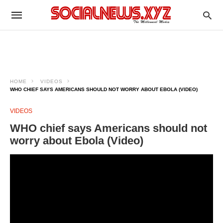
HOME
VIDEOS
WHO CHIEF SAYS AMERICANS SHOULD NOT WORRY ABOUT EBOLA (VIDEO)
VIDEOS
WHO chief says Americans should not
worry about Ebola (Video)