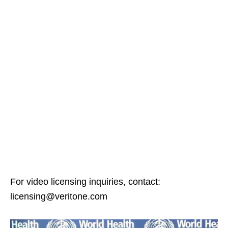
For video licensing inquiries, contact:
licensing@veritone.com