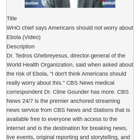
Title
WHO chief says Americans should not worry about
Ebola (Video)
Description
Dr. Tedros Ghebreyesus, director-general of the
World Health Organization, said when asked about
the risk of Ebola, "I don't think Americans should
really worry about this." CBS News medical
correspondent Dr. Cline Gounder has more. CBS
News 24/7 is the premier anchored streaming
news service from CBS News and Stations that is
available free to everyone with access to the
internet and is the destination for breaking news,
live events, original reporting and storytelling, and