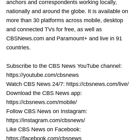
anchors and correspondents working locally,
nationally and around the globe. It is available on
more than 30 platforms across mobile, desktop
and connected TVs for free, as well as
CBSNews.com and Paramount+ and live in 91
countries.
Subscribe to the CBS News YouTube channel:
https://youtube.com/cbsnews
Watch CBS News 24/7: https://cbsnews.com/live/
Download the CBS News app:
https://cbsnews.com/mobile/
Follow CBS News on Instagram:
https://instagram.com/cbsnews/
Like CBS News on Facebook:
https://facebook.com/cbsnews