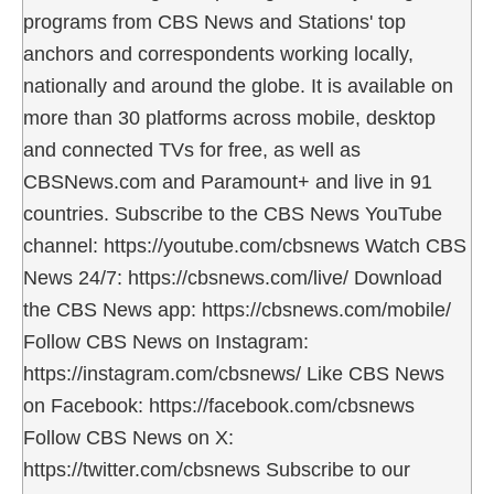
programs from CBS News and Stations' top
anchors and correspondents working locally,
nationally and around the globe. It is available on
more than 30 platforms across mobile, desktop
and connected TVs for free, as well as
CBSNews.com and Paramount+ and live in 91
countries. Subscribe to the CBS News YouTube
channel: https://youtube.com/cbsnews Watch CBS
News 24/7: https://cbsnews.com/live/ Download
the CBS News app: https://cbsnews.com/mobile/
Follow CBS News on Instagram:
https://instagram.com/cbsnews/ Like CBS News
on Facebook: https://facebook.com/cbsnews
Follow CBS News on X:
https://twitter.com/cbsnews Subscribe to our