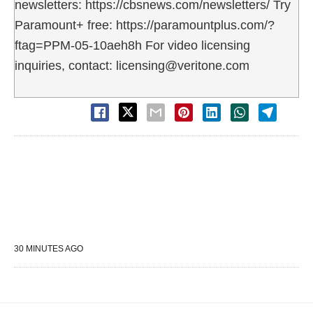
newsletters: https://cbsnews.com/newsletters/ Try
Paramount+ free: https://paramountplus.com/?
ftag=PPM-05-10aeh8h For video licensing
inquiries, contact: licensing@veritone.com
30 MINUTES AGO