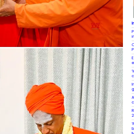
I
P
i
C
P
E
e
‘
c
I
g
A
c
R
2
‘
b