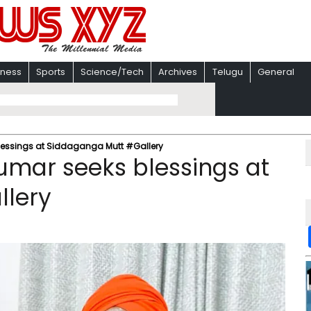
iness
Sports
Science/Tech
Archives
Telugu
General
lessings at Siddaganga Mutt #Gallery
umar seeks blessings at
llery