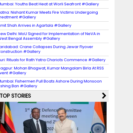
umbai: Youths Beat Heat at Worli Seafront #Gallery
atna: Nishant Kumar Meets Fire Victims Undergoing
reatment #Gallery
mit Shah Arrives in Agartala #Gallery
ew Delhi: MoU Signed for Implementation of NeVA in
est Bengal Assembly #Gallery
aridabad: Crane Collapses During Jewar Flyover
onstruction #Gallery
uri: Rituals for Rath Yatra Chariots Commence #Gallery
agpur: Mohan Bhagwat, Kumar Mangalam Birla At RSS
vent #Gallery
umbai: Fishermen Pull Boats Ashore During Monsoon
ishing Ban #Gallery
TOP STORIES