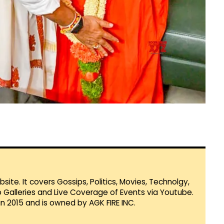
te. It covers Gossips, Politics, Movies, Technolgy,
Galleries and Live Coverage of Events via Youtube.
in 2015 and is owned by AGK FIRE INC.