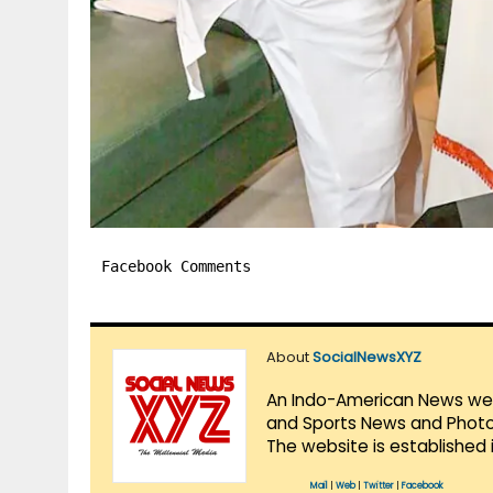
Facebook Comments
About
SocialNewsXYZ
An Indo-American News websi
and Sports News and Photo 
The website is established 
Mail
|
Web
|
Twitter
|
Facebook