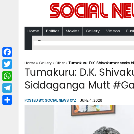
Home
Politics
Movies
Gallery
Videos
Bus
F
Home
»
Gallery
»
Other
»
Tumakuru: D.K. Shivakumar seeks b
Tumakuru: D.K. Shivak
a
T
c
Siddaganga Mutt #Ga
w
W
e
i
h
T
b
POSTED BY:
SOCIAL NEWS XYZ
JUNE 4, 2026
t
a
e
o
S
t
t
l
o
h
e
s
e
k
a
r
A