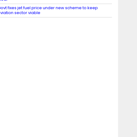
ovt fixes jet fuel price under new scheme to keep
viation sector viable