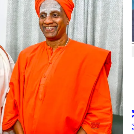
B
P
N
P