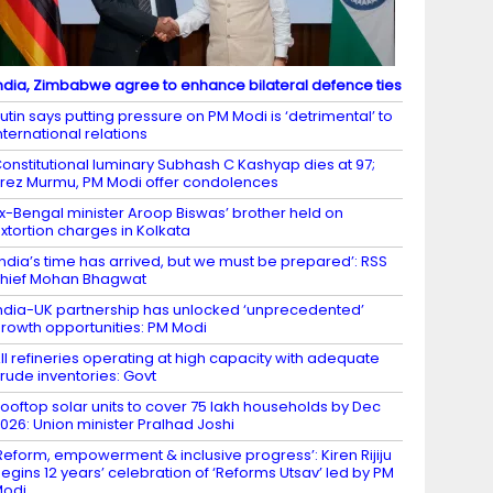
ndia, Zimbabwe agree to enhance bilateral defence ties
utin says putting pressure on PM Modi is ‘detrimental’ to
nternational relations
onstitutional luminary Subhash C Kashyap dies at 97;
rez Murmu, PM Modi offer condolences
x-Bengal minister Aroop Biswas’ brother held on
xtortion charges in Kolkata
India’s time has arrived, but we must be prepared’: RSS
hief Mohan Bhagwat
ndia-UK partnership has unlocked ‘unprecedented’
rowth opportunities: PM Modi
ll refineries operating at high capacity with adequate
rude inventories: Govt
ooftop solar units to cover 75 lakh households by Dec
026: Union minister Pralhad Joshi
Reform, empowerment & inclusive progress’: Kiren Rijiju
egins 12 years’ celebration of ‘Reforms Utsav’ led by PM
Modi