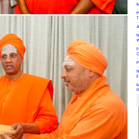
M
P
T
A
N
W
F
C
P
N
E
M
F