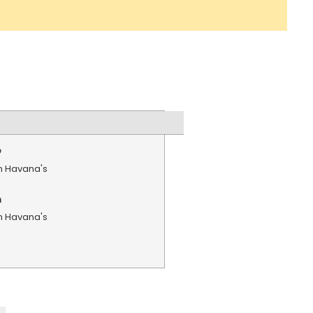
e
in Havana's
n
in Havana's