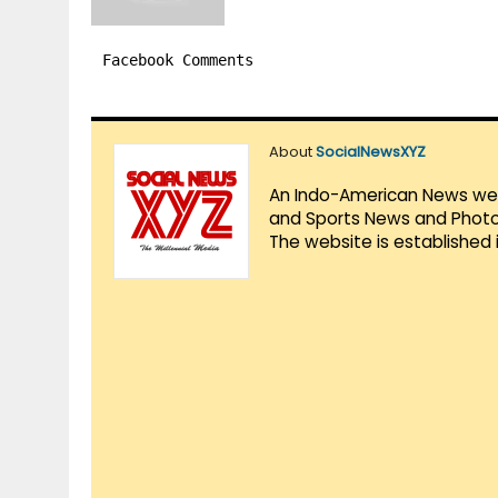
Facebook Comments
About
SocialNewsXYZ
An Indo-American News websi
and Sports News and Photo 
The website is established 