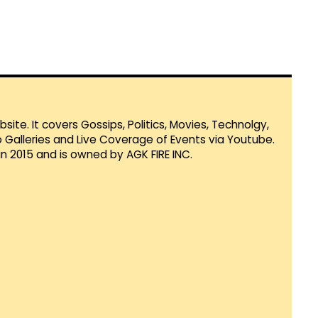
te. It covers Gossips, Politics, Movies, Technolgy,
Galleries and Live Coverage of Events via Youtube.
in 2015 and is owned by AGK FIRE INC.