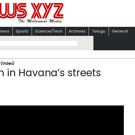
iness
Sports
Science/Tech
Archives
Telugu
General
 (Video)
h in Havana’s streets