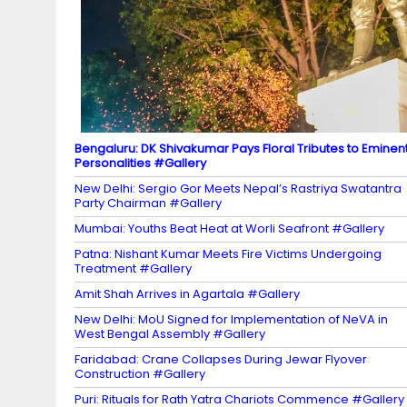
n
n
el
Bengaluru: DK Shivakumar Pays Floral Tributes to Eminen
Personalities #Gallery
New Delhi: Sergio Gor Meets Nepal’s Rastriya Swatantra
Party Chairman #Gallery
Mumbai: Youths Beat Heat at Worli Seafront #Gallery
Patna: Nishant Kumar Meets Fire Victims Undergoing
Treatment #Gallery
Amit Shah Arrives in Agartala #Gallery
New Delhi: MoU Signed for Implementation of NeVA in
West Bengal Assembly #Gallery
Faridabad: Crane Collapses During Jewar Flyover
Construction #Gallery
Puri: Rituals for Rath Yatra Chariots Commence #Gallery