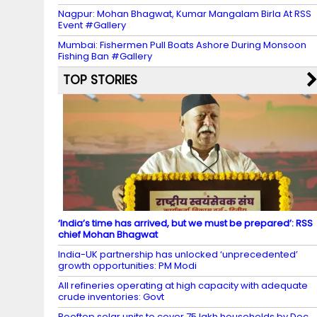
Nagpur: Mohan Bhagwat, Kumar Mangalam Birla At RSS
Event #Gallery
Mumbai: Fishermen Pull Boats Ashore During Monsoon
Fishing Ban #Gallery
TOP STORIES
‘India’s time has arrived, but we must be prepared’: RSS
chief Mohan Bhagwat
India-UK partnership has unlocked ‘unprecedented’
growth opportunities: PM Modi
All refineries operating at high capacity with adequate
crude inventories: Govt
Rooftop solar units to cover 75 lakh households by Dec