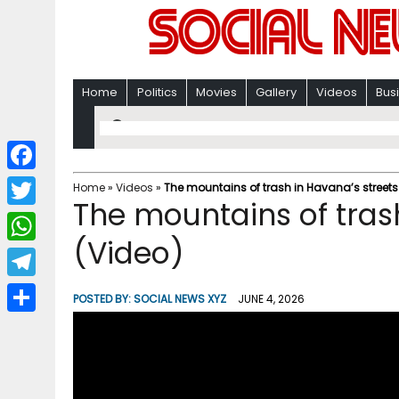
Home
Politics
Movies
Gallery
Videos
Bus
F
Home
»
Videos
»
The mountains of trash in Havana’s streets
The mountains of tras
a
T
c
(Video)
w
W
e
i
h
T
b
POSTED BY:
SOCIAL NEWS XYZ
JUNE 4, 2026
t
a
e
o
S
t
t
l
o
h
e
s
e
k
a
r
A