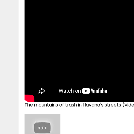
g
r
p
r
e
p
a
m
The mountains of trash in Havana's streets (Vid