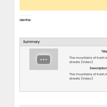
Like this:
Summary
Titl
The mountains of trash 
streets (Video)
Descriptio
The mountains of trash 
streets (Video)