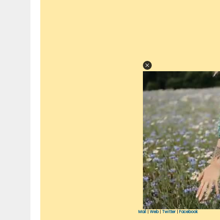
Mail
|
Web
|
Twitter
|
Facebook