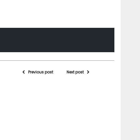
Previous post
Next post