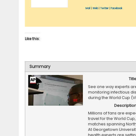
Mail
|
Web
|
Twitter
|
Facebook
Like this:
Summary
Titl
See one way experts ar
monitoring infectious di
during the World Cup (V
Descriptio
Millions of fans are expe
travel for the World Cup,
matches spanning North
At Georgetown University
health experts are setti