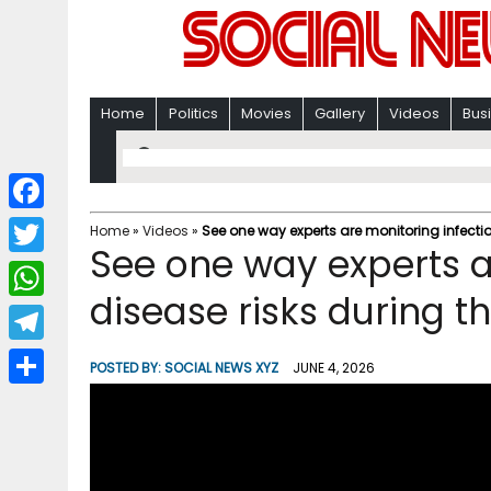
Home
Politics
Movies
Gallery
Videos
Bus
F
Home
»
Videos
»
See one way experts are monitoring infecti
See one way experts a
a
T
c
disease risks during 
w
W
e
i
h
T
b
POSTED BY:
SOCIAL NEWS XYZ
JUNE 4, 2026
t
a
e
o
S
t
t
l
o
h
e
s
e
k
a
r
A