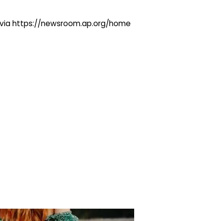
ng via https://newsroom.ap.org/home