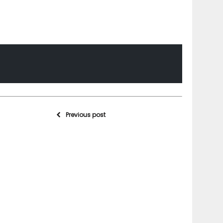
Previous post