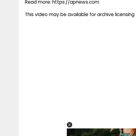
Read more: https://apnews.com
This video may be available for archive licensi