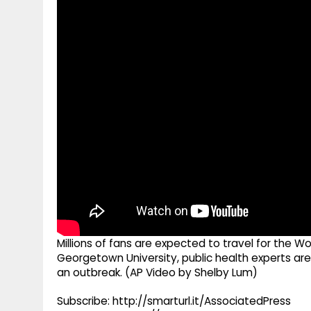
g
r
p
r
e
p
a
m
Millions of fans are expected to travel for the 
Georgetown University, public health experts are 
an outbreak. (AP Video by Shelby Lum)
Subscribe: http://smarturl.it/AssociatedPress