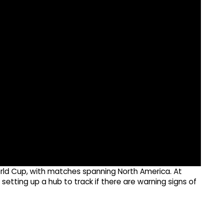
World Cup, with matches spanning North America. At
setting up a hub to track if there are warning signs of