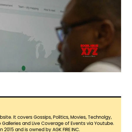
te. It covers Gossips, Politics, Movies, Technolgy,
Galleries and Live Coverage of Events via Youtube.
in 2015 and is owned by AGK FIRE INC.