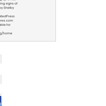
ning signs of
by Shelby
iatedPress
news.com
ble for
rg/home
F
e
e