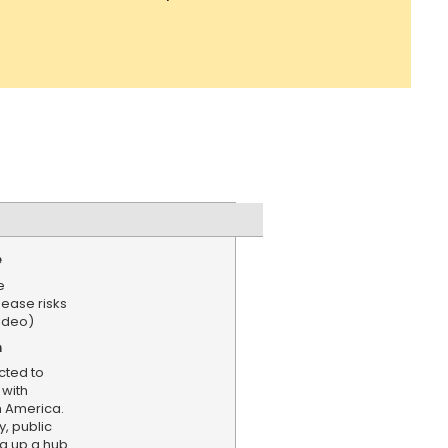
e
e
sease risks
ideo)
n
cted to
 with
 America.
, public
ng up a hub