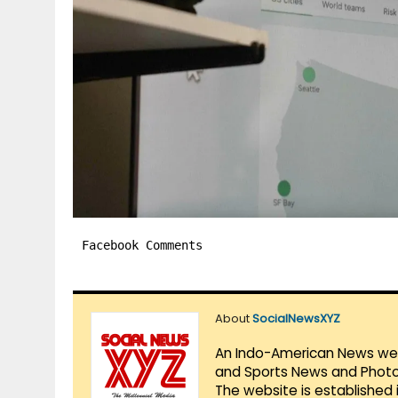
Facebook Comments
About
SocialNewsXYZ
An Indo-American News websi
and Sports News and Photo 
The website is established 