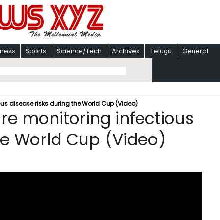
iness
Sports
Science/Tech
Archives
Telugu
General
ous disease risks during the World Cup (Video)
re monitoring infectious
the World Cup (Video)