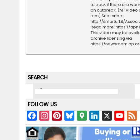
to track if there are war
an outbreak. (AP Video 
Lum) Subscribe:
http://smarturl.it/Assoc
Read more: https://ap
This video may be availa
archive licensing via
https://newsroom.ap.o
SEARCH
FOLLOW US
F
In
Pi
Bl
G
Li
X
Y
a
st
nt
u
o
n
o
c
a
er
e
o
k
u