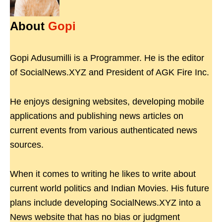
About
Gopi
Gopi Adusumilli is a Programmer. He is the editor
of SocialNews.XYZ and President of AGK Fire Inc.
He enjoys designing websites, developing mobile
applications and publishing news articles on
current events from various authenticated news
sources.
When it comes to writing he likes to write about
current world politics and Indian Movies. His future
plans include developing SocialNews.XYZ into a
News website that has no bias or judgment