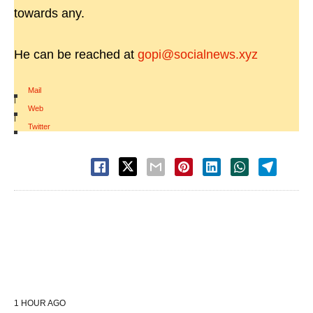
towards any.
He can be reached at
gopi@socialnews.xyz
Mail
|
Web
|
Twitter
1 HOUR AGO