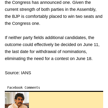
the Congress has announced one. Given the
current strength of both parties in the Assembly,
the BJP is comfortably placed to win two seats and
the Congress one.
If neither party fields additional candidates, the
outcome could effectively be decided on June 11,
the last date for withdrawal of nominations,
eliminating the need for a contest on June 18.
Source: IANS
Facebook Comments