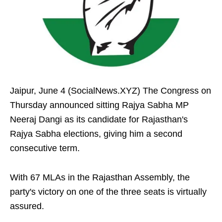
Jaipur, June 4 (SocialNews.XYZ) The Congress on
Thursday announced sitting Rajya Sabha MP
Neeraj Dangi as its candidate for Rajasthan's
Rajya Sabha elections, giving him a second
consecutive term.
With 67 MLAs in the Rajasthan Assembly, the
party's victory on one of the three seats is virtually
assured.