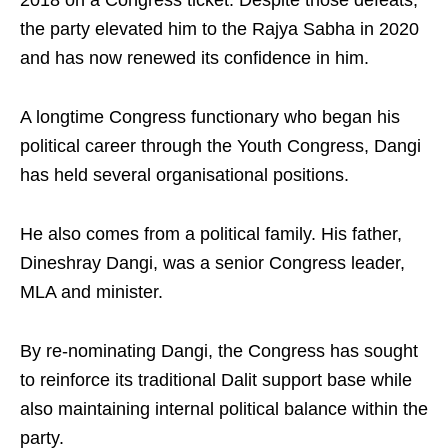
2018 on a Congress ticket. Despite those defeats,
the party elevated him to the Rajya Sabha in 2020
and has now renewed its confidence in him.
A longtime Congress functionary who began his
political career through the Youth Congress, Dangi
has held several organisational positions.
He also comes from a political family. His father,
Dineshray Dangi, was a senior Congress leader,
MLA and minister.
By re-nominating Dangi, the Congress has sought
to reinforce its traditional Dalit support base while
also maintaining internal political balance within the
party.