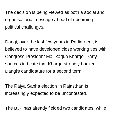
The decision is being viewed as both a social and
organisational message ahead of upcoming
political challenges.
Dangi, over the last few years in Parliament, is
believed to have developed close working ties with
Congress President Mallikarjun Kharge. Party
sources indicate that Kharge strongly backed
Dangi's candidature for a second term.
The Rajya Sabha election in Rajasthan is
increasingly expected to be uncontested.
The BJP has already fielded two candidates, while