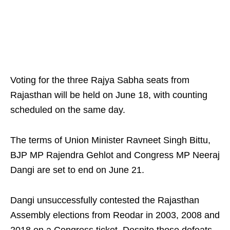
Voting for the three Rajya Sabha seats from
Rajasthan will be held on June 18, with counting
scheduled on the same day.
The terms of Union Minister Ravneet Singh Bittu,
BJP MP Rajendra Gehlot and Congress MP Neeraj
Dangi are set to end on June 21.
Dangi unsuccessfully contested the Rajasthan
Assembly elections from Reodar in 2003, 2008 and