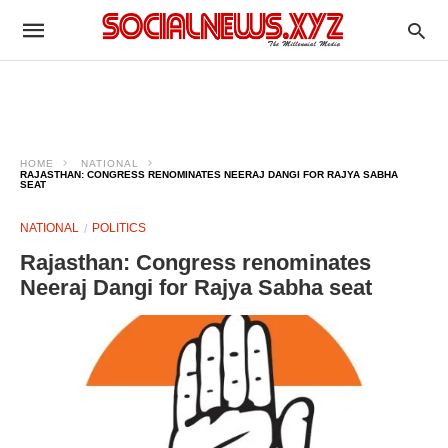
HOME
NATIONAL
RAJASTHAN: CONGRESS RENOMINATES NEERAJ DANGI FOR RAJYA SABHA
SEAT
NATIONAL
POLITICS
Rajasthan: Congress renominates
Neeraj Dangi for Rajya Sabha seat