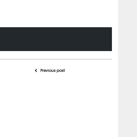
Previous post