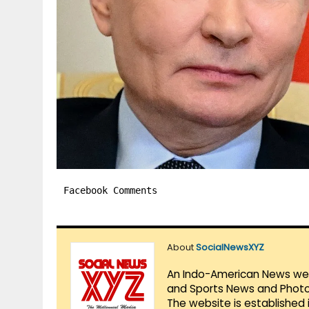
Facebook Comments
About
SocialNewsXYZ
An Indo-American News websi
and Sports News and Photo 
The website is established 