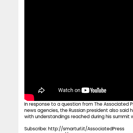
g
r
p
r
e
p
a
m
In response to a question from The Associated P
news agencies, the Russian president also said hi
with understandings reached during his summit w
Subscribe: http://smarturl.it/AssociatedPress