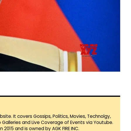
te. It covers Gossips, Politics, Movies, Technolgy,
Galleries and Live Coverage of Events via Youtube.
in 2015 and is owned by AGK FIRE INC.