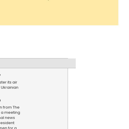
e
ter its air
 Ukrainian
n
on from The
g a meeting
nal news
resident
open for a