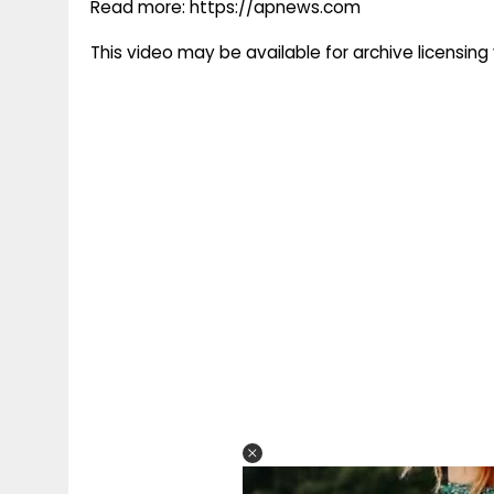
Read more: https://apnews.com
This video may be available for archive licensi