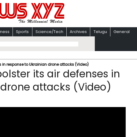
iness
Sports
Science/Tech
Archives
Telugu
General
ses in response to Ukrainian drone attacks (Video)
olster its air defenses in
 drone attacks (Video)