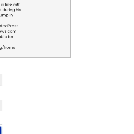
n line with
 during his
rump in
iatedPress
news.com
ble for
rg/home
F
e