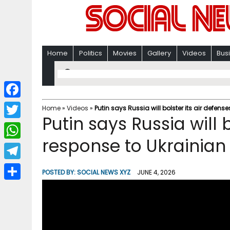
Home
Politics
Movies
Gallery
Videos
Bus
F
Home
»
Videos
»
Putin says Russia will bolster its air defen
Putin says Russia will b
a
T
c
response to Ukrainian
w
W
e
i
h
T
b
POSTED BY:
SOCIAL NEWS XYZ
JUNE 4, 2026
t
a
e
o
S
t
t
l
o
h
e
s
e
k
a
r
A