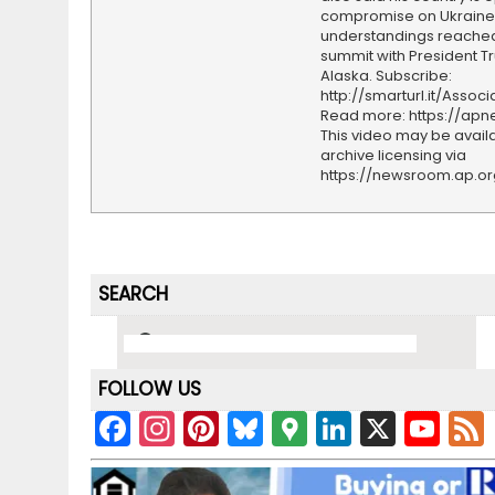
compromise on Ukraine i
understandings reached
summit with President T
Alaska. Subscribe:
http://smarturl.it/Assoc
Read more: https://ap
This video may be availa
archive licensing via
https://newsroom.ap.o
SEARCH
FOLLOW US
F
In
Pi
Bl
G
Li
X
Y
a
st
nt
u
o
n
o