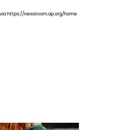
ng via https://newsroom.ap.org/home