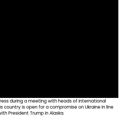
ress during a meeting with heads of international
s country is open for a compromise on Ukraine in line
ith President Trump in Alaska.