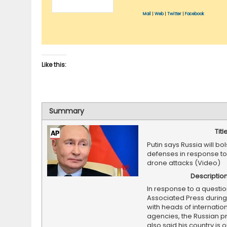
Mail
|
Web
|
Twitter
|
Facebook
Like this:
Summary
Titl
Putin says Russia will bols
defenses in response to
drone attacks (Video)
Descriptio
In response to a questi
Associated Press durin
with heads of internatio
agencies, the Russian p
also said his country is 