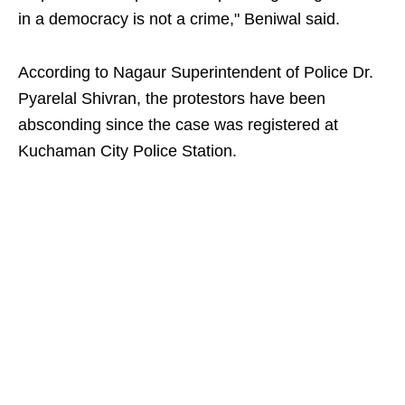
in a democracy is not a crime," Beniwal said.
According to Nagaur Superintendent of Police Dr.
Pyarelal Shivran, the protestors have been
absconding since the case was registered at
Kuchaman City Police Station.