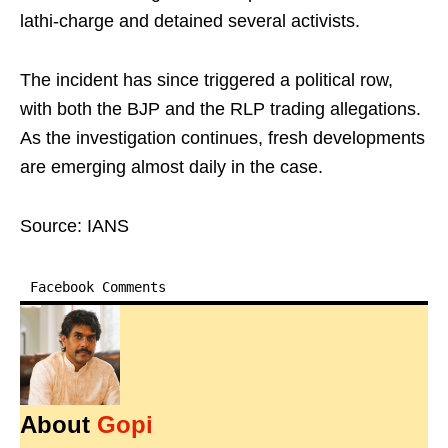
lathi-charge and detained several activists.
The incident has since triggered a political row,
with both the BJP and the RLP trading allegations.
As the investigation continues, fresh developments
are emerging almost daily in the case.
Source: IANS
Facebook Comments
About
Gopi