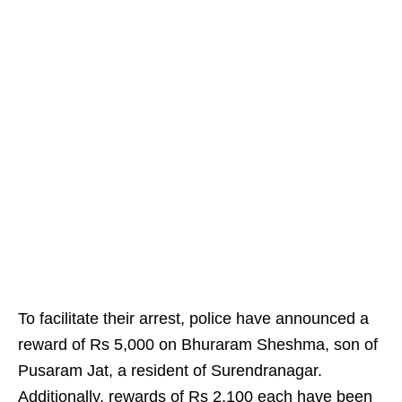
To facilitate their arrest, police have announced a
reward of Rs 5,000 on Bhuraram Sheshma, son of
Pusaram Jat, a resident of Surendranagar.
Additionally, rewards of Rs 2,100 each have been