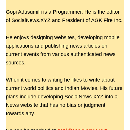
Gopi Adusumilli is a Programmer. He is the editor
of SocialNews.XYZ and President of AGK Fire Inc.
He enjoys designing websites, developing mobile
applications and publishing news articles on
current events from various authenticated news
sources.
When it comes to writing he likes to write about
current world politics and Indian Movies. His future
plans include developing SocialNews.XYZ into a
News website that has no bias or judgment
towards any.