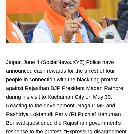
Jaipur, June 4 (SocialNews.XYZ) Police have
announced cash rewards for the arrest of four
people in connection with the black flag protest
against Rajasthan BJP President Madan Rathore
during his visit to Kuchaman City on May 30.
Reacting to the development, Nagaur MP and
Rashtriya Loktantrik Party (RLP) chief Hanuman
Beniwal questioned the Rajasthan government's
response to the protest. "Expressing disagreement