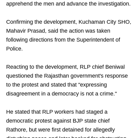
apprehend the men and advance the investigation.
Confirming the development, Kuchaman City SHO,
Mahavir Prasad, said the action was taken
following directions from the Superintendent of
Police.
Reacting to the development, RLP chief Beniwal
questioned the Rajasthan government's response
to the protest and stated that "expressing
disagreement in a democracy is not a crime."
He stated that RLP workers had staged a
democratic protest against BJP state chief
Rathore, but were first detained for allegedly