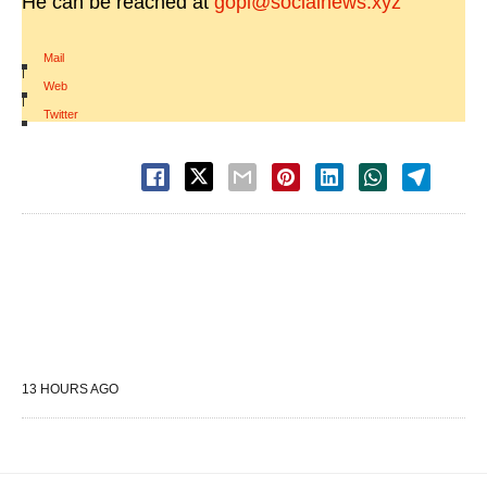
He can be reached at
gopi@socialnews.xyz
Mail
|
Web
|
Twitter
13 HOURS AGO