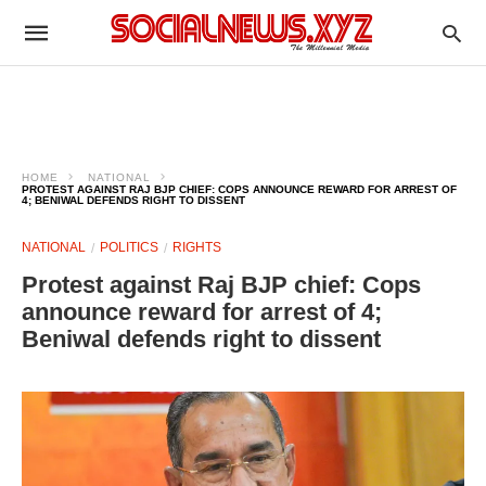
HOME
NATIONAL
PROTEST AGAINST RAJ BJP CHIEF: COPS ANNOUNCE REWARD FOR ARREST OF
4; BENIWAL DEFENDS RIGHT TO DISSENT
NATIONAL
POLITICS
RIGHTS
Protest against Raj BJP chief: Cops
announce reward for arrest of 4;
Beniwal defends right to dissent