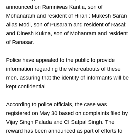
announced on Ramniwas Kantia, son of
Mohanaram and resident of Hirani; Mukesh Saran
alias Modi, son of Pusaram and resident of Rasal;
and Dinesh Kukna, son of Mohanram and resident
of Ranasar.
Police have appealed to the public to provide
information regarding the whereabouts of these
men, assuring that the identity of informants will be
kept confidential.
According to police officials, the case was
registered on May 30 based on complaints filed by
Vijay Singh Palada and CI Satpal Singh. The
reward has been announced as part of efforts to