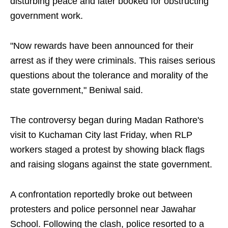
disturbing peace and later booked for obstructing
government work.
"Now rewards have been announced for their
arrest as if they were criminals. This raises serious
questions about the tolerance and morality of the
state government," Beniwal said.
The controversy began during Madan Rathore's
visit to Kuchaman City last Friday, when RLP
workers staged a protest by showing black flags
and raising slogans against the state government.
A confrontation reportedly broke out between
protesters and police personnel near Jawahar
School. Following the clash, police resorted to a