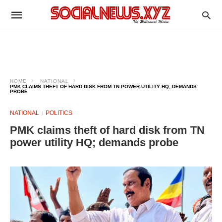
HOME
NATIONAL
PMK CLAIMS THEFT OF HARD DISK FROM TN POWER UTILITY HQ; DEMANDS
PROBE
NATIONAL
POLITICS
PMK claims theft of hard disk from TN
power utility HQ; demands probe