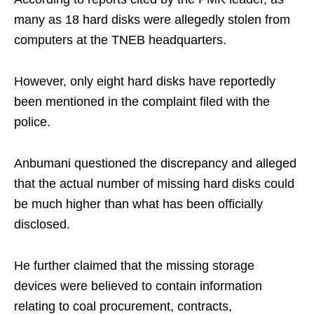
many as 18 hard disks were allegedly stolen from
computers at the TNEB headquarters.
However, only eight hard disks have reportedly
been mentioned in the complaint filed with the
police.
Anbumani questioned the discrepancy and alleged
that the actual number of missing hard disks could
be much higher than what has been officially
disclosed.
He further claimed that the missing storage
devices were believed to contain information
relating to coal procurement, contracts,