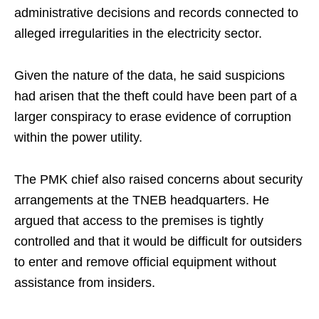
administrative decisions and records connected to
alleged irregularities in the electricity sector.
Given the nature of the data, he said suspicions
had arisen that the theft could have been part of a
larger conspiracy to erase evidence of corruption
within the power utility.
The PMK chief also raised concerns about security
arrangements at the TNEB headquarters. He
argued that access to the premises is tightly
controlled and that it would be difficult for outsiders
to enter and remove official equipment without
assistance from insiders.