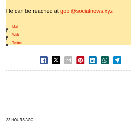
He can be reached at
gopi@socialnews.xyz
Mail
|
Web
|
Twitter
23 HOURS AGO