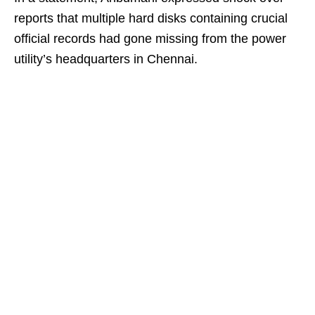
reports that multiple hard disks containing crucial
official records had gone missing from the power
utility’s headquarters in Chennai.