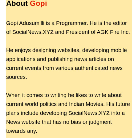
About
Gopi
Gopi Adusumilli is a Programmer. He is the editor
of SocialNews.XYZ and President of AGK Fire Inc.
He enjoys designing websites, developing mobile
applications and publishing news articles on
current events from various authenticated news
sources.
When it comes to writing he likes to write about
current world politics and Indian Movies. His future
plans include developing SocialNews.XYZ into a
News website that has no bias or judgment
towards any.