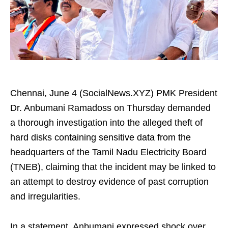
Chennai, June 4 (SocialNews.XYZ) PMK President
Dr. Anbumani Ramadoss on Thursday demanded
a thorough investigation into the alleged theft of
hard disks containing sensitive data from the
headquarters of the Tamil Nadu Electricity Board
(TNEB), claiming that the incident may be linked to
an attempt to destroy evidence of past corruption
and irregularities.
In a statement, Anbumani expressed shock over