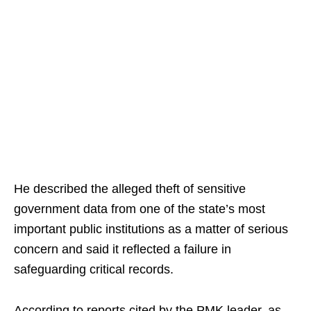
He described the alleged theft of sensitive
government data from one of the state’s most
important public institutions as a matter of serious
concern and said it reflected a failure in
safeguarding critical records.
According to reports cited by the PMK leader, as