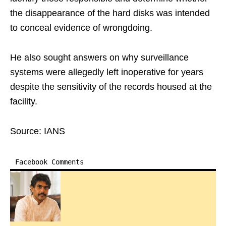
the disappearance of the hard disks was intended
to conceal evidence of wrongdoing.
He also sought answers on why surveillance
systems were allegedly left inoperative for years
despite the sensitivity of the records housed at the
facility.
Source: IANS
Facebook Comments