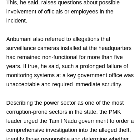
This, he said, raises questions about possible
involvement of officials or employees in the
incident.
Anbumani also referred to allegations that
surveillance cameras installed at the headquarters
had remained non-functional for more than five
years. If true, he said, such a prolonged failure of
monitoring systems at a key government office was
unacceptable and required immediate scrutiny.
Describing the power sector as one of the most
corruption-prone sectors in the state, the PMK
leader urged the Tamil Nadu government to order a
comprehensive investigation into the alleged theft,
identify those responsible and determine whether