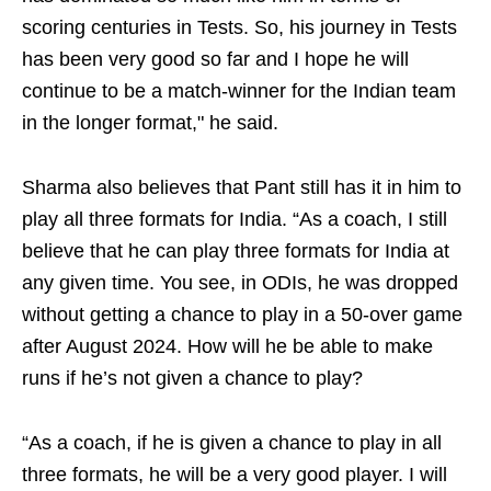
scoring centuries in Tests. So, his journey in Tests
has been very good so far and I hope he will
continue to be a match-winner for the Indian team
in the longer format," he said.
Sharma also believes that Pant still has it in him to
play all three formats for India. “As a coach, I still
believe that he can play three formats for India at
any given time. You see, in ODIs, he was dropped
without getting a chance to play in a 50-over game
after August 2024. How will he be able to make
runs if he’s not given a chance to play?
“As a coach, if he is given a chance to play in all
three formats, he will be a very good player. I will