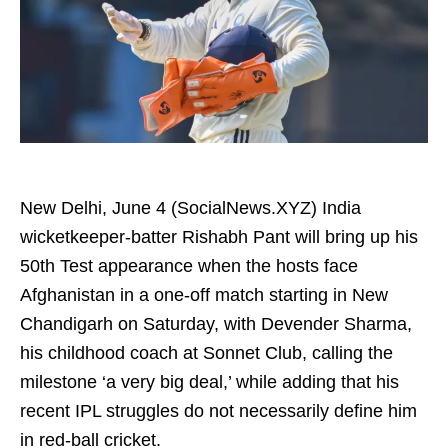
New Delhi, June 4 (SocialNews.XYZ) India
wicketkeeper-batter Rishabh Pant will bring up his
50th Test appearance when the hosts face
Afghanistan in a one‑off match starting in New
Chandigarh on Saturday, with Devender Sharma,
his childhood coach at Sonnet Club, calling the
milestone ‘a very big deal,’ while adding that his
recent IPL struggles do not necessarily define him
in red-ball cricket.