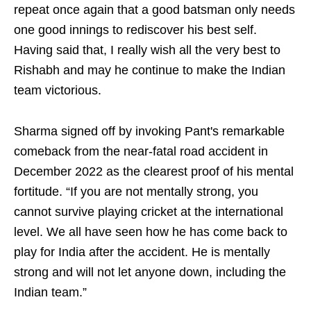
repeat once again that a good batsman only needs
one good innings to rediscover his best self.
Having said that, I really wish all the very best to
Rishabh and may he continue to make the Indian
team victorious.
Sharma signed off by invoking Pant's remarkable
comeback from the near-fatal road accident in
December 2022 as the clearest proof of his mental
fortitude. “If you are not mentally strong, you
cannot survive playing cricket at the international
level. We all have seen how he has come back to
play for India after the accident. He is mentally
strong and will not let anyone down, including the
Indian team.”