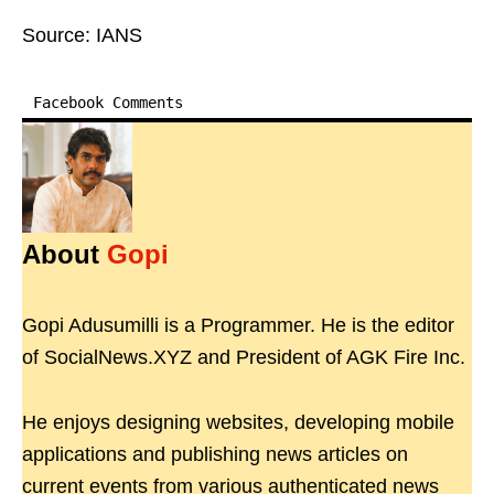
Source: IANS
Facebook Comments
About
Gopi
Gopi Adusumilli is a Programmer. He is the editor
of SocialNews.XYZ and President of AGK Fire Inc.
He enjoys designing websites, developing mobile
applications and publishing news articles on
current events from various authenticated news