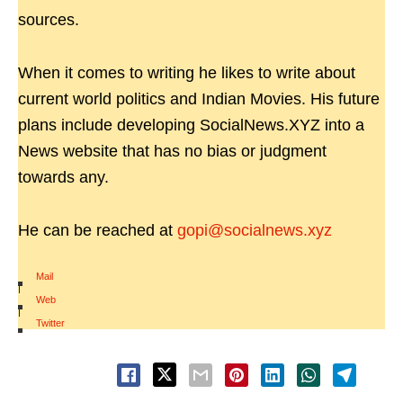
sources.
When it comes to writing he likes to write about
current world politics and Indian Movies. His future
plans include developing SocialNews.XYZ into a
News website that has no bias or judgment
towards any.
He can be reached at
gopi@socialnews.xyz
Mail
|
Web
|
Twitter