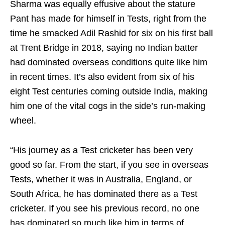
Sharma was equally effusive about the stature
Pant has made for himself in Tests, right from the
time he smacked Adil Rashid for six on his first ball
at Trent Bridge in 2018, saying no Indian batter
had dominated overseas conditions quite like him
in recent times. It’s also evident from six of his
eight Test centuries coming outside India, making
him one of the vital cogs in the side’s run-making
wheel.
“His journey as a Test cricketer has been very
good so far. From the start, if you see in overseas
Tests, whether it was in Australia, England, or
South Africa, he has dominated there as a Test
cricketer. If you see his previous record, no one
has dominated so much like him in terms of