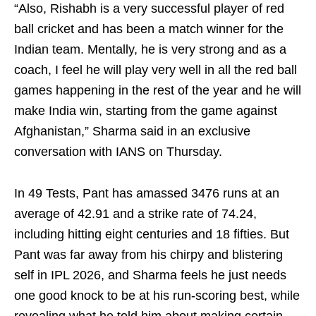
“Also, Rishabh is a very successful player of red
ball cricket and has been a match winner for the
Indian team. Mentally, he is very strong and as a
coach, I feel he will play very well in all the red ball
games happening in the rest of the year and he will
make India win, starting from the game against
Afghanistan,” Sharma said in an exclusive
conversation with IANS on Thursday.
In 49 Tests, Pant has amassed 3476 runs at an
average of 42.91 and a strike rate of 74.24,
including hitting eight centuries and 18 fifties. But
Pant was far away from his chirpy and blistering
self in IPL 2026, and Sharma feels he just needs
one good knock to be at his run-scoring best, while