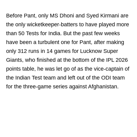
Before Pant, only MS Dhoni and Syed Kirmani are
the only wicketkeeper-batters to have played more
than 50 Tests for India. But the past few weeks
have been a turbulent one for Pant, after making
only 312 runs in 14 games for Lucknow Super
Giants, who finished at the bottom of the IPL 2026
points table, he was let go of as the vice-captain of
the Indian Test team and left out of the ODI team
for the three-game series against Afghanistan.