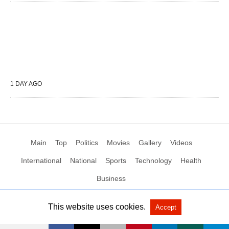
1 DAY AGO
Main
Top
Politics
Movies
Gallery
Videos
International
National
Sports
Technology
Health
Business
This website uses cookies.
Accept
All Rights Reserved by Social News XYZ
View Non-AMP Version