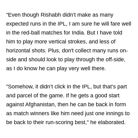
"Even though Rishabh didn’t make as many
expected runs in the IPL, I am sure he will fare well
in the red-ball matches for India. But I have told
him to play more vertical strokes, and less of
horizontal shots. Plus, don't collect many runs on-
side and should look to play through the off-side,
as I do know he can play very well there.
"Somehow, it didn’t click in the IPL, but that’s part
and parcel of the game. If he gets a good start
against Afghanistan, then he can be back in form
as match winners like him need just one innings to
be back to their run-scoring best,” he elaborated.