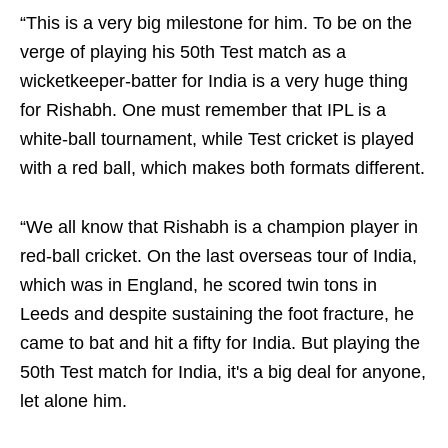
“This is a very big milestone for him. To be on the
verge of playing his 50th Test match as a
wicketkeeper-batter for India is a very huge thing
for Rishabh. One must remember that IPL is a
white-ball tournament, while Test cricket is played
with a red ball, which makes both formats different.
“We all know that Rishabh is a champion player in
red-ball cricket. On the last overseas tour of India,
which was in England, he scored twin tons in
Leeds and despite sustaining the foot fracture, he
came to bat and hit a fifty for India. But playing the
50th Test match for India, it's a big deal for anyone,
let alone him.