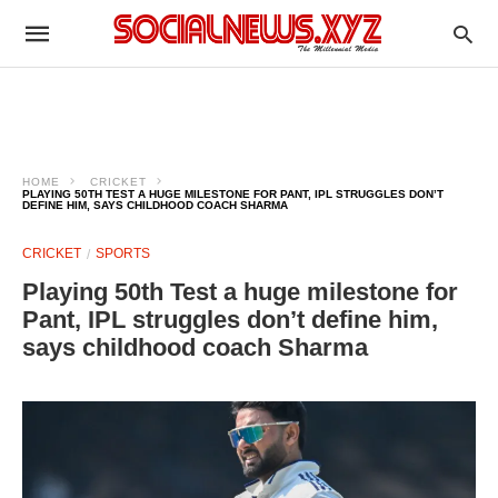
HOME
CRICKET
PLAYING 50TH TEST A HUGE MILESTONE FOR PANT, IPL STRUGGLES DON’T
DEFINE HIM, SAYS CHILDHOOD COACH SHARMA
CRICKET
SPORTS
Playing 50th Test a huge milestone for
Pant, IPL struggles don’t define him,
says childhood coach Sharma