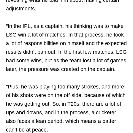
revealing what he told him about making certain
adjustments.
"In the IPL, as a captain, his thinking was to make
LSG win a lot of matches. In that process, he took
a lot of responsibilities on himself and the expected
results didn’t pan out. In the first few matches, LSG
had some wins, but as the team lost a lot of games
later, the pressure was created on the captain.
"Plus, he was playing too many strokes, and more
of his shots were on the off-side, because of which
he was getting out. So, in T20s, there are a lot of
ups and downs, and in the process, a cricketer
also faces a lean period, which means a batter
can’t be at peace.