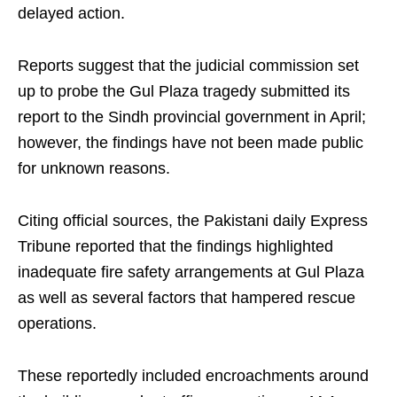
delayed action.
Reports suggest that the judicial commission set
up to probe the Gul Plaza tragedy submitted its
report to the Sindh provincial government in April;
however, the findings have not been made public
for unknown reasons.
Citing official sources, the Pakistani daily Express
Tribune reported that the findings highlighted
inadequate fire safety arrangements at Gul Plaza
as well as several factors that hampered rescue
operations.
These reportedly included encroachments around