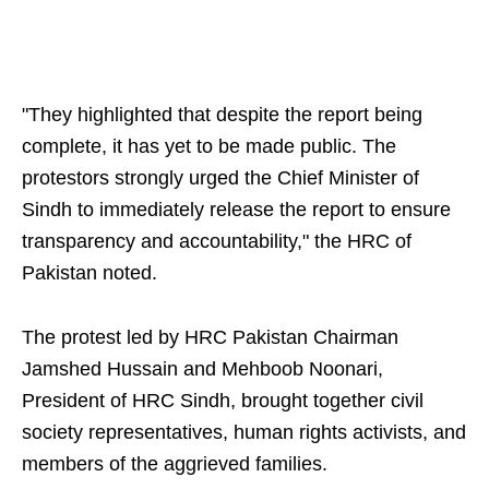
"They highlighted that despite the report being
complete, it has yet to be made public. The
protestors strongly urged the Chief Minister of
Sindh to immediately release the report to ensure
transparency and accountability," the HRC of
Pakistan noted.
The protest led by HRC Pakistan Chairman
Jamshed Hussain and Mehboob Noonari,
President of HRC Sindh, brought together civil
society representatives, human rights activists, and
members of the aggrieved families.