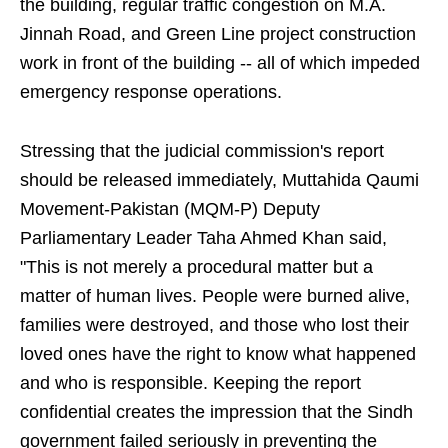
the building, regular traffic congestion on M.A.
Jinnah Road, and Green Line project construction
work in front of the building -- all of which impeded
emergency response operations.
Stressing that the judicial commission's report
should be released immediately, Muttahida Qaumi
Movement-Pakistan (MQM-P) Deputy
Parliamentary Leader Taha Ahmed Khan said,
"This is not merely a procedural matter but a
matter of human lives. People were burned alive,
families were destroyed, and those who lost their
loved ones have the right to know what happened
and who is responsible. Keeping the report
confidential creates the impression that the Sindh
government failed seriously in preventing the