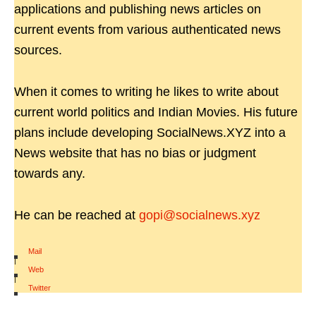
applications and publishing news articles on
current events from various authenticated news
sources.
When it comes to writing he likes to write about
current world politics and Indian Movies. His future
plans include developing SocialNews.XYZ into a
News website that has no bias or judgment
towards any.
He can be reached at
gopi@socialnews.xyz
Mail
|
Web
|
Twitter