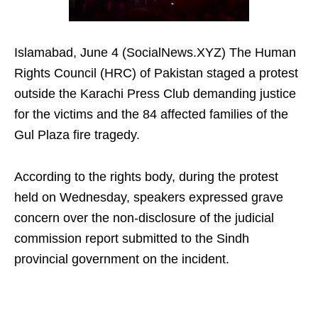
Islamabad, June 4 (SocialNews.XYZ) The Human
Rights Council (HRC) of Pakistan staged a protest
outside the Karachi Press Club demanding justice
for the victims and the 84 affected families of the
Gul Plaza fire tragedy.
According to the rights body, during the protest
held on Wednesday, speakers expressed grave
concern over the non-disclosure of the judicial
commission report submitted to the Sindh
provincial government on the incident.