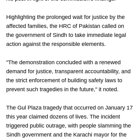
Highlighting the prolonged wait for justice by the
affected families, the HRC of Pakistan called on
the government of Sindh to take immediate legal
action against the responsible elements.
"The demonstration concluded with a renewed
demand for justice, transparent accountability, and
the strict enforcement of building safety laws to
prevent such tragedies in the future," it noted.
The Gul Plaza tragedy that occurred on January 17
this year claimed dozens of lives. The incident
triggered public outrage, with people slamming the
Sindh government and the Karachi mayor for the