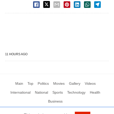
11 HOURS AGO
Main
Top
Politics
Movies
Gallery
Videos
International
National
Sports
Technology
Health
Business