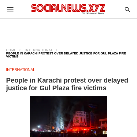
HOME
INTERNATIONAL
PEOPLE IN KARACHI PROTEST OVER DELAYED JUSTICE FOR GUL PLAZA FIRE
VICTIMS
INTERNATIONAL
People in Karachi protest over delayed
justice for Gul Plaza fire victims