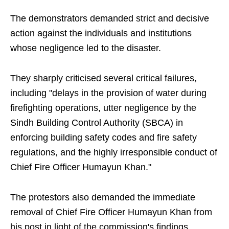
The demonstrators demanded strict and decisive
action against the individuals and institutions
whose negligence led to the disaster.
They sharply criticised several critical failures,
including "delays in the provision of water during
firefighting operations, utter negligence by the
Sindh Building Control Authority (SBCA) in
enforcing building safety codes and fire safety
regulations, and the highly irresponsible conduct of
Chief Fire Officer Humayun Khan."
The protestors also demanded the immediate
removal of Chief Fire Officer Humayun Khan from
his post in light of the commission's findings.