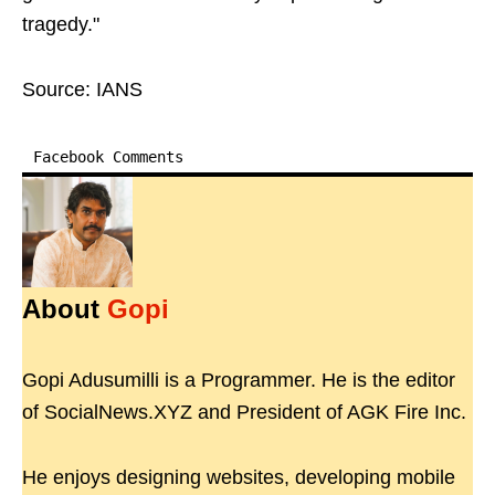
tragedy."
Source: IANS
Facebook Comments
About
Gopi
Gopi Adusumilli is a Programmer. He is the editor
of SocialNews.XYZ and President of AGK Fire Inc.
He enjoys designing websites, developing mobile