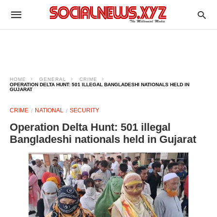
HOME
GENERAL
CRIME
OPERATION DELTA HUNT: 501 ILLEGAL BANGLADESHI NATIONALS HELD IN
GUJARAT
CRIME
NATIONAL
SECURITY
Operation Delta Hunt: 501 illegal
Bangladeshi nationals held in Gujarat