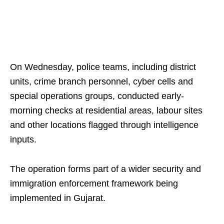
On Wednesday, police teams, including district
units, crime branch personnel, cyber cells and
special operations groups, conducted early-
morning checks at residential areas, labour sites
and other locations flagged through intelligence
inputs.
The operation forms part of a wider security and
immigration enforcement framework being
implemented in Gujarat.