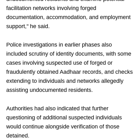
facilitation networks involving forged
documentation, accommodation, and employment
support," he said.
Police investigations in earlier phases also
included scrutiny of identity documents, with some
cases involving suspected use of forged or
fraudulently obtained Aadhaar records, and checks
extending to individuals and networks allegedly
assisting undocumented residents.
Authorities had also indicated that further
questioning of additional suspected individuals
would continue alongside verification of those
detained.