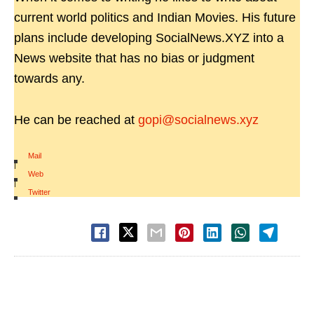
current world politics and Indian Movies. His future
plans include developing SocialNews.XYZ into a
News website that has no bias or judgment
towards any.
He can be reached at
gopi@socialnews.xyz
Mail
|
Web
|
Twitter