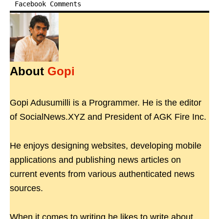
Facebook Comments
About
Gopi
Gopi Adusumilli is a Programmer. He is the editor
of SocialNews.XYZ and President of AGK Fire Inc.
He enjoys designing websites, developing mobile
applications and publishing news articles on
current events from various authenticated news
sources.
When it comes to writing he likes to write about