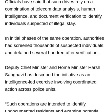
Officials have said that such drives rely on a
combination of telecom data analysis, human
intelligence, and document verification to identify
individuals suspected of illegal stay.
In initial phases of the same operation, authorities
had screened thousands of suspected individuals
and detained several hundred after verification.
Deputy Chief Minister and Home Minister Harsh
Sanghavi has described the initiative as an
intelligence-led exercise involving coordinated
action across police units.
"Such operations are intended to identify
undocumented residents and examine potential