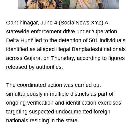
Gandhinagar, June 4 (SocialNews.XYZ) A
statewide enforcement drive under 'Operation
Delta Hunt' led to the detention of 501 individuals
identified as alleged illegal Bangladeshi nationals
across Gujarat on Thursday, according to figures
released by authorities.
The coordinated action was carried out
simultaneously in multiple districts as part of
ongoing verification and identification exercises
targeting suspected undocumented foreign
nationals residing in the state.