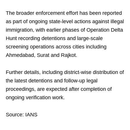
The broader enforcement effort has been reported
as part of ongoing state-level actions against illegal
immigration, with earlier phases of Operation Delta
Hunt recording detentions and large-scale
screening operations across cities including
Ahmedabad, Surat and Rajkot.
Further details, including district-wise distribution of
the latest detentions and follow-up legal
proceedings, are expected after completion of
ongoing verification work.
Source: IANS