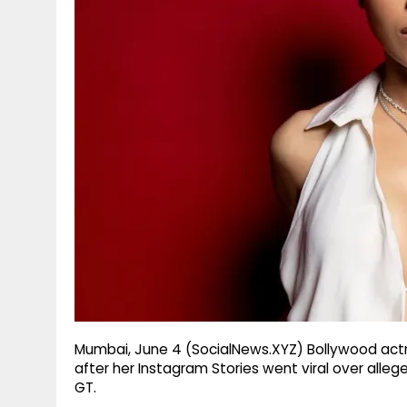
g
r
p
r
e
p
a
m
Mumbai, June 4 (SocialNews.XYZ) Bollywood actre
after her Instagram Stories went viral over alle
GT.