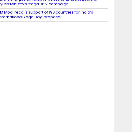
yush Ministry’s ‘Yoga 365’ campaign
M Modi recalls support of 190 countries for India’s
International Yoga Day’ proposal