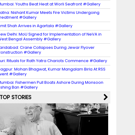
umbai: Youths Beat Heat at Worli Seafront #Gallery
atna: Nishant Kumar Meets Fire Victims Undergoing
reatment #Gallery
mit Shah Arrives in Agartala #Gallery
ew Delhi: MoU Signed for Implementation of NeVA in
est Bengal Assembly #Gallery
aridabad: Crane Collapses During Jewar Flyover
onstruction #Gallery
uri: Rituals for Rath Yatra Chariots Commence #Gallery
agpur: Mohan Bhagwat, Kumar Mangalam Birla At RSS
vent #Gallery
umbai: Fishermen Pull Boats Ashore During Monsoon
ishing Ban #Gallery
TOP STORIES