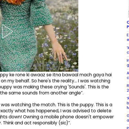
C
P
E
e
‘
c
I
g
A
 puppy ke rone ki awaaz se itna bawaal mach gaya hai
c
on my behalf. So here's the reality... I was watching
R
uppy was making these crying 'Sounds'. This is the
2
 the same sounds from another angle”.
‘
b
 was watching the match. This is the puppy. This is a
g exactly what has happened, I was advised to delete
G
houghts down! Owning a mobile phone doesn't empower
a
. Think and act responsibly (sic)”.
P