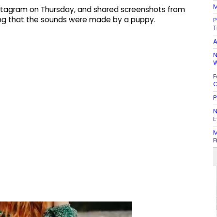
M
Instagram on Thursday, and shared screenshots from
ying that the sounds were made by a puppy.
P
T
A
N
W
F
C
P
N
E
M
F