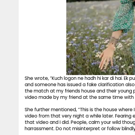
She wrote, “Kuch logon ne hadh hi kar di hai. Ek
and someone has issued a fake clarification also 
the match at my friends house and their young p
video made by my friend at the same time with
She further mentioned, “This is the house where I
video from that very night a while later. Fearin
that video and I did. People, calm your wild t
harrassment. Do not misinterpret or follow blindly