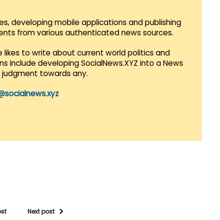
es, developing mobile applications and publishing
vents from various authenticated news sources.
 likes to write about current world politics and
lans include developing SocialNews.XYZ into a News
r judgment towards any.
@socialnews.xyz
ost
Next post