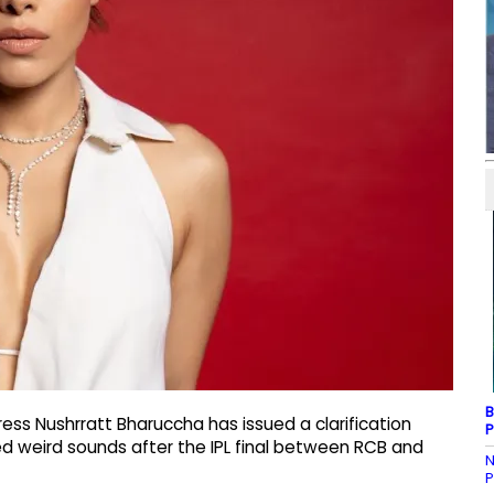
B
ss Nushrratt Bharuccha has issued a clarification
P
ged weird sounds after the IPL final between RCB and
N
P