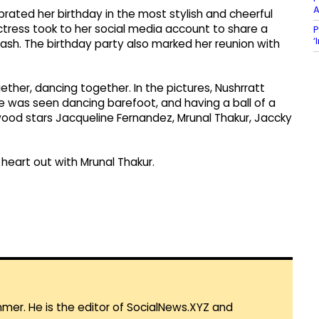
A
ebrated her birthday in the most stylish and cheerful
ctress took to her social media account to share a
P
‘
bash. The birthday party also marked her reunion with
her, dancing together. In the pictures, Nushrratt
he was seen dancing barefoot, and having a ball of a
ood stars Jacqueline Fernandez, Mrunal Thakur, Jaccky
 heart out with Mrunal Thakur.
mmer. He is the editor of SocialNews.XYZ and