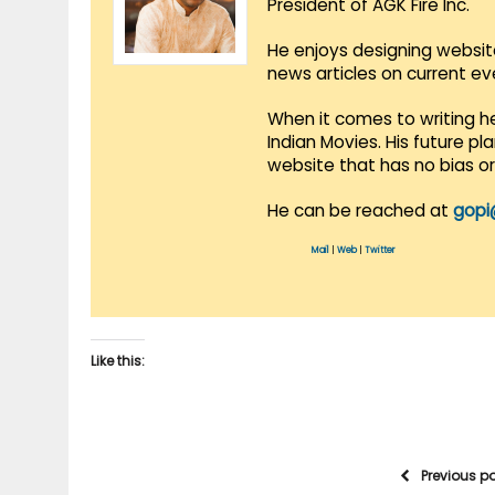
President of AGK Fire Inc.
He enjoys designing websit
news articles on current e
When it comes to writing he
Indian Movies. His future p
website that has no bias o
He can be reached at
gopi
Mail
|
Web
|
Twitter
Like this:
Previous p