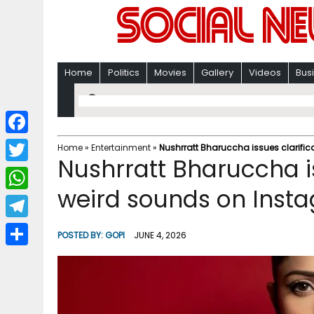
Home
Politics
Movies
Gallery
Videos
Bus
F
Home
»
Entertainment
»
Nushrratt Bharuccha issues clarific
Nushrratt Bharuccha is
a
T
c
weird sounds on Insta
w
W
e
i
h
T
b
POSTED BY:
GOPI
JUNE 4, 2026
t
a
e
o
S
t
t
l
o
h
e
s
e
k
a
r
A