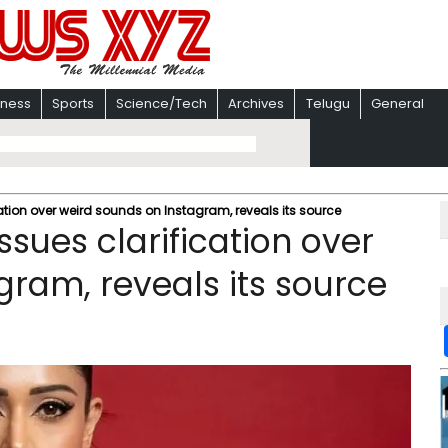
iness
Sports
Science/Tech
Archives
Telugu
General
ation over weird sounds on Instagram, reveals its source
sues clarification over
gram, reveals its source