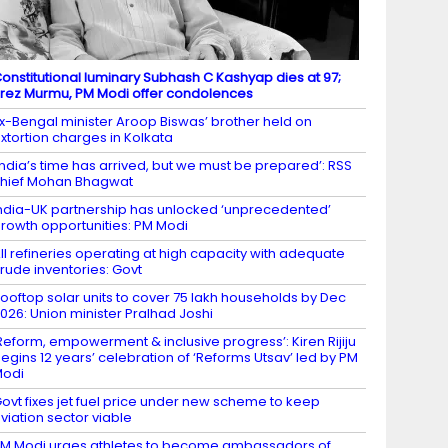
onstitutional luminary Subhash C Kashyap dies at 97;
rez Murmu, PM Modi offer condolences
x-Bengal minister Aroop Biswas’ brother held on
xtortion charges in Kolkata
India’s time has arrived, but we must be prepared’: RSS
hief Mohan Bhagwat
ndia-UK partnership has unlocked ‘unprecedented’
rowth opportunities: PM Modi
ll refineries operating at high capacity with adequate
rude inventories: Govt
ooftop solar units to cover 75 lakh households by Dec
026: Union minister Pralhad Joshi
Reform, empowerment & inclusive progress’: Kiren Rijiju
egins 12 years’ celebration of ‘Reforms Utsav’ led by PM
Modi
ovt fixes jet fuel price under new scheme to keep
viation sector viable
M Modi urges athletes to become ambassadors of