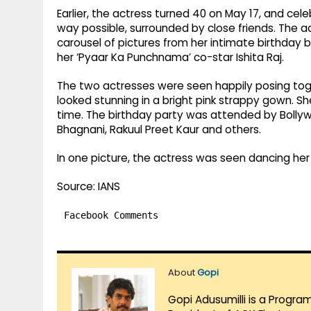
Earlier, the actress turned 40 on May 17, and cel
way possible, surrounded by close friends. The a
carousel of pictures from her intimate birthday 
her ‘Pyaar Ka Punchnama’ co-star Ishita Raj.
The two actresses were seen happily posing toget
looked stunning in a bright pink strappy gown. S
time. The birthday party was attended by Bollyw
Bhagnani, Rakuul Preet Kaur and others.
In one picture, the actress was seen dancing her
Source: IANS
Facebook Comments
About
Gopi
Gopi Adusumilli is a Progra