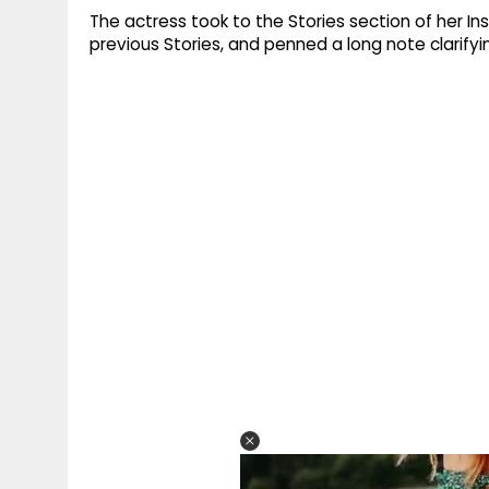
The actress took to the Stories section of her 
previous Stories, and penned a long note clarif