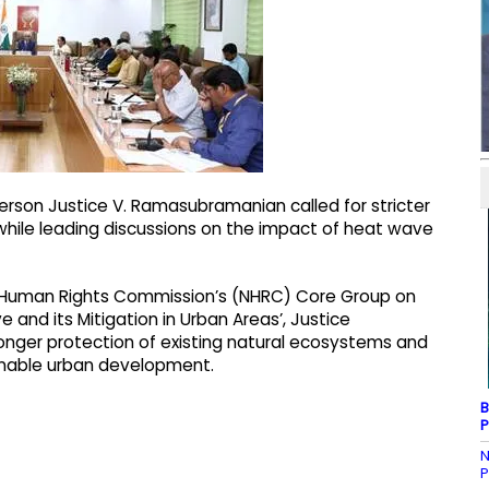
rson Justice V. Ramasubramanian called for stricter
while leading discussions on the impact of heat wave
l Human Rights Commission’s (NHRC) Core Group on
and its Mitigation in Urban Areas’, Justice
ger protection of existing natural ecosystems and
nable urban development.
B
P
N
P