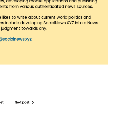
es, developing mobile applications and publishing
vents from various authenticated news sources.
 likes to write about current world politics and
lans include developing SocialNews.XYZ into a News
r judgment towards any.
@socialnews.xyz
ost
Next post