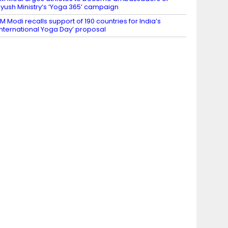
yush Ministry’s ‘Yoga 365’ campaign
M Modi recalls support of 190 countries for India’s
International Yoga Day’ proposal