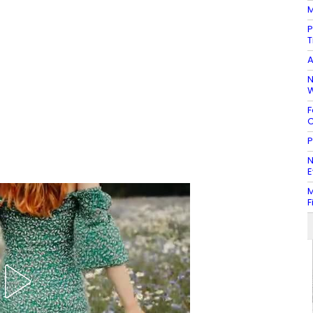
M
P
T
A
N
W
F
C
P
N
E
M
F