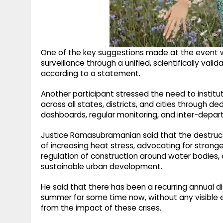
One of the key suggestions made at the event 
surveillance through a unified, scientifically v
according to a statement.
Another participant stressed the need to institu
across all states, districts, and cities through 
dashboards, regular monitoring, and inter-depar
Justice Ramasubramanian said that the destruct
of increasing heat stress, advocating for stronge
regulation of construction around water bodie
sustainable urban development.
He said that there has been a recurring annual d
summer for some time now, without any visible ef
from the impact of these crises.