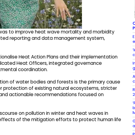
C
P
was to improve heat wave mortality and morbidity
E
alidated reporting and data management system,
e
‘
c
tionalise Heat Action Plans and their implementation
dedicated Heat Officers, integrated governance
I
g
tmental coordination.
A
c
ion of water bodies and forests is the primary cause
r protection of existing natural ecosystems, stricter
R
s, and actionable recommendations focused on
2
‘
b
iscourse on pollution in winter and heat waves in
fects of the mitigation efforts to protect human life
G
a
P