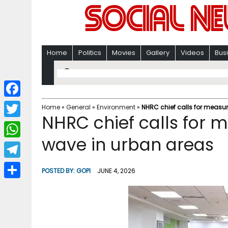
Home
Politics
Movies
Gallery
Videos
Bus
F
Home
»
General
»
Environment
»
NHRC chief calls for measur
NHRC chief calls for 
a
T
c
wave in urban areas
w
W
e
i
h
T
b
POSTED BY:
GOPI
JUNE 4, 2026
t
a
e
o
S
t
t
l
o
h
e
s
e
k
a
r
A