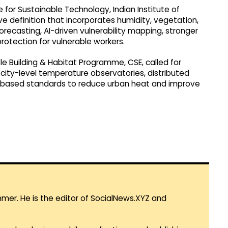
 for Sustainable Technology, Indian Institute of
ve definition that incorporates humidity, vegetation,
orecasting, AI-driven vulnerability mapping, stronger
rotection for vulnerable workers.
e Building & Habitat Programme, CSE, called for
city-level temperature observatories, distributed
e-based standards to reduce urban heat and improve
mmer. He is the editor of SocialNews.XYZ and