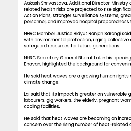
Aakash Shrivastava, Additional Director, Ministry
related health risks are projected to rise signif
Action Plans, stronger surveillance systems, grea
personnel, and improved hospital preparedness t
NHRC Member Justice Bidyut Ranjan Sarangi said
with environmental protection, urging collective
safeguard resources for future generations.
NHRC Secretary General Bharat Lal, in his openin
Bhavan, highlighted the background for conveni
He said heat waves are a growing human rights 
climate change.
Lal said that its impact is greater on vulnerable 
labourers, gig workers, the elderly, pregnant w
cooling facilities.
He said that heat waves are becoming an increa
concern over the rising number of heat-related 