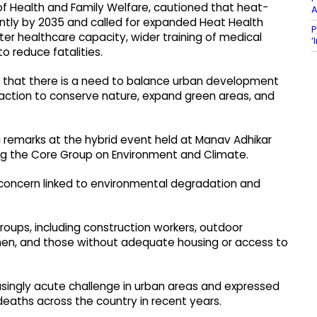
 of Health and Family Welfare, cautioned that heat-
A
icantly by 2035 and called for expanded Heat Health
P
ter healthcare capacity, wider training of medical
‘
o reduce fatalities.
 that there is a need to balance urban development
 action to conserve nature, expand green areas, and
g remarks at the hybrid event held at Manav Adhikar
ng the Core Group on Environment and Climate.
concern linked to environmental degradation and
groups, including construction workers, outdoor
omen, and those without adequate housing or access to
singly acute challenge in urban areas and expressed
deaths across the country in recent years.