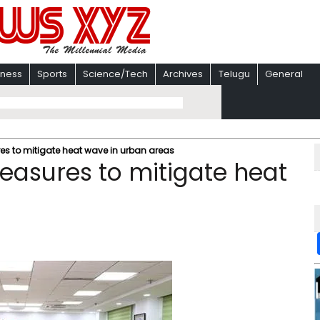
iness
Sports
Science/Tech
Archives
Telugu
General
es to mitigate heat wave in urban areas
measures to mitigate heat