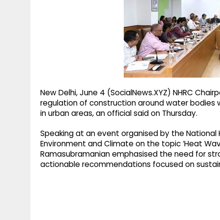
g
r
p
r
e
p
a
m
New Delhi, June 4 (SocialNews.XYZ) NHRC Chairpe
regulation of construction around water bodies 
in urban areas, an official said on Thursday.
Speaking at an event organised by the Nationa
Environment and Climate on the topic ‘Heat Wave 
Ramasubramanian emphasised the need for stron
actionable recommendations focused on sustai