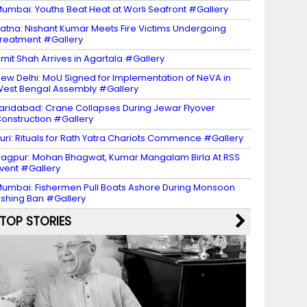
umbai: Youths Beat Heat at Worli Seafront #Gallery
atna: Nishant Kumar Meets Fire Victims Undergoing
reatment #Gallery
mit Shah Arrives in Agartala #Gallery
ew Delhi: MoU Signed for Implementation of NeVA in
est Bengal Assembly #Gallery
aridabad: Crane Collapses During Jewar Flyover
onstruction #Gallery
uri: Rituals for Rath Yatra Chariots Commence #Gallery
agpur: Mohan Bhagwat, Kumar Mangalam Birla At RSS
vent #Gallery
umbai: Fishermen Pull Boats Ashore During Monsoon
ishing Ban #Gallery
TOP STORIES