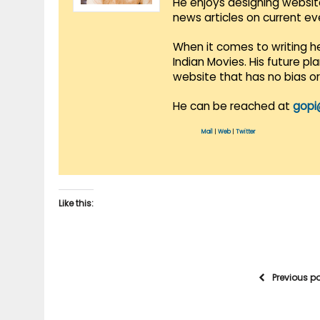
He enjoys designing websit
news articles on current e
When it comes to writing he
Indian Movies. His future p
website that has no bias o
He can be reached at
gopi
Mail
|
Web
|
Twitter
Like this:
Previous p