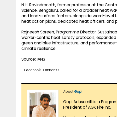
N.H. Ravindranath, former professor at the Centre
Science, Bengaluru, called for a broader heat wa
and land-surface factors, alongside ward-level f
heat action plans, dedicated heat officers, and p
Rajneesh Sareen, Programme Director, Sustainabl
worker-centric heat safety protocols, expanded 
green and blue infrastructure, and performanc
climate resilience.
Source: IANS
Facebook Comments
About
Gopi
Gopi Adusumilli is a Progra
President of AGK Fire Inc.