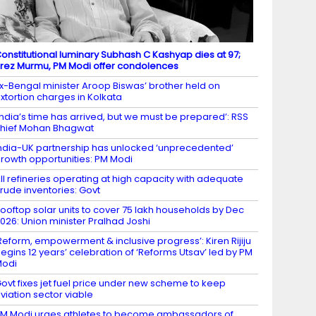
onstitutional luminary Subhash C Kashyap dies at 97;
rez Murmu, PM Modi offer condolences
x-Bengal minister Aroop Biswas’ brother held on
xtortion charges in Kolkata
India’s time has arrived, but we must be prepared’: RSS
hief Mohan Bhagwat
ndia-UK partnership has unlocked ‘unprecedented’
rowth opportunities: PM Modi
ll refineries operating at high capacity with adequate
rude inventories: Govt
ooftop solar units to cover 75 lakh households by Dec
026: Union minister Pralhad Joshi
Reform, empowerment & inclusive progress’: Kiren Rijiju
egins 12 years’ celebration of ‘Reforms Utsav’ led by PM
Modi
ovt fixes jet fuel price under new scheme to keep
viation sector viable
M Modi urges athletes to become ambassadors of