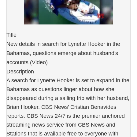
Title
New details in search for Lynette Hooker in the
Bahamas, questions emerge about husband's
accounts (Video)
Description
A search for Lynette Hooker is set to expand in the
Bahamas as questions linger about how she
disappeared during a sailing trip with her husband,
Brian Hooker. CBS News' Cristian Benavides
reports. CBS News 24/7 is the premier anchored
streaming news service from CBS News and
Stations that is available free to everyone with