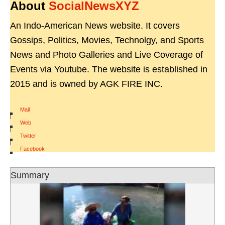
About
SocialNewsXYZ
An Indo-American News website. It covers
Gossips, Politics, Movies, Technolgy, and Sports
News and Photo Galleries and Live Coverage of
Events via Youtube. The website is established in
2015 and is owned by AGK FIRE INC.
Mail
|
Web
|
Twitter
|
Facebook
Summary