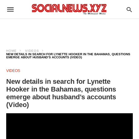
HOME
VIDEOS
NEW DETAILS IN SEARCH FOR LYNETTE HOOKER IN THE BAHAMAS, QUESTIONS
EMERGE ABOUT HUSBAND’S ACCOUNTS (VIDEO)
VIDEOS
New details in search for Lynette
Hooker in the Bahamas, questions
emerge about husband’s accounts
(Video)