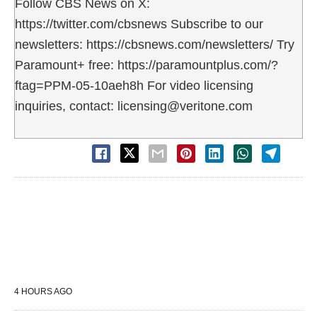
Follow CBS News on X:
https://twitter.com/cbsnews Subscribe to our
newsletters: https://cbsnews.com/newsletters/ Try
Paramount+ free: https://paramountplus.com/?
ftag=PPM-05-10aeh8h For video licensing
inquiries, contact: licensing@veritone.com
4 HOURS AGO