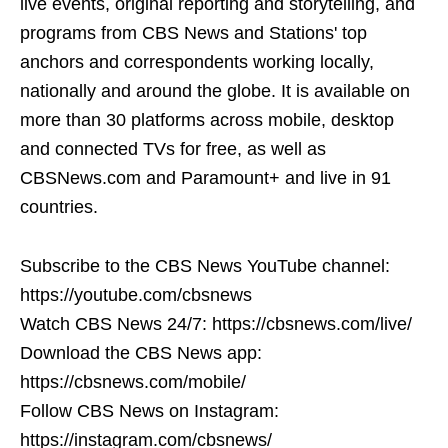
live events, original reporting and storytelling, and
programs from CBS News and Stations' top
anchors and correspondents working locally,
nationally and around the globe. It is available on
more than 30 platforms across mobile, desktop
and connected TVs for free, as well as
CBSNews.com and Paramount+ and live in 91
countries.
Subscribe to the CBS News YouTube channel:
https://youtube.com/cbsnews
Watch CBS News 24/7: https://cbsnews.com/live/
Download the CBS News app:
https://cbsnews.com/mobile/
Follow CBS News on Instagram:
https://instagram.com/cbsnews/