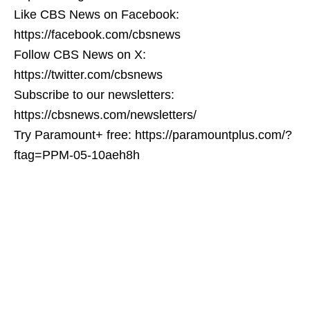
Like CBS News on Facebook:
https://facebook.com/cbsnews
Follow CBS News on X:
https://twitter.com/cbsnews
Subscribe to our newsletters:
https://cbsnews.com/newsletters/
Try Paramount+ free: https://paramountplus.com/?
ftag=PPM-05-10aeh8h