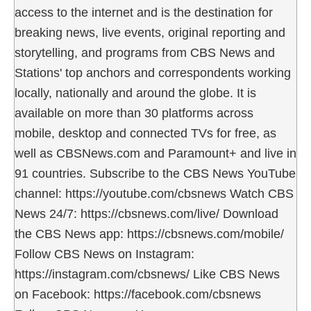
access to the internet and is the destination for
breaking news, live events, original reporting and
storytelling, and programs from CBS News and
Stations' top anchors and correspondents working
locally, nationally and around the globe. It is
available on more than 30 platforms across
mobile, desktop and connected TVs for free, as
well as CBSNews.com and Paramount+ and live in
91 countries. Subscribe to the CBS News YouTube
channel: https://youtube.com/cbsnews Watch CBS
News 24/7: https://cbsnews.com/live/ Download
the CBS News app: https://cbsnews.com/mobile/
Follow CBS News on Instagram:
https://instagram.com/cbsnews/ Like CBS News
on Facebook: https://facebook.com/cbsnews