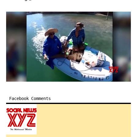
Facebook Comments