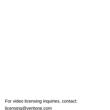
For video licensing inquiries, contact:
licensing@veritone.com