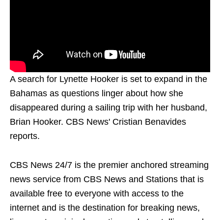
A search for Lynette Hooker is set to expand in the
Bahamas as questions linger about how she
disappeared during a sailing trip with her husband,
Brian Hooker. CBS News' Cristian Benavides
reports.
CBS News 24/7 is the premier anchored streaming
news service from CBS News and Stations that is
available free to everyone with access to the
internet and is the destination for breaking news,