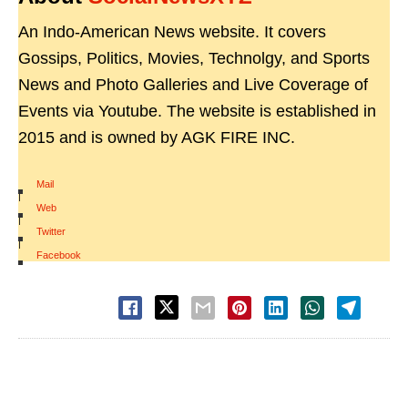
An Indo-American News website. It covers
Gossips, Politics, Movies, Technolgy, and Sports
News and Photo Galleries and Live Coverage of
Events via Youtube. The website is established in
2015 and is owned by AGK FIRE INC.
Mail
|
Web
|
Twitter
|
Facebook