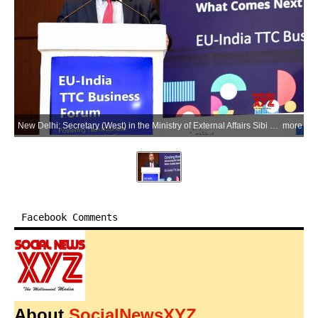
New Delhi: Secretary (West) in the Ministry of External Affairs Sibi George addresses the closing session of the India-EU TTC Business Forum, in New Delhi on Thursday, June 4, 2026. (Photo: IANS/X/@MEAIndia)
more
Facebook Comments
About
SocialNewsXYZ