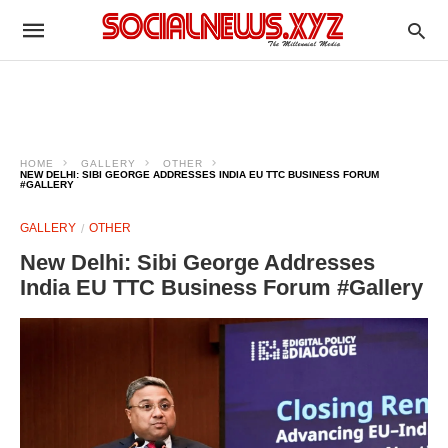
HOME
GALLERY
OTHER
NEW DELHI: SIBI GEORGE ADDRESSES INDIA EU TTC BUSINESS FORUM
#GALLERY
GALLERY
OTHER
New Delhi: Sibi George Addresses
India EU TTC Business Forum #Gallery