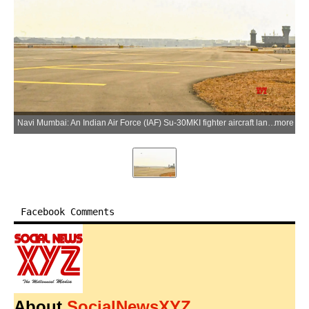
Navi Mumbai: An Indian Air Force (IAF) Su-30MKI fighter aircraft lands at Navi Mumbai International Airport for the first time, marking a significant milestone in the airport's operational preparedness and showcasing the IAF's operational flexibility in Navi Mumbai, Maharashtra, on Thursday, June 04, 2026. (Photo: IANS/IAF)
more
Facebook Comments
About
SocialNewsXYZ