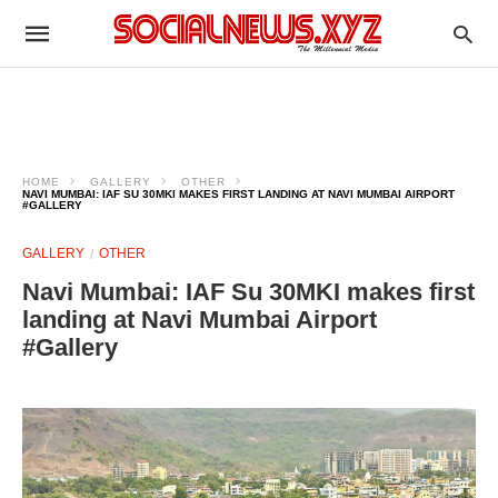
HOME
GALLERY
OTHER
NAVI MUMBAI: IAF SU 30MKI MAKES FIRST LANDING AT NAVI MUMBAI AIRPORT
#GALLERY
GALLERY
OTHER
Navi Mumbai: IAF Su 30MKI makes first
landing at Navi Mumbai Airport
#Gallery