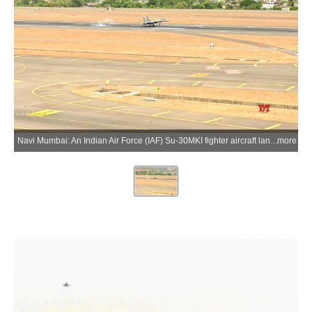
Navi Mumbai: An Indian Air Force (IAF) Su-30MKI fighter aircraft lands at Navi Mumbai International Airport for the first time, marking a significant milestone in the airport's operational preparedness and showcasing the IAF's operational flexibility in Navi Mumbai, Maharashtra, on Thursday, June 04, 2026. (Photo: IANS/IAF)
more