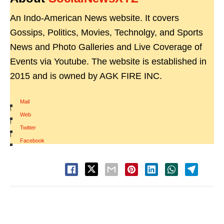
An Indo-American News website. It covers
Gossips, Politics, Movies, Technolgy, and Sports
News and Photo Galleries and Live Coverage of
Events via Youtube. The website is established in
2015 and is owned by AGK FIRE INC.
Mail
|
Web
|
Twitter
|
Facebook