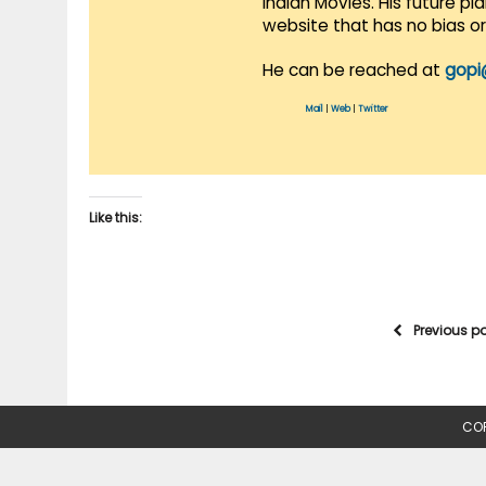
Indian Movies. His future p
website that has no bias o
He can be reached at
gopi
Mail
|
Web
|
Twitter
Like this:
Previous p
COP