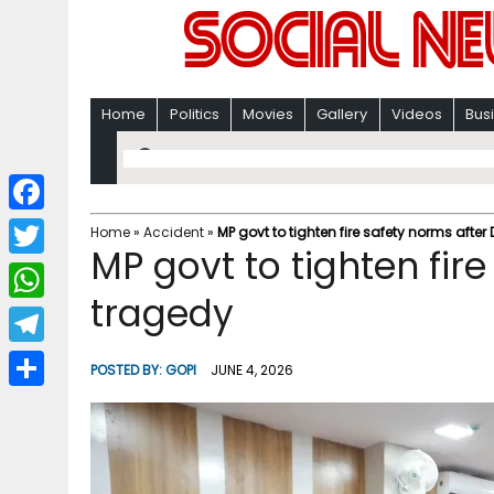
Home
Politics
Movies
Gallery
Videos
Bus
F
Home
»
Accident
»
MP govt to tighten fire safety norms after
MP govt to tighten fire
a
T
c
tragedy
w
W
e
i
h
T
b
POSTED BY:
GOPI
JUNE 4, 2026
t
a
e
o
S
t
t
l
o
h
e
s
e
k
a
r
A