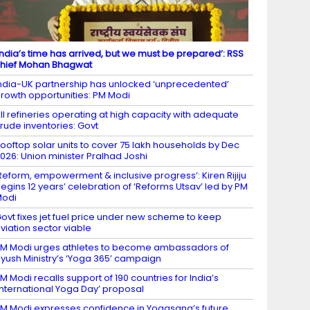
India’s time has arrived, but we must be prepared’: RSS
hief Mohan Bhagwat
ndia-UK partnership has unlocked ‘unprecedented’
rowth opportunities: PM Modi
ll refineries operating at high capacity with adequate
rude inventories: Govt
ooftop solar units to cover 75 lakh households by Dec
026: Union minister Pralhad Joshi
Reform, empowerment & inclusive progress’: Kiren Rijiju
egins 12 years’ celebration of ‘Reforms Utsav’ led by PM
Modi
ovt fixes jet fuel price under new scheme to keep
viation sector viable
M Modi urges athletes to become ambassadors of
yush Ministry’s ‘Yoga 365’ campaign
M Modi recalls support of 190 countries for India’s
International Yoga Day’ proposal
M Modi expresses confidence in Yogasana’s future