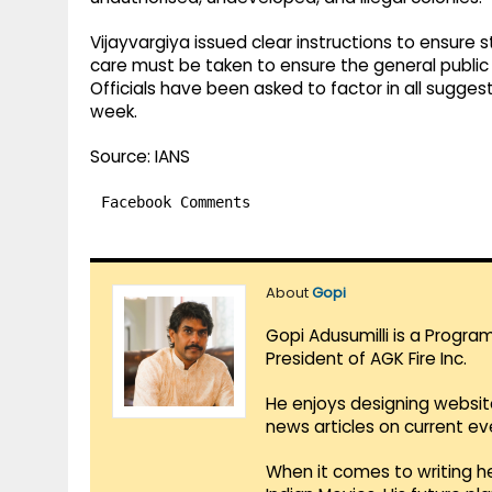
Vijayvargiya issued clear instructions to ensure s
care must be taken to ensure the general publi
Officials have been asked to factor in all suggest
week.
Source: IANS
Facebook Comments
About
Gopi
Gopi Adusumilli is a Progra
President of AGK Fire Inc.
He enjoys designing websit
news articles on current e
When it comes to writing he