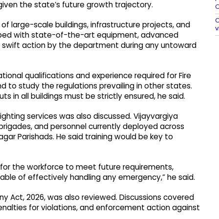
iven the state’s future growth trajectory.
O
O
 large-scale buildings, infrastructure projects, and
v
ipped with state-of-the-art equipment, advanced
te swift action by the department during any untoward
ational qualifications and experience required for Fire
d to study the regulations prevailing in other states.
s in all buildings must be strictly ensured, he said.
-fighting services was also discussed. Vijayvargiya
e brigades, and personnel currently deployed across
agar Parishads. He said training would be key to
for the workforce to meet future requirements,
pable of effectively handling any emergency,” he said.
y Act, 2026, was also reviewed. Discussions covered
nalties for violations, and enforcement action against