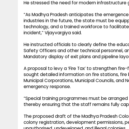
He stressed the need for modern infrastructure g
“As Madhya Pradesh anticipates the emergence of
industries in the future, the state must be equ
technology, and a trained workforce to facilita
incident,” Vijayvargiya said.
He instructed officials to clearly define the educ
Safety Officers and other technical personnel, an
Mandatory display of exit plans and pipeline layout
A proposal to levy a ‘Fire Tax’ to strengthen fire
sought detailed information on fire stations, fir
Municipal Corporations, Municipal Councils, and N
emergency response.
“Special training programmes must be arranged 
thereby ensuring that the staff remains fully ca
The proposed draft of the Madhya Pradesh Colon
colony registration, development permissions, pe
unauthorised, undeveloped, and illegal colonies.