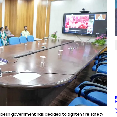
B
P
N
P
desh government has decided to tighten fire safety