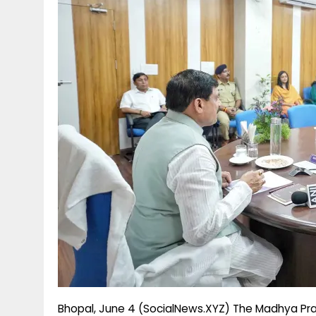
g
r
p
r
e
p
a
m
Bhopal, June 4 (SocialNews.XYZ) The Madhya Pra