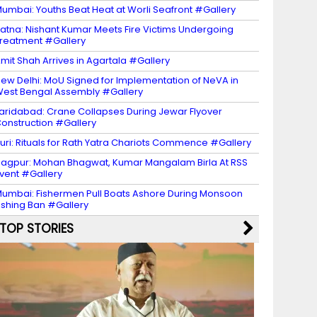
umbai: Youths Beat Heat at Worli Seafront #Gallery
atna: Nishant Kumar Meets Fire Victims Undergoing
reatment #Gallery
mit Shah Arrives in Agartala #Gallery
ew Delhi: MoU Signed for Implementation of NeVA in
est Bengal Assembly #Gallery
aridabad: Crane Collapses During Jewar Flyover
onstruction #Gallery
uri: Rituals for Rath Yatra Chariots Commence #Gallery
agpur: Mohan Bhagwat, Kumar Mangalam Birla At RSS
vent #Gallery
umbai: Fishermen Pull Boats Ashore During Monsoon
ishing Ban #Gallery
TOP STORIES