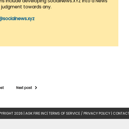
lans include developing SocialNews.XYZ into a News
r judgment towards any.
@socialnews.xyz
ost
Next post
YRIGHT 2026 |
AGK FIRE INC
|
TERMS OF SERVICE / PRIVACY POLICY
|
CONTACT