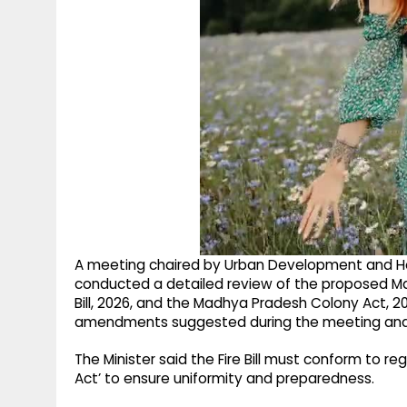
A meeting chaired by Urban Development and Hou
conducted a detailed review of the proposed Ma
Bill, 2026, and the Madhya Pradesh Colony Act, 20
amendments suggested during the meeting and 
The Minister said the Fire Bill must conform to re
Act’ to ensure uniformity and preparedness.