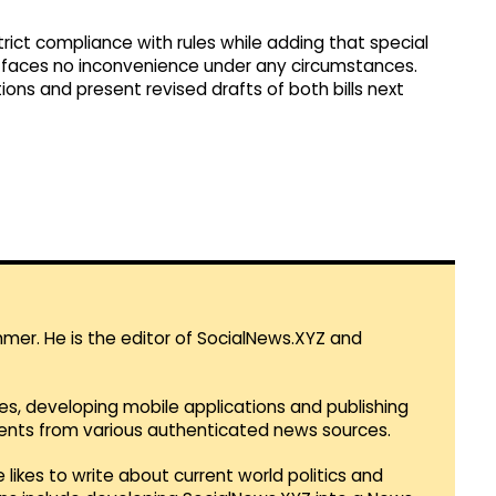
trict compliance with rules while adding that special
c faces no inconvenience under any circumstances.
ions and present revised drafts of both bills next
mmer. He is the editor of SocialNews.XYZ and
es, developing mobile applications and publishing
vents from various authenticated news sources.
 likes to write about current world politics and