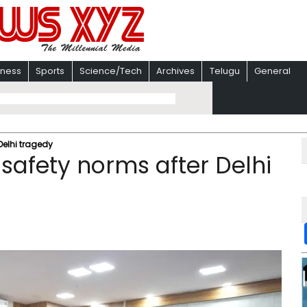
iness
Sports
Science/Tech
Archives
Telugu
General
 Delhi tragedy
 safety norms after Delhi