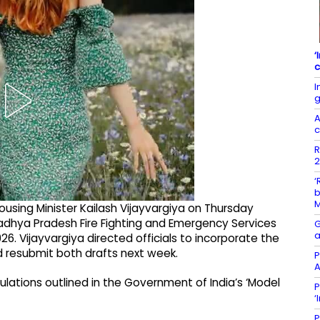
‘
c
I
g
A
c
R
2
‘
b
sing Minister Kailash Vijayvargiya on Thursday
dhya Pradesh Fire Fighting and Emergency Services
G
a
26. Vijayvargiya directed officials to incorporate the
resubmit both drafts next week.
P
A
gulations outlined in the Government of India’s ‘Model
P
‘
P