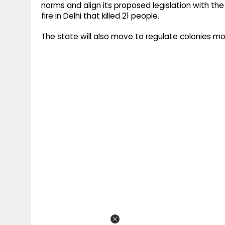
norms and align its proposed legislation with th
fire in Delhi that killed 21 people.
The state will also move to regulate colonies mor