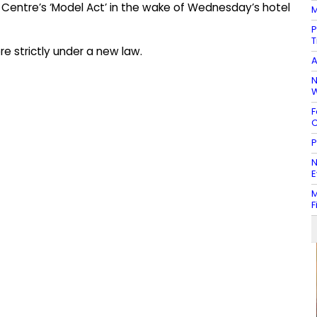
e Centre’s ‘Model Act’ in the wake of Wednesday’s hotel
M
P
T
e strictly under a new law.
A
N
W
F
C
P
N
E
M
F