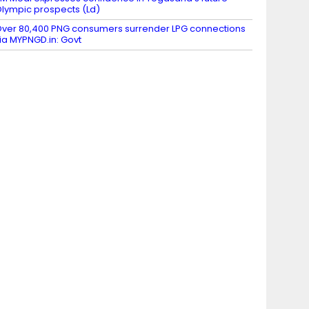
lympic prospects (Ld)
ver 80,400 PNG consumers surrender LPG connections
ia MYPNGD.in: Govt