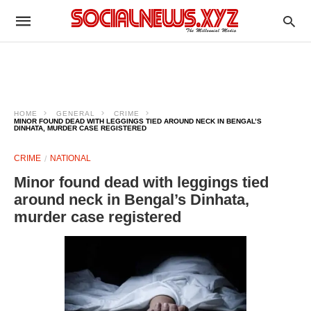
HOME
GENERAL
CRIME
MINOR FOUND DEAD WITH LEGGINGS TIED AROUND NECK IN BENGAL’S
DINHATA, MURDER CASE REGISTERED
CRIME
NATIONAL
Minor found dead with leggings tied
around neck in Bengal’s Dinhata,
murder case registered