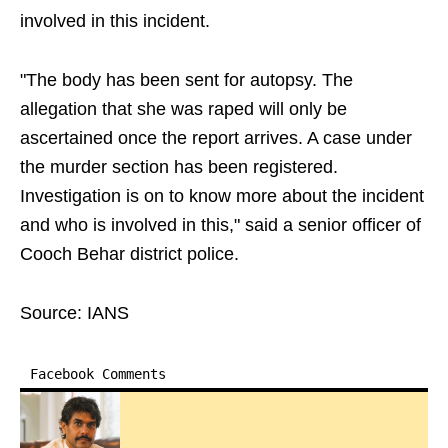
involved in this incident.
"The body has been sent for autopsy. The
allegation that she was raped will only be
ascertained once the report arrives. A case under
the murder section has been registered.
Investigation is on to know more about the incident
and who is involved in this," said a senior officer of
Cooch Behar district police.
Source: IANS
Facebook Comments