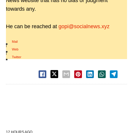
News website that has no bias or judgment
towards any.
He can be reached at
gopi@socialnews.xyz
Mail
|
Web
|
Twitter
12 HOURS AGO