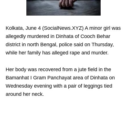
Kolkata, June 4 (SocialNews.XYZ) A minor girl was
allegedly murdered in Dinhata of Cooch Behar
district in north Bengal, police said on Thursday,
while her family has alleged rape and murder.
Her body was recovered from a jute field in the
Bamanhat I Gram Panchayat area of ​​Dinhata on
Wednesday evening with a pair of leggings tied
around her neck.