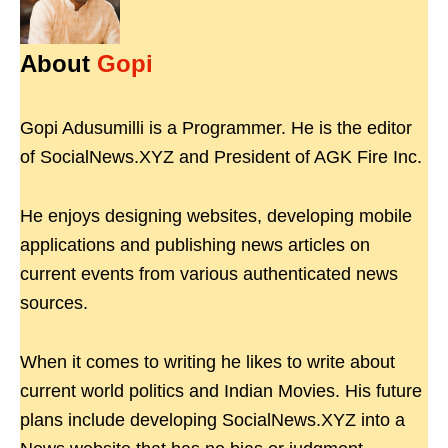
About
Gopi
Gopi Adusumilli is a Programmer. He is the editor
of SocialNews.XYZ and President of AGK Fire Inc.
He enjoys designing websites, developing mobile
applications and publishing news articles on
current events from various authenticated news
sources.
When it comes to writing he likes to write about
current world politics and Indian Movies. His future
plans include developing SocialNews.XYZ into a