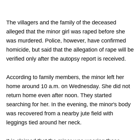
The villagers and the family of the deceased
alleged that the minor girl was raped before she
was murdered. Police, however, have confirmed
homicide, but said that the allegation of rape will be
verified only after the autopsy report is received.
According to family members, the minor left her
home around 10 a.m. on Wednesday. She did not
return home even after noon. They started
searching for her. In the evening, the minor's body
was recovered from a nearby jute field with
leggings tied around her neck.