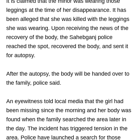
It is claimed that the minor was wearing those
leggings at the time of her disappearance. It has
been alleged that she was killed with the leggings
she was wearing. Upon receiving the news of the
recovery of the body, the Sahebganj police
reached the spot, recovered the body, and sent it
for autopsy.
After the autopsy, the body will be handed over to
the family, police said.
An eyewitness told local media that the girl had
been missing since the morning and her body was
found when the family searched the area later in
the day. The incident has triggered tension in the
area. Police have launched a search for those