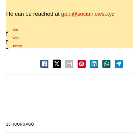
He can be reached at
gopi@socialnews.xyz
Mail
|
Web
|
Twitter
23 HOURS AGO