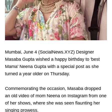
Mumbai, June 4 (SocialNews.XYZ) Designer
Masaba Gupta wished a happy birthday to 'best
Mama' Neena Gupta with a special post as she
turned a year older on Thursday.
Commemorating the occasion, Masaba dropped
an old video of mom Neena on Instagram from one
of her shows, where she was seen flaunting her
singing prowess.