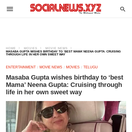
HOME
MOVIES
MOVIE NEWS
MASABA GUPTA WISHES BIRTHDAY TO ‘BEST MAMA’ NEENA GUPTA: CRUISING
THROUGH LIFE IN HER OWN SWEET WAY
ENTERTAINMENT
MOVIE NEWS
MOVIES
TELUGU
Masaba Gupta wishes birthday to ‘best
Mama’ Neena Gupta: Cruising through
life in her own sweet way