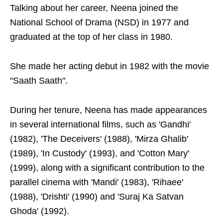
Talking about her career, Neena joined the
National School of Drama (NSD) in 1977 and
graduated at the top of her class in 1980.
She made her acting debut in 1982 with the movie
"Saath Saath".
During her tenure, Neena has made appearances
in several international films, such as 'Gandhi'
(1982), 'The Deceivers' (1988), 'Mirza Ghalib'
(1989), 'In Custody' (1993), and 'Cotton Mary'
(1999), along with a significant contribution to the
parallel cinema with 'Mandi' (1983), 'Rihaee'
(1988), 'Drishti' (1990) and 'Suraj Ka Satvan
Ghoda' (1992).