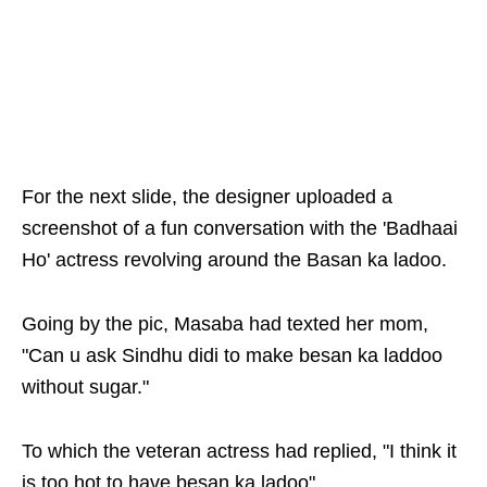
For the next slide, the designer uploaded a
screenshot of a fun conversation with the 'Badhaai
Ho' actress revolving around the Basan ka ladoo.
Going by the pic, Masaba had texted her mom,
"Can u ask Sindhu didi to make besan ka laddoo
without sugar."
To which the veteran actress had replied, "I think it
is too hot to have besan ka ladoo".