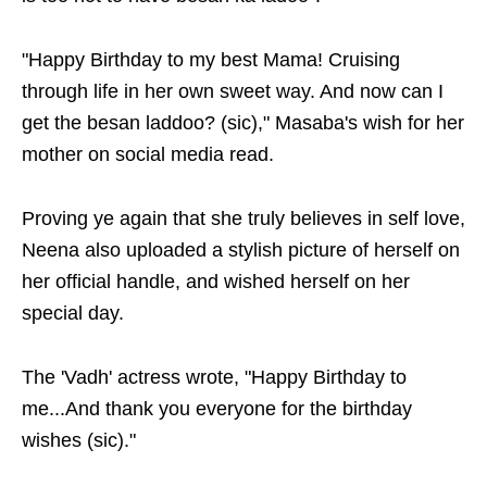
"Happy Birthday to my best Mama! Cruising
through life in her own sweet way. And now can I
get the besan laddoo? (sic)," Masaba's wish for her
mother on social media read.
Proving ye again that she truly believes in self love,
Neena also uploaded a stylish picture of herself on
her official handle, and wished herself on her
special day.
The 'Vadh' actress wrote, "Happy Birthday to
me...And thank you everyone for the birthday
wishes (sic)."