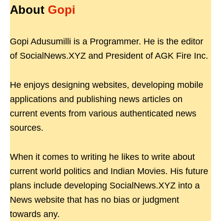
About
Gopi
Gopi Adusumilli is a Programmer. He is the editor
of SocialNews.XYZ and President of AGK Fire Inc.
He enjoys designing websites, developing mobile
applications and publishing news articles on
current events from various authenticated news
sources.
When it comes to writing he likes to write about
current world politics and Indian Movies. His future
plans include developing SocialNews.XYZ into a
News website that has no bias or judgment
towards any.