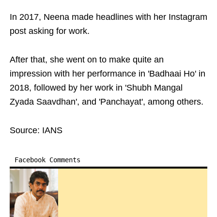
In 2017, Neena made headlines with her Instagram
post asking for work.
After that, she went on to make quite an
impression with her performance in 'Badhaai Ho' in
2018, followed by her work in 'Shubh Mangal
Zyada Saavdhan', and 'Panchayat', among others.
Source: IANS
Facebook Comments