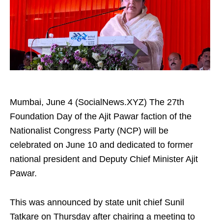
Mumbai, June 4 (SocialNews.XYZ) The 27th
Foundation Day of the Ajit Pawar faction of the
Nationalist Congress Party (NCP) will be
celebrated on June 10 and dedicated to former
national president and Deputy Chief Minister Ajit
Pawar.
This was announced by state unit chief Sunil
Tatkare on Thursday after chairing a meeting to