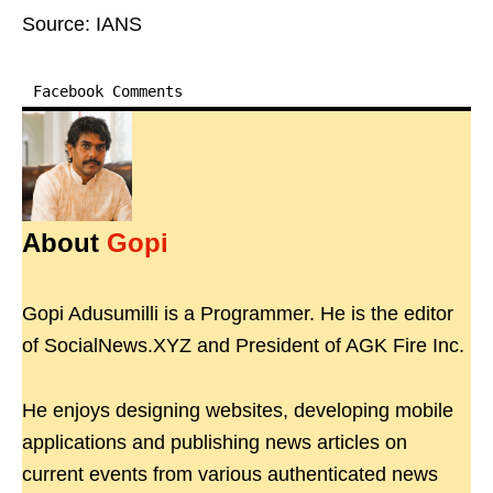
Source: IANS
Facebook Comments
About
Gopi
Gopi Adusumilli is a Programmer. He is the editor
of SocialNews.XYZ and President of AGK Fire Inc.
He enjoys designing websites, developing mobile
applications and publishing news articles on
current events from various authenticated news