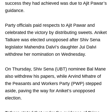
success they had achieved was due to Ajit Pawar’s
guidance.
Party officials paid respects to Ajit Pawar and
celebrated the victory by distributing sweets. Aniket
Tatkare was elected unopposed after Shiv Sena
legislator Mahendra Dalvi’s daughter Jui Dalvi
withdrew her nomination on Wednesday.
On Thursday, Shiv Sena (UBT) nominee Bal Mane
also withdrew his papers, while Arvind Mhatre of
the Peasants and Workers Party (PWP) stepped
aside, paving the way for Aniket’s unopposed
election.