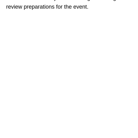
review preparations for the event.