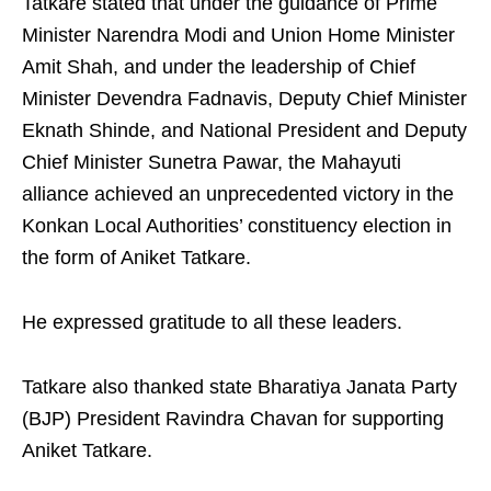
Tatkare stated that under the guidance of Prime
Minister Narendra Modi and Union Home Minister
Amit Shah, and under the leadership of Chief
Minister Devendra Fadnavis, Deputy Chief Minister
Eknath Shinde, and National President and Deputy
Chief Minister Sunetra Pawar, the Mahayuti
alliance achieved an unprecedented victory in the
Konkan Local Authorities’ constituency election in
the form of Aniket Tatkare.
He expressed gratitude to all these leaders.
Tatkare also thanked state Bharatiya Janata Party
(BJP) President Ravindra Chavan for supporting
Aniket Tatkare.