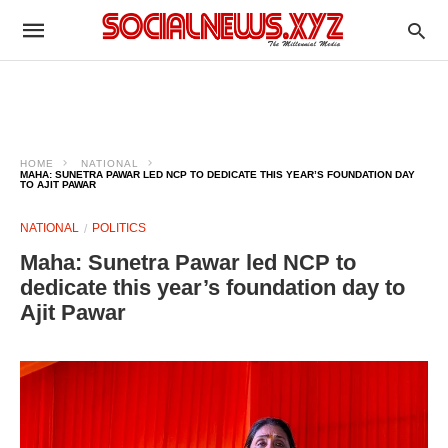
HOME
NATIONAL
MAHA: SUNETRA PAWAR LED NCP TO DEDICATE THIS YEAR’S FOUNDATION DAY
TO AJIT PAWAR
NATIONAL
POLITICS
Maha: Sunetra Pawar led NCP to
dedicate this year’s foundation day to
Ajit Pawar