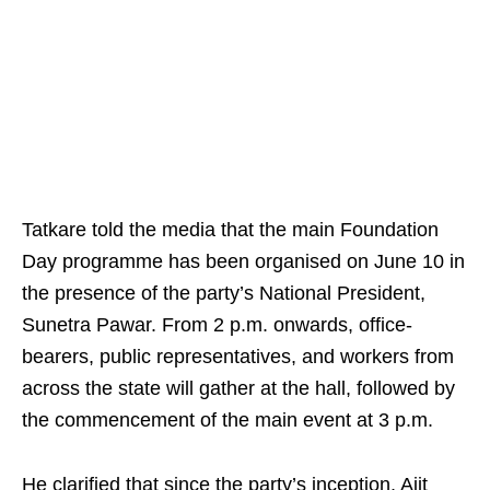
Tatkare told the media that the main Foundation
Day programme has been organised on June 10 in
the presence of the party’s National President,
Sunetra Pawar. From 2 p.m. onwards, office-
bearers, public representatives, and workers from
across the state will gather at the hall, followed by
the commencement of the main event at 3 p.m.
He clarified that since the party’s inception, Ajit