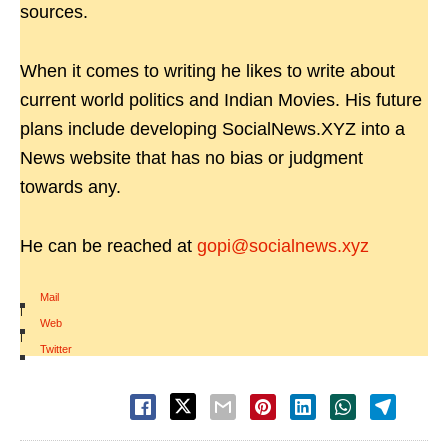
sources.
When it comes to writing he likes to write about
current world politics and Indian Movies. His future
plans include developing SocialNews.XYZ into a
News website that has no bias or judgment
towards any.
He can be reached at
gopi@socialnews.xyz
Mail
|
Web
|
Twitter