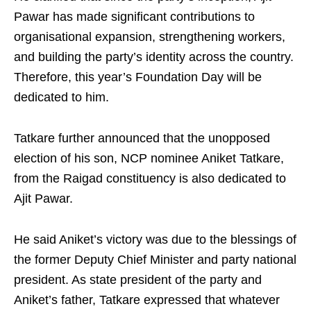
Pawar has made significant contributions to
organisational expansion, strengthening workers,
and building the party’s identity across the country.
Therefore, this year’s Foundation Day will be
dedicated to him.
Tatkare further announced that the unopposed
election of his son, NCP nominee Aniket Tatkare,
from the Raigad constituency is also dedicated to
Ajit Pawar.
He said Aniket’s victory was due to the blessings of
the former Deputy Chief Minister and party national
president. As state president of the party and
Aniket’s father, Tatkare expressed that whatever