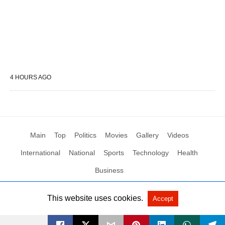
4 HOURS AGO
Main
Top
Politics
Movies
Gallery
Videos
International
National
Sports
Technology
Health
Business
This website uses cookies.
Accept
All Rights Reserved by Social News XYZ
View Non-AMP Version