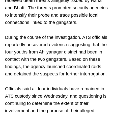
received death threats allegedly issued by Rana
and Bhatti. The threats prompted security agencies
to intensify their probe and trace possible local
connections linked to the gangsters.
During the course of the investigation, ATS officials
reportedly uncovered evidence suggesting that the
four youths from Ahilyanagar district had been in
contact with the two gangsters. Based on these
findings, the agency launched coordinated raids
and detained the suspects for further interrogation.
Officials said all four individuals have remained in
ATS custody since Wednesday, and questioning is
continuing to determine the extent of their
involvement and the purpose of their alleged