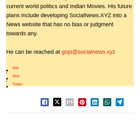
current world politics and Indian Movies. His future
plans include developing SocialNews.XYZ into a
News website that has no bias or judgment
towards any.
He can be reached at
gopi@socialnews.xyz
Mail
|
Web
|
Twitter