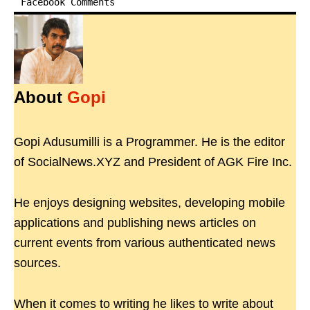
Facebook Comments
About
Gopi
Gopi Adusumilli is a Programmer. He is the editor
of SocialNews.XYZ and President of AGK Fire Inc.
He enjoys designing websites, developing mobile
applications and publishing news articles on
current events from various authenticated news
sources.
When it comes to writing he likes to write about