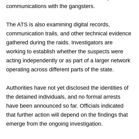
communications with the gangsters.
The ATS is also examining digital records,
communication trails, and other technical evidence
gathered during the raids. Investigators are
working to establish whether the suspects were
acting independently or as part of a larger network
operating across different parts of the state.
Authorities have not yet disclosed the identities of
the detained individuals, and no formal arrests
have been announced so far. Officials indicated
that further action will depend on the findings that
emerge from the ongoing investigation.