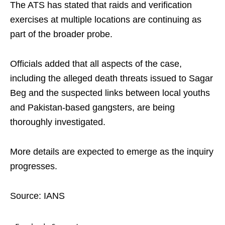
The ATS has stated that raids and verification
exercises at multiple locations are continuing as
part of the broader probe.
Officials added that all aspects of the case,
including the alleged death threats issued to Sagar
Beg and the suspected links between local youths
and Pakistan-based gangsters, are being
thoroughly investigated.
More details are expected to emerge as the inquiry
progresses.
Source: IANS