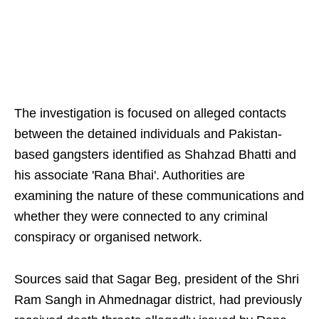
The investigation is focused on alleged contacts
between the detained individuals and Pakistan-
based gangsters identified as Shahzad Bhatti and
his associate 'Rana Bhai'. Authorities are
examining the nature of these communications and
whether they were connected to any criminal
conspiracy or organised network.
Sources said that Sagar Beg, president of the Shri
Ram Sangh in Ahmednagar district, had previously