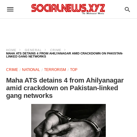
HOME
GENERAL
CRIME
MAHA ATS DETAINS 4 FROM AHILYANAGAR AMID CRACKDOWN ON PAKISTAN-
LINKED GANG NETWORKS
CRIME
NATIONAL
TERRORISM
TOP
Maha ATS detains 4 from Ahilyanagar
amid crackdown on Pakistan-linked
gang networks