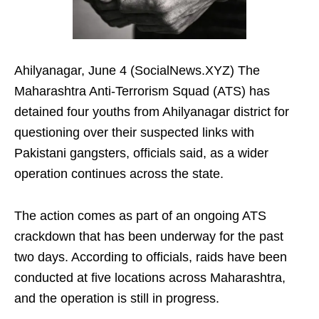
Ahilyanagar, June 4 (SocialNews.XYZ) The
Maharashtra Anti-Terrorism Squad (ATS) has
detained four youths from Ahilyanagar district for
questioning over their suspected links with
Pakistani gangsters, officials said, as a wider
operation continues across the state.
The action comes as part of an ongoing ATS
crackdown that has been underway for the past
two days. According to officials, raids have been
conducted at five locations across Maharashtra,
and the operation is still in progress.