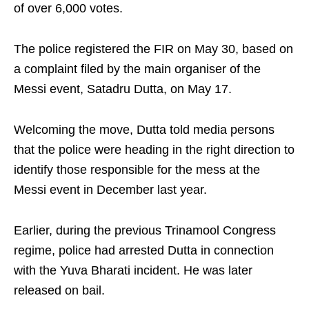
of over 6,000 votes.
The police registered the FIR on May 30, based on
a complaint filed by the main organiser of the
Messi event, Satadru Dutta, on May 17.
Welcoming the move, Dutta told media persons
that the police were heading in the right direction to
identify those responsible for the mess at the
Messi event in December last year.
Earlier, during the previous Trinamool Congress
regime, police had arrested Dutta in connection
with the Yuva Bharati incident. He was later
released on bail.