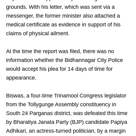
grounds. With his letter, which was sent via a
messenger, the former minister also attached a
medical certificate as evidence in support of his
claims of physical ailment.
At the time the report was filed, there was no
information whether the Bidhannagar City Police
would accept his plea for 14 days of time for
appearance.
Biswas, a four-time Trinamool Congress legislator
from the Tollygunge Assembly constituency in
South 24 Parganas district, was defeated this time
by Bharatiya Janata Party (BJP) candidate Papiya
Adhikari, an actress-turned politician, by a margin