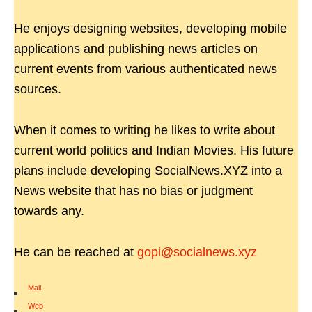
He enjoys designing websites, developing mobile
applications and publishing news articles on
current events from various authenticated news
sources.
When it comes to writing he likes to write about
current world politics and Indian Movies. His future
plans include developing SocialNews.XYZ into a
News website that has no bias or judgment
towards any.
He can be reached at
gopi@socialnews.xyz
Mail
|
Web