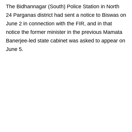
The Bidhannagar (South) Police Station in North
24 Parganas district had sent a notice to Biswas on
June 2 in connection with the FIR, and in that
notice the former minister in the previous Mamata
Banerjee-led state cabinet was asked to appear on
June 5.