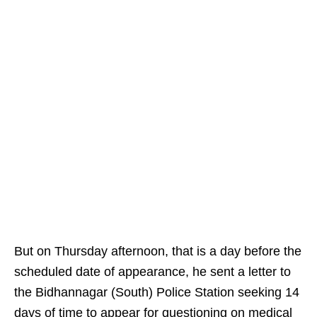
But on Thursday afternoon, that is a day before the
scheduled date of appearance, he sent a letter to
the Bidhannagar (South) Police Station seeking 14
days of time to appear for questioning on medical