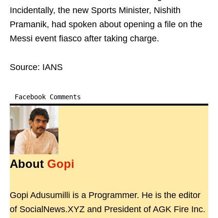
Incidentally, the new Sports Minister, Nishith
Pramanik, had spoken about opening a file on the
Messi event fiasco after taking charge.
Source: IANS
Facebook Comments
About
Gopi
Gopi Adusumilli is a Programmer. He is the editor
of SocialNews.XYZ and President of AGK Fire Inc.