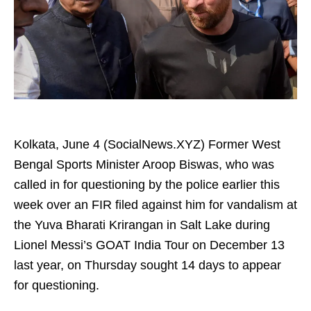
Kolkata, June 4 (SocialNews.XYZ) Former West
Bengal Sports Minister Aroop Biswas, who was
called in for questioning by the police earlier this
week over an FIR filed against him for vandalism at
the Yuva Bharati Krirangan in Salt Lake during
Lionel Messi’s GOAT India Tour on December 13
last year, on Thursday sought 14 days to appear
for questioning.