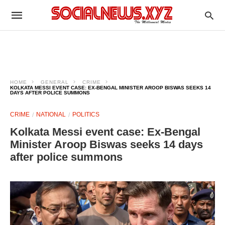
HOME
GENERAL
CRIME
KOLKATA MESSI EVENT CASE: EX-BENGAL MINISTER AROOP BISWAS SEEKS 14
DAYS AFTER POLICE SUMMONS
CRIME
NATIONAL
POLITICS
Kolkata Messi event case: Ex-Bengal
Minister Aroop Biswas seeks 14 days
after police summons