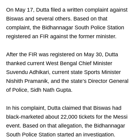
On May 17, Dutta filed a written complaint against
Biswas and several others. Based on that
complaint, the Bidhannagar South Police Station
registered an FIR against the former minister.
After the FIR was registered on May 30, Dutta
thanked current West Bengal Chief Minister
Suvendu Adhikari, current state Sports Minister
Nishith Pramanik, and the state’s Director General
of Police, Sidh Nath Gupta.
In his complaint, Dutta claimed that Biswas had
black-marketed about 22,000 tickets for the Messi
event. Based on that allegation, the Bidhannagar
South Police Station started an investigation.