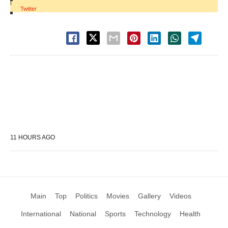
|
Twitter
11 HOURS AGO
Main
Top
Politics
Movies
Gallery
Videos
International
National
Sports
Technology
Health