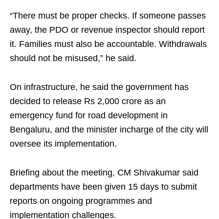
“There must be proper checks. If someone passes
away, the PDO or revenue inspector should report
it. Families must also be accountable. Withdrawals
should not be misused,” he said.
On infrastructure, he said the government has
decided to release Rs 2,000 crore as an
emergency fund for road development in
Bengaluru, and the minister incharge of the city will
oversee its implementation.
Briefing about the meeting, CM Shivakumar said
departments have been given 15 days to submit
reports on ongoing programmes and
implementation challenges.