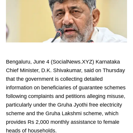
Bengaluru, June 4 (SocialNews.XYZ) Karnataka
Chief Minister, D.K. Shivakumar, said on Thursday
that the government is collecting detailed
information on beneficiaries of guarantee schemes
following complaints and petitions alleging misuse,
particularly under the Gruha Jyothi free electricity
scheme and the Gruha Lakshmi scheme, which
provides Rs 2,000 monthly assistance to female
heads of households.