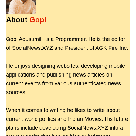
About
Gopi
Gopi Adusumilli is a Programmer. He is the editor
of SocialNews.XYZ and President of AGK Fire Inc.
He enjoys designing websites, developing mobile
applications and publishing news articles on
current events from various authenticated news
sources.
When it comes to writing he likes to write about
current world politics and Indian Movies. His future
plans include developing SocialNews.XYZ into a