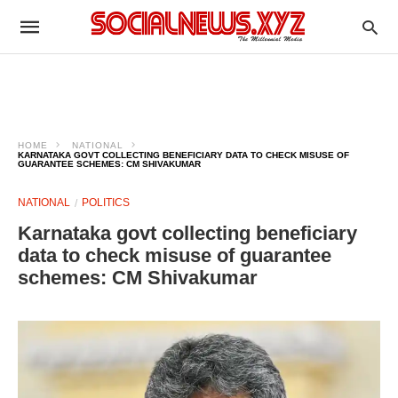
HOME
NATIONAL
KARNATAKA GOVT COLLECTING BENEFICIARY DATA TO CHECK MISUSE OF
GUARANTEE SCHEMES: CM SHIVAKUMAR
NATIONAL
POLITICS
Karnataka govt collecting beneficiary
data to check misuse of guarantee
schemes: CM Shivakumar