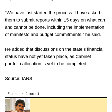
“We have just started the process. I have asked
them to submit reports within 15 days on what can
and cannot be done, including the implementation
of manifesto and budget commitments,” he said.
He added that discussions on the state’s financial
status have not yet taken place, as Cabinet
portfolio allocation is yet to be completed.
Source: IANS
Facebook Comments