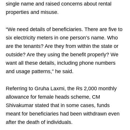
single name and raised concerns about rental
properties and misuse.
“We need details of beneficiaries. There are five to
six electricity meters in one person’s name. Who
are the tenants? Are they from within the state or
outside? Are they using the benefit properly? We
want all these details, including phone numbers
and usage patterns,” he said.
Referring to Gruha Laxmi, the Rs 2,000 monthly
allowance for female heads scheme, CM
Shivakumar stated that in some cases, funds
meant for beneficiaries had been withdrawn even
after the death of individuals.