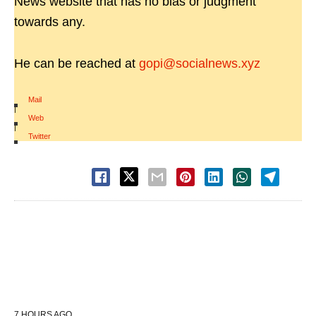
News website that has no bias or judgment
towards any.
He can be reached at
gopi@socialnews.xyz
Mail
|
Web
|
Twitter
7 HOURS AGO