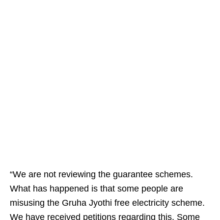
“We are not reviewing the guarantee schemes.
What has happened is that some people are
misusing the Gruha Jyothi free electricity scheme.
We have received petitions regarding this. Some