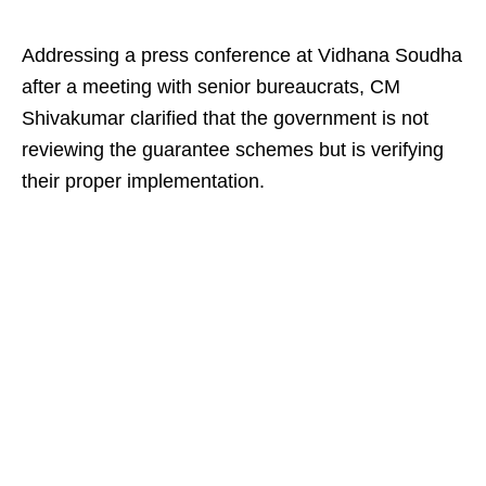
Addressing a press conference at Vidhana Soudha
after a meeting with senior bureaucrats, CM
Shivakumar clarified that the government is not
reviewing the guarantee schemes but is verifying
their proper implementation.