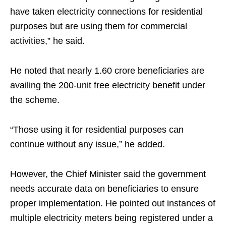
have taken electricity connections for residential
purposes but are using them for commercial
activities,” he said.
He noted that nearly 1.60 crore beneficiaries are
availing the 200-unit free electricity benefit under
the scheme.
“Those using it for residential purposes can
continue without any issue,” he added.
However, the Chief Minister said the government
needs accurate data on beneficiaries to ensure
proper implementation. He pointed out instances of
multiple electricity meters being registered under a