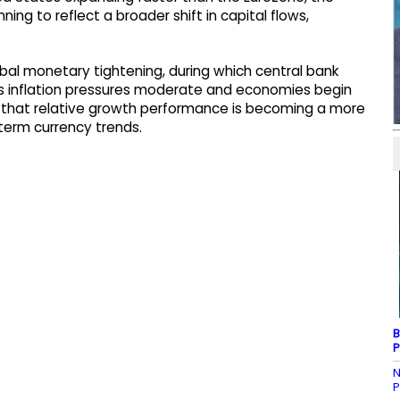
ng to reflect a broader shift in capital flows,
obal monetary tightening, during which central bank
s inflation pressures moderate and economies begin
 that relative growth performance is becoming a more
term currency trends.
B
P
N
P