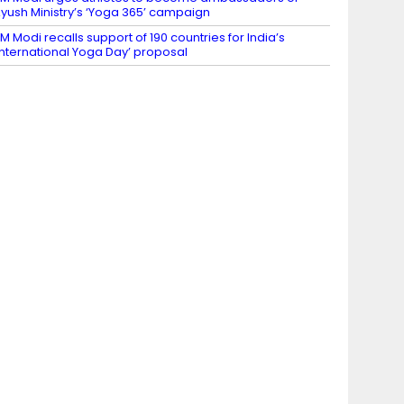
yush Ministry’s ‘Yoga 365’ campaign
M Modi recalls support of 190 countries for India’s
International Yoga Day’ proposal