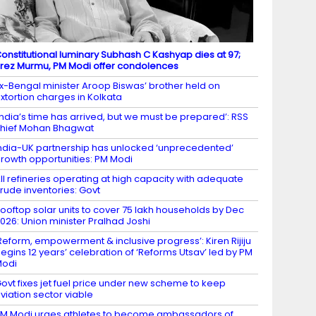
onstitutional luminary Subhash C Kashyap dies at 97;
rez Murmu, PM Modi offer condolences
x-Bengal minister Aroop Biswas’ brother held on
xtortion charges in Kolkata
India’s time has arrived, but we must be prepared’: RSS
hief Mohan Bhagwat
ndia-UK partnership has unlocked ‘unprecedented’
rowth opportunities: PM Modi
ll refineries operating at high capacity with adequate
rude inventories: Govt
ooftop solar units to cover 75 lakh households by Dec
026: Union minister Pralhad Joshi
Reform, empowerment & inclusive progress’: Kiren Rijiju
egins 12 years’ celebration of ‘Reforms Utsav’ led by PM
Modi
ovt fixes jet fuel price under new scheme to keep
viation sector viable
M Modi urges athletes to become ambassadors of