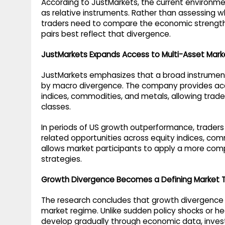
According to JustMarkets, the current environme
as relative instruments. Rather than assessing whe
traders need to compare the economic strength 
pairs best reflect that divergence.
JustMarkets Expands Access to Multi-Asset Mark
JustMarkets emphasizes that a broad instrument
by macro divergence. The company provides acces
indices, commodities, and metals, allowing trade
classes.
In periods of US growth outperformance, traders
related opportunities across equity indices, comm
allows market participants to apply a more co
strategies.
Growth Divergence Becomes a Defining Market
The research concludes that growth divergence is
market regime. Unlike sudden policy shocks or head
develop gradually through economic data, investo