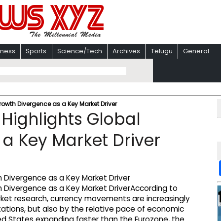
iness
Sports
Science/Tech
Archives
Telugu
General
owth Divergence as a Key Market Driver
Highlights Global
a Key Market Driver
According to
rket research, currency movements are increasingly
tations, but also by the relative pace of economic
ed States expanding faster than the Eurozone, the