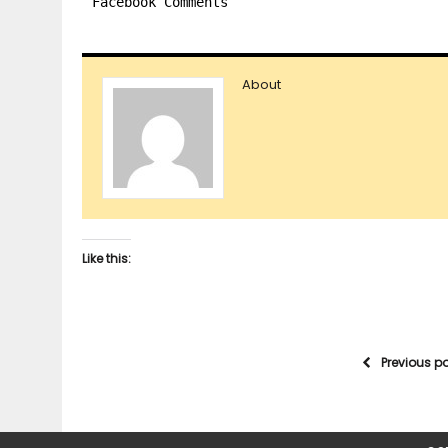
Facebook Comments
About
Like this:
Previous p