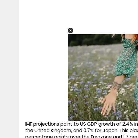
IMF projections point to US GDP growth of 2.4% i
the United Kingdom, and 0.7% for Japan. This pl
percentage points over the Eurozone and 1.7 pe