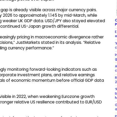
gap is already visible across major currency pairs.
y 2026 to approximately 1.145 by mid-March, while
C
ing weaker UK GDP data. USD/JPY also stayed elevated
P
 continued US-Japan growth differential.
E
e
easingly pricing in macroeconomic divergence rather
isions,” JustMarkets stated in its analysis. “Relative
‘
c
ding currency performance.”
I
g
A
ngly monitoring forward-looking indicators such as
c
corporate investment plans, and relative earnings
R
ignals of economic momentum before official GDP data
2
‘
b
isible in 2022, when weakening Eurozone growth
stronger relative US resilience contributed to EUR/USD
G
a
P