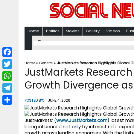
Home
Politics
Movies
Gallery
Videos
Bus
F
Home
»
General
»
JustMarkets Research Highlights Global Gr
JustMarkets Research 
a
T
c
Growth Divergence as 
w
W
e
i
h
T
b
POSTED BY:
JUNE 4, 2026
t
a
e
o
S
t
t
l
o
h
JustMarkets’ (
www.JustMarkets.com
) latest ma
e
s
e
being influenced not only by interest rate expec
k
a
r
growth across leading economies. With the Unit
A