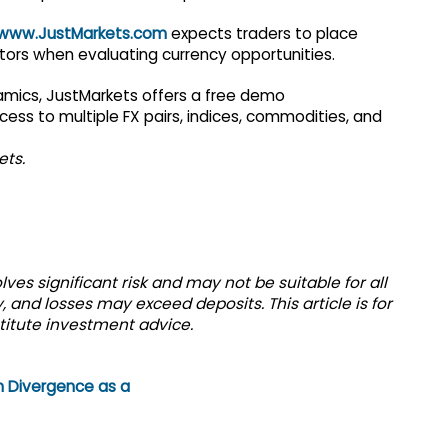
www.JustMarkets.com
expects traders to place
ors when evaluating currency opportunities.
amics, JustMarkets offers a free demo
cess to multiple FX pairs, indices, commodities, and
ets.
ves significant risk and may not be suitable for all
 and losses may exceed deposits. This article is for
titute investment advice.