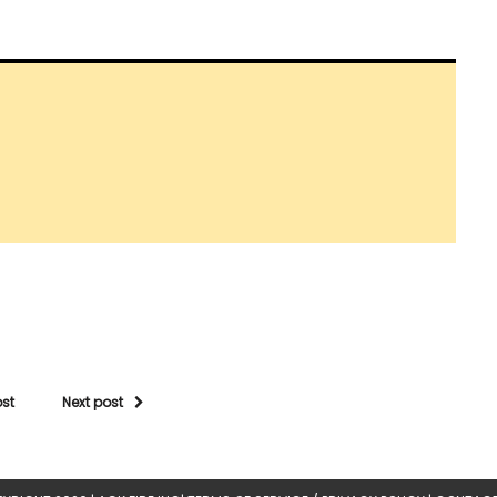
ost
Next post