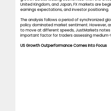
g
r
United Kingdom, and Japan, FX markets are beginni
p
earnings expectations, and investor positioning.
r
e
p
a
The analysis follows a period of synchronized gl
policy dominated market sentiment. However, a
m
to move at different speeds, JustMarkets notes
important factor for traders assessing medium-
US Growth Outperformance Comes Into Focus