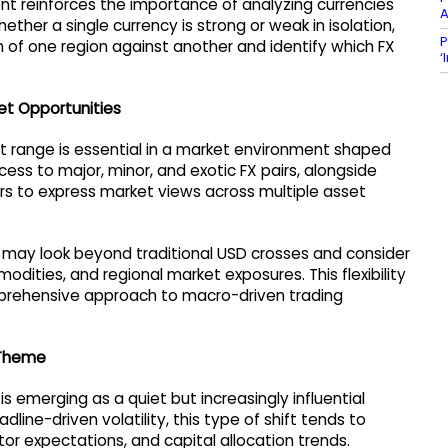
nt reinforces the importance of analyzing currencies
A
ther a single currency is strong or weak in isolation,
P
of one region against another and identify which FX
‘
et Opportunities
 range is essential in a market environment shaped
s to major, minor, and exotic FX pairs, alongside
rs to express market views across multiple asset
 may look beyond traditional USD crosses and consider
odities, and regional market exposures. This flexibility
mprehensive approach to macro-driven trading
 Theme
 emerging as a quiet but increasingly influential
line-driven volatility, this type of shift tends to
r expectations, and capital allocation trends.