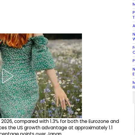
M
P
T
A
N
W
F
C
P
N
E
M
F
n 2026, compared with 1.3% for both the Eurozone and
aces the US growth advantage at approximately 1.1
rcentage points over Japan.