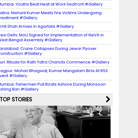
umbai: Youths Beat Heat at Worli Seafront #Gallery
atna: Nishant Kumar Meets Fire Victims Undergoing
reatment #Gallery
mit Shah Arrives in Agartala #Gallery
ew Delhi: MoU Signed for Implementation of NeVA in
est Bengal Assembly #Gallery
aridabad: Crane Collapses During Jewar Flyover
onstruction #Gallery
uri: Rituals for Rath Yatra Chariots Commence #Gallery
agpur: Mohan Bhagwat, Kumar Mangalam Birla At RSS
vent #Gallery
umbai: Fishermen Pull Boats Ashore During Monsoon
ishing Ban #Gallery
TOP STORIES