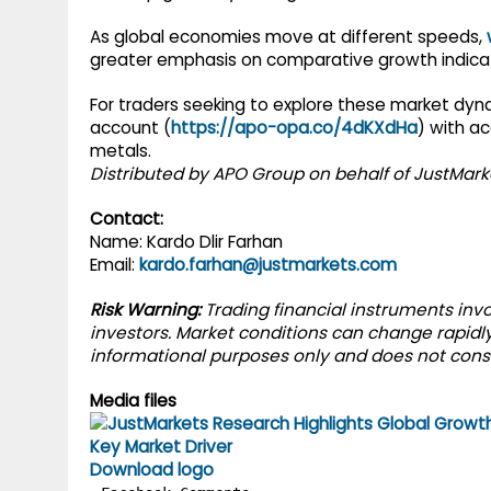
As global economies move at different speeds,
greater emphasis on comparative growth indicat
For traders seeking to explore these market dyn
account (
https://apo-opa.co/4dKXdHa
) with ac
metals.
Distributed by APO Group on behalf of JustMark
Contact:
Name: Kardo Dlir Farhan
Email:
kardo.farhan@justmarkets.com
Risk Warning:
Trading financial instruments invol
investors. Market conditions can change rapidly,
informational purposes only and does not cons
Media files
Download logo