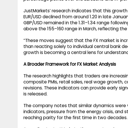
JustMarkets’ research indicates that this growth 
EUR/USD declined from around 1.20 in late Januar
GBP/USD remained in the 1.31–1.34 range follow
above the 155–160 range in March, reflecting the
“These moves suggest that the FX market is incr
than reacting solely to individual central bank dec
growth is becoming a central lens for understan
A Broader Framework for FX Market Analysis
The research highlights that traders are increasi
composite PMIs, retail sales, real wage growth, 
revisions. These indicators can provide early s
is released.
The company notes that similar dynamics were v
indicators, pressure from the energy crisis, and 
reaching parity for the first time in two decades.