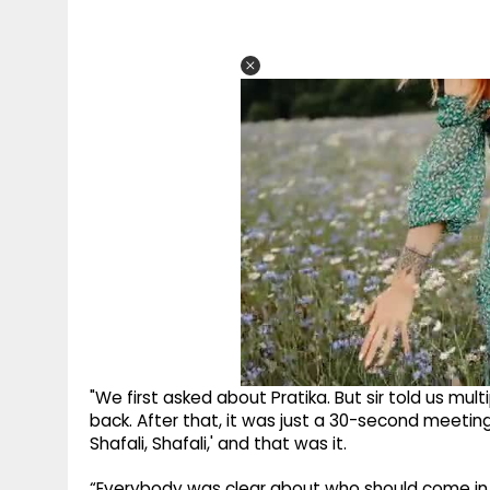
"We first asked about Pratika. But sir told us mu
back. After that, it was just a 30-second meeting
Shafali, Shafali,' and that was it.
“Everybody was clear about who should come in