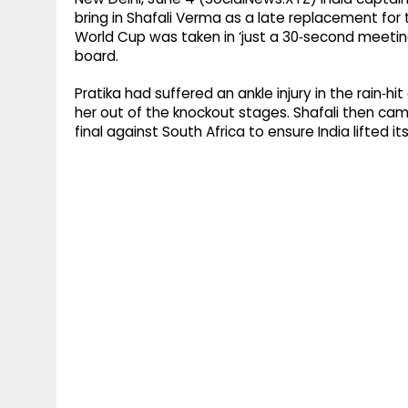
bring in Shafali Verma as a late replacement for
World Cup was taken in ‘just a 30‑second meeti
board.
Pratika had suffered an ankle injury in the rain‑h
her out of the knockout stages. Shafali then cam
final against South Africa to ensure India lifted i