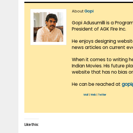
About
Gopi
Gopi Adusumilli is a Progra
President of AGK Fire Inc.
He enjoys designing websit
news articles on current e
When it comes to writing he
Indian Movies. His future p
website that has no bias o
He can be reached at
gopi
Mail
|
Web
|
Twitter
Like this: