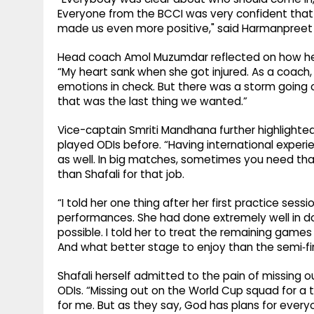
Everyone from the BCCI was very confident that 
made us even more positive," said Harmanpreet o
Head coach Amol Muzumdar reflected on how he fe
“My heart sank when she got injured. As a coach, 
emotions in check. But there was a storm going o
that was the last thing we wanted.”
Vice-captain Smriti Mandhana further highlighted
played ODIs before. “Having international exper
as well. In big matches, sometimes you need tha
than Shafali for that job.
“I told her one thing after her first practice ses
performances. She had done extremely well in d
possible. I told her to treat the remaining games
And what better stage to enjoy than the semi‑fin
Shafali herself admitted to the pain of missing out
ODIs. “Missing out on the World Cup squad for a 
for me. But as they say, God has plans for everyo