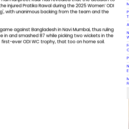
M
 the injured Pratika Rawal during the 2025 Women’ ODI
ng', with unanimous backing from the team and the
P
T
A
it game against Bangladesh in Navi Mumbai, thus ruling
N
e in and smashed 87 while picking two wickets in the
W
ts first-ever ODI WC trophy, that too on home soil.
F
C
P
N
E
M
F