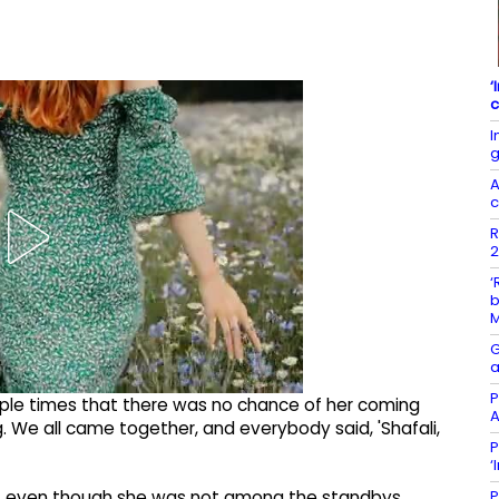
‘
c
I
g
A
c
R
2
‘
b
G
a
P
ltiple times that there was no chance of her coming
A
. We all came together, and everybody said, 'Shafali,
P
‘
P
, even though she was not among the standbys.