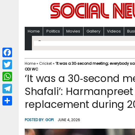
Home
Politics
Movies
Gallery
Videos
Bus
F
Home
»
Cricket
»
‘It was a 30‑second meeting; everybody sai
ODI WC
a
T
‘It was a 30‑second m
c
w
W
Shafali’: Harmanpreet 
e
i
h
T
replacement during 
b
t
a
e
o
S
t
t
l
o
h
POSTED BY:
GOPI
JUNE 4, 2026
e
s
e
k
a
r
A