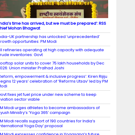
India’s time has arrived, but we must be prepared’: RSS
hief Mohan Bhagwat
ndia-UK partnership has unlocked ‘unprecedented’
rowth opportunities: PM Modi
ll refineries operating at high capacity with adequate
rude inventories: Govt
ooftop solar units to cover 75 lakh households by Dec
026: Union minister Pralhad Joshi
Reform, empowerment & inclusive progress’: Kiren Rijiju
egins 12 years’ celebration of ‘Reforms Utsav’ led by PM
Modi
ovt fixes jet fuel price under new scheme to keep
viation sector viable
M Modi urges athletes to become ambassadors of
yush Ministry’s ‘Yoga 365’ campaign
M Modi recalls support of 190 countries for India’s
International Yoga Day’ proposal
M Modi expresses confidence in Yogasana’s future