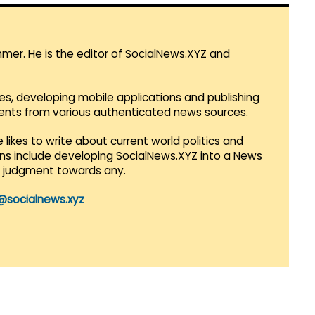
mmer. He is the editor of SocialNews.XYZ and
es, developing mobile applications and publishing
vents from various authenticated news sources.
 likes to write about current world politics and
lans include developing SocialNews.XYZ into a News
r judgment towards any.
@socialnews.xyz