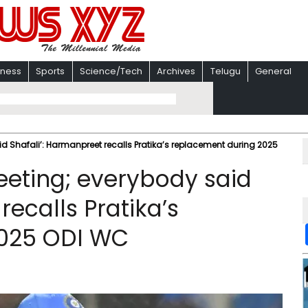
iness
Sports
Science/Tech
Archives
Telugu
General
d Shafali’: Harmanpreet recalls Pratika’s replacement during 2025
eeting; everybody said
recalls Pratika’s
2025 ODI WC