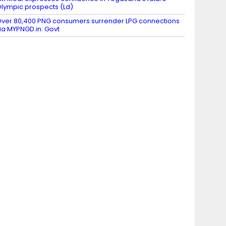
lympic prospects (Ld)
ver 80,400 PNG consumers surrender LPG connections
ia MYPNGD.in: Govt