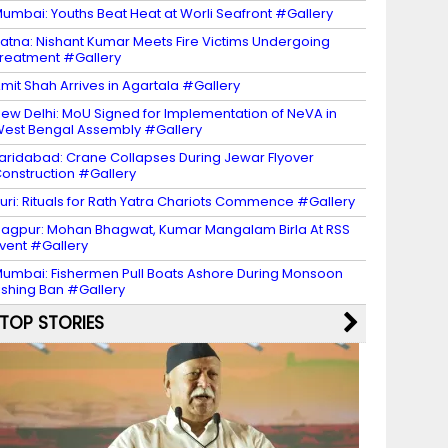
umbai: Youths Beat Heat at Worli Seafront #Gallery
atna: Nishant Kumar Meets Fire Victims Undergoing
reatment #Gallery
mit Shah Arrives in Agartala #Gallery
ew Delhi: MoU Signed for Implementation of NeVA in
est Bengal Assembly #Gallery
aridabad: Crane Collapses During Jewar Flyover
onstruction #Gallery
uri: Rituals for Rath Yatra Chariots Commence #Gallery
agpur: Mohan Bhagwat, Kumar Mangalam Birla At RSS
vent #Gallery
umbai: Fishermen Pull Boats Ashore During Monsoon
ishing Ban #Gallery
TOP STORIES