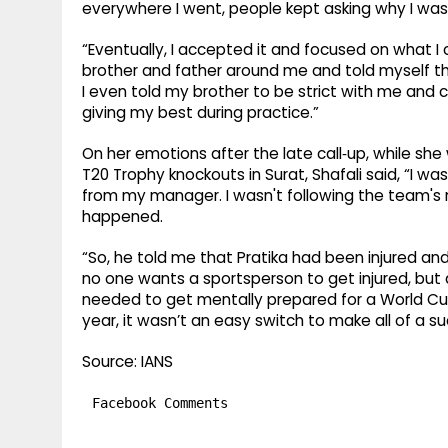
everywhere I went, people kept asking why I wasn
“Eventually, I accepted it and focused on what I 
brother and father around me and told myself t
I even told my brother to be strict with me and c
giving my best during practice.”
On her emotions after the late call‑up, while s
T20 Trophy knockouts in Surat, Shafali said, “I was
from my manager. I wasn't following the team's 
happened.
“So, he told me that Pratika had been injured and
no one wants a sportsperson to get injured, but 
needed to get mentally prepared for a World Cup 
year, it wasn’t an easy switch to make all of a s
Source: IANS
Facebook Comments