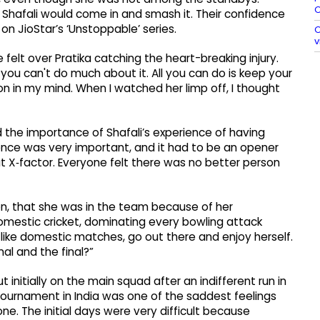
O
Shafali would come in and smash it. Their confidence
n JioStar’s ‘Unstoppable’ series.
O
v
lt over Pratika catching the heart-breaking injury.
you can't do much about it. All you can do is keep your
n in my mind. When I watched her limp off, I thought
 the importance of Shafali’s experience of having
ience was very important, and it had to be an opener
t X‑factor. Everyone felt there was no better person
sion, that she was in the team because of her
omestic cricket, dominating every bowling attack
 like domestic matches, go out there and enjoy herself.
al and the final?”
 initially on the main squad after an indifferent run in
tournament in India was one of the saddest feelings
ne. The initial days were very difficult because