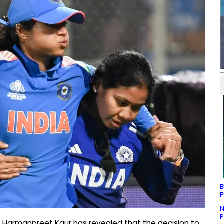
B
P
N
P
n Harmanpreet Kaur has revealed that the decision to