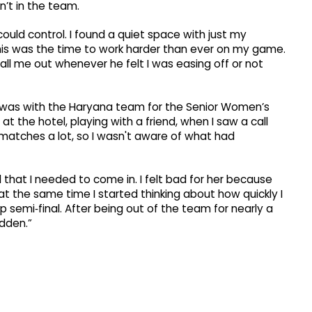
’t in the team.
could control. I found a quiet space with just my
his was the time to work harder than ever on my game.
all me out whenever he felt I was easing off or not
he was with the Haryana team for the Senior Women’s
 at the hotel, playing with a friend, when I saw a call
matches a lot, so I wasn't aware of what had
 that I needed to come in. I felt bad for her because
at the same time I started thinking about how quickly I
semi‑final. After being out of the team for nearly a
udden.”