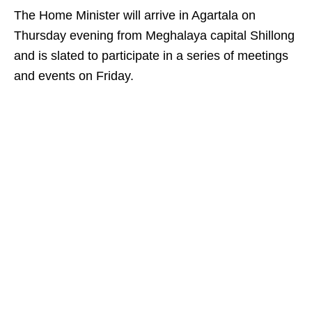
The Home Minister will arrive in Agartala on
Thursday evening from Meghalaya capital Shillong
and is slated to participate in a series of meetings
and events on Friday.