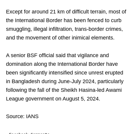
Except for around 21 km of difficult terrain, most of
the International Border has been fenced to curb
smuggling, illegal infiltration, trans-border crimes,
and the movement of other inimical elements.
A senior BSF official said that vigilance and
domination along the International Border have
been significantly intensified since unrest erupted
in Bangladesh during June-July 2024, particularly
following the fall of the Sheikh Hasina-led Awami
League government on August 5, 2024.
Source: IANS