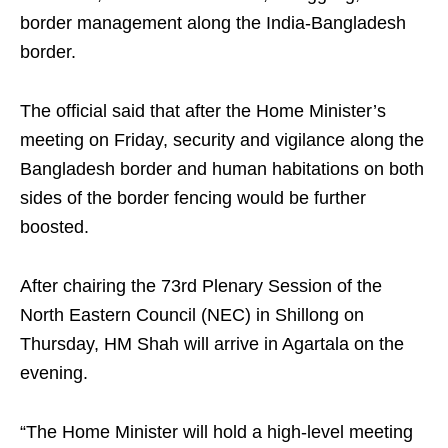
border management along the India-Bangladesh
border.
The official said that after the Home Minister’s
meeting on Friday, security and vigilance along the
Bangladesh border and human habitations on both
sides of the border fencing would be further
boosted.
After chairing the 73rd Plenary Session of the
North Eastern Council (NEC) in Shillong on
Thursday, HM Shah will arrive in Agartala on the
evening.
“The Home Minister will hold a high-level meeting