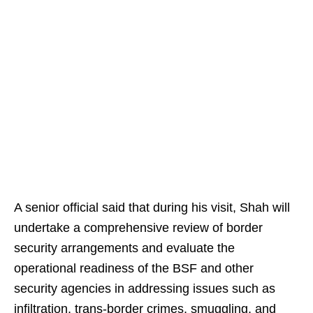
A senior official said that during his visit, Shah will
undertake a comprehensive review of border
security arrangements and evaluate the
operational readiness of the BSF and other
security agencies in addressing issues such as
infiltration, trans-border crimes, smuggling, and