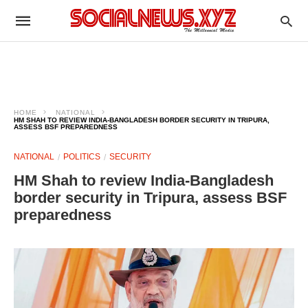
HOME
NATIONAL
HM SHAH TO REVIEW INDIA-BANGLADESH BORDER SECURITY IN TRIPURA,
ASSESS BSF PREPAREDNESS
NATIONAL
POLITICS
SECURITY
HM Shah to review India-Bangladesh
border security in Tripura, assess BSF
preparedness