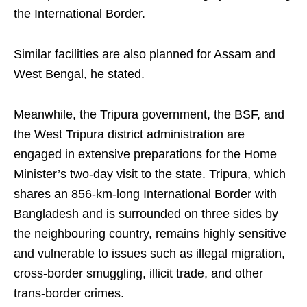
the International Border.
Similar facilities are also planned for Assam and
West Bengal, he stated.
Meanwhile, the Tripura government, the BSF, and
the West Tripura district administration are
engaged in extensive preparations for the Home
Minister’s two-day visit to the state. Tripura, which
shares an 856-km-long International Border with
Bangladesh and is surrounded on three sides by
the neighbouring country, remains highly sensitive
and vulnerable to issues such as illegal migration,
cross-border smuggling, illicit trade, and other
trans-border crimes.