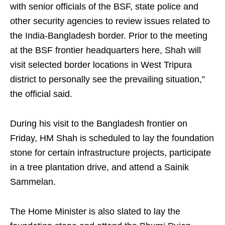
with senior officials of the BSF, state police and
other security agencies to review issues related to
the India-Bangladesh border. Prior to the meeting
at the BSF frontier headquarters here, Shah will
visit selected border locations in West Tripura
district to personally see the prevailing situation,”
the official said.
During his visit to the Bangladesh frontier on
Friday, HM Shah is scheduled to lay the foundation
stone for certain infrastructure projects, participate
in a tree plantation drive, and attend a Sainik
Sammelan.
The Home Minister is also slated to lay the