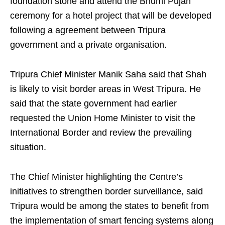
foundation stone and attend the Bhumi Pujan
ceremony for a hotel project that will be developed
following a agreement between Tripura
government and a private organisation.
Tripura Chief Minister Manik Saha said that Shah
is likely to visit border areas in West Tripura. He
said that the state government had earlier
requested the Union Home Minister to visit the
International Border and review the prevailing
situation.
The Chief Minister highlighting the Centre’s
initiatives to strengthen border surveillance, said
Tripura would be among the states to benefit from
the implementation of smart fencing systems along