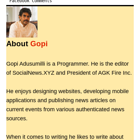
Facebook Comments
About
Gopi
Gopi Adusumilli is a Programmer. He is the editor
of SocialNews.XYZ and President of AGK Fire Inc.
He enjoys designing websites, developing mobile
applications and publishing news articles on
current events from various authenticated news
sources.
When it comes to writing he likes to write about