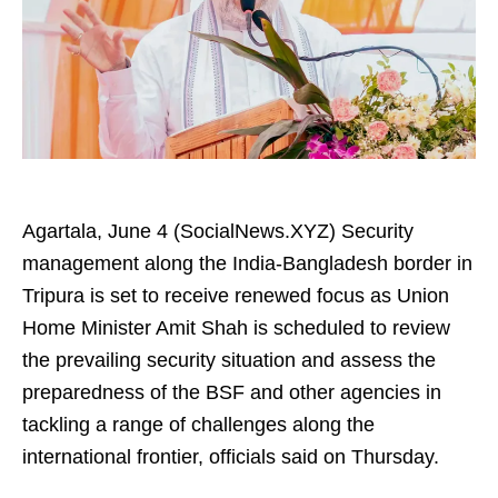
Agartala, June 4 (SocialNews.XYZ) Security
management along the India-Bangladesh border in
Tripura is set to receive renewed focus as Union
Home Minister Amit Shah is scheduled to review
the prevailing security situation and assess the
preparedness of the BSF and other agencies in
tackling a range of challenges along the
international frontier, officials said on Thursday.