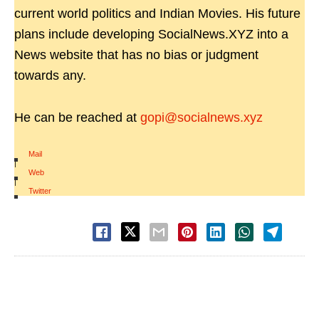
current world politics and Indian Movies. His future
plans include developing SocialNews.XYZ into a
News website that has no bias or judgment
towards any.
He can be reached at
gopi@socialnews.xyz
Mail
|
Web
|
Twitter