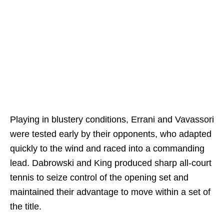
Playing in blustery conditions, Errani and Vavassori
were tested early by their opponents, who adapted
quickly to the wind and raced into a commanding
lead. Dabrowski and King produced sharp all-court
tennis to seize control of the opening set and
maintained their advantage to move within a set of
the title.