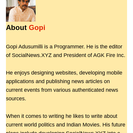
About
Gopi
Gopi Adusumilli is a Programmer. He is the editor
of SocialNews.XYZ and President of AGK Fire Inc.
He enjoys designing websites, developing mobile
applications and publishing news articles on
current events from various authenticated news
sources.
When it comes to writing he likes to write about
current world politics and Indian Movies. His future