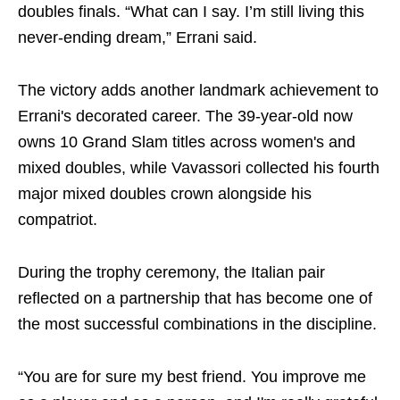
doubles finals. “What can I say. I’m still living this
never-ending dream,” Errani said.
The victory adds another landmark achievement to
Errani's decorated career. The 39-year-old now
owns 10 Grand Slam titles across women's and
mixed doubles, while Vavassori collected his fourth
major mixed doubles crown alongside his
compatriot.
During the trophy ceremony, the Italian pair
reflected on a partnership that has become one of
the most successful combinations in the discipline.
“You are for sure my best friend. You improve me