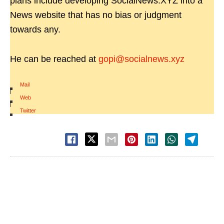
plans include developing SocialNews.XYZ into a
News website that has no bias or judgment
towards any.
He can be reached at
gopi@socialnews.xyz
Mail
|
Web
|
Twitter