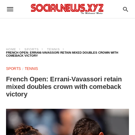
HOME
SPORTS
TENNIS
FRENCH OPEN: ERRANI-VAVASSORI RETAIN MIXED DOUBLES CROWN WITH
COMEBACK VICTORY
SPORTS
TENNIS
French Open: Errani-Vavassori retain
mixed doubles crown with comeback
victory