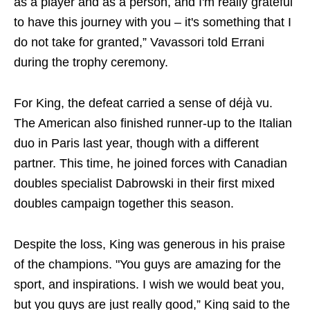
as a player and as a person, and I'm really grateful
to have this journey with you – it's something that I
do not take for granted,” Vavassori told Errani
during the trophy ceremony.
For King, the defeat carried a sense of déjà vu.
The American also finished runner-up to the Italian
duo in Paris last year, though with a different
partner. This time, he joined forces with Canadian
doubles specialist Dabrowski in their first mixed
doubles campaign together this season.
Despite the loss, King was generous in his praise
of the champions. "You guys are amazing for the
sport, and inspirations. I wish we would beat you,
but you guys are just really good,” King said to the