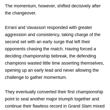
The momentum, however, shifted decisively after
the changeover.
Errani and Vavassori responded with greater
aggression and consistency, taking charge of the
second set with an early surge that left their
opponents chasing the match. Having forced a
deciding championship tiebreak, the defending
champions wasted little time asserting themselves,
opening up an early lead and never allowing the
challenge to gather momentum.
They eventually converted their first championship
point to seal another major triumph together and
continue their flawless record in Grand Slam mixed