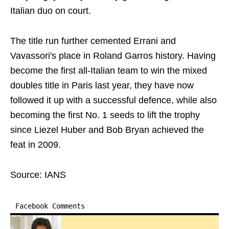
Italian duo on court.
The title run further cemented Errani and
Vavassori's place in Roland Garros history. Having
become the first all-Italian team to win the mixed
doubles title in Paris last year, they have now
followed it up with a successful defence, while also
becoming the first No. 1 seeds to lift the trophy
since Liezel Huber and Bob Bryan achieved the
feat in 2009.
Source: IANS
Facebook Comments