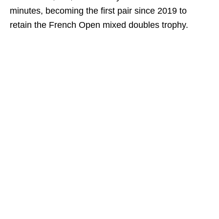
minutes, becoming the first pair since 2019 to
retain the French Open mixed doubles trophy.