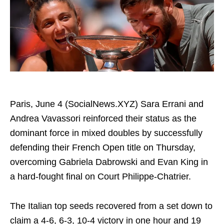
Paris, June 4 (SocialNews.XYZ) Sara Errani and
Andrea Vavassori reinforced their status as the
dominant force in mixed doubles by successfully
defending their French Open title on Thursday,
overcoming Gabriela Dabrowski and Evan King in
a hard-fought final on Court Philippe-Chatrier.
The Italian top seeds recovered from a set down to
claim a 4-6, 6-3, 10-4 victory in one hour and 19