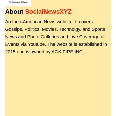
About
SocialNewsXYZ
An Indo-American News website. It covers
Gossips, Politics, Movies, Technolgy, and Sports
News and Photo Galleries and Live Coverage of
Events via Youtube. The website is established in
2015 and is owned by AGK FIRE INC.