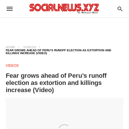
HOME
VIDEOS
FEAR GROWS AHEAD OF PERU’S RUNOFF ELECTION AS EXTORTION AND
KILLINGS INCREASE (VIDEO)
VIDEOS
Fear grows ahead of Peru’s runoff
election as extortion and killings
increase (Video)