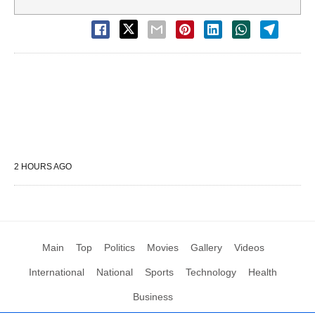
2 HOURS AGO
Main
Top
Politics
Movies
Gallery
Videos
International
National
Sports
Technology
Health
Business