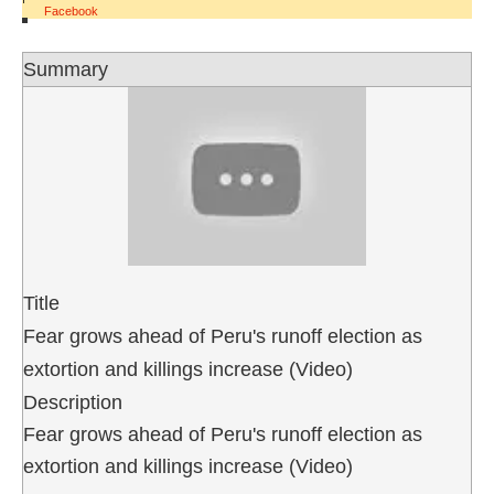
Facebook
Summary
Title
Fear grows ahead of Peru's runoff election as
extortion and killings increase (Video)
Description
Fear grows ahead of Peru's runoff election as
extortion and killings increase (Video)