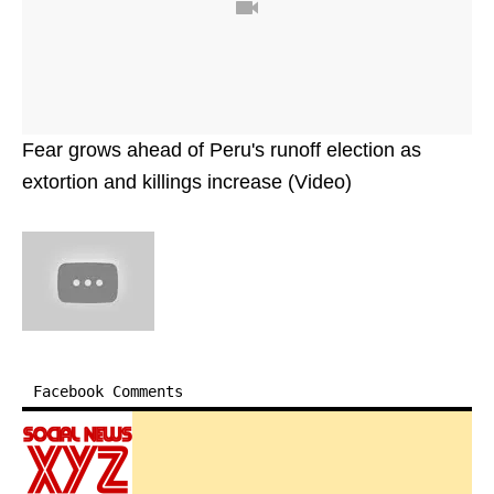
Fear grows ahead of Peru's runoff election as
extortion and killings increase (Video)
Facebook Comments