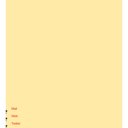
Mail
|
Web
|
Twitter
|