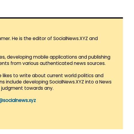
mmer. He is the editor of SocialNews.XYZ and
es, developing mobile applications and publishing
vents from various authenticated news sources.
 likes to write about current world politics and
lans include developing SocialNews.XYZ into a News
r judgment towards any.
@socialnews.xyz