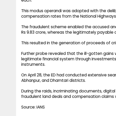
each.
This modus operandi was adopted with the delibe
compensation rates from the National Highways A
The fraudulent scheme enabled the accused and
Rs 9.83 crore, whereas the legitimately payable 
This resulted in the generation of proceeds of cr
Further probe revealed that the ill-gotten gain
legitimate financial system through investments 
instruments.
On April 28, the ED had conducted extensive sear
Abhanpur, and Dhamtari districts.
During the raids, incriminating documents, digital
fraudulent land deals and compensation claims 
Source: IANS