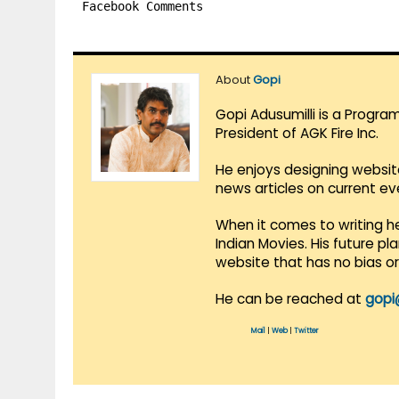
Facebook Comments
About
Gopi
Gopi Adusumilli is a Progra
President of AGK Fire Inc.
He enjoys designing websit
news articles on current e
When it comes to writing he
Indian Movies. His future p
website that has no bias o
He can be reached at
gopi
Mail
|
Web
|
Twitter