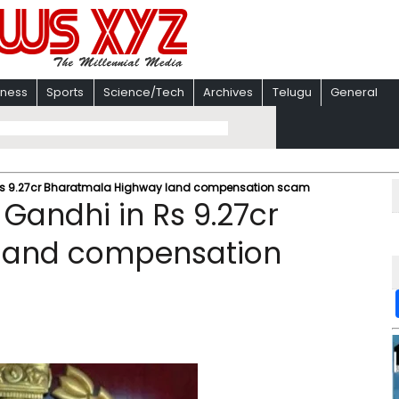
iness
Sports
Science/Tech
Archives
Telugu
General
n Rs 9.27cr Bharatmala Highway land compensation scam
 Gandhi in Rs 9.27cr
land compensation