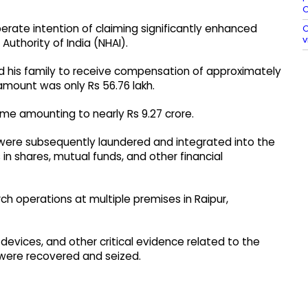
O
rate intention of claiming significantly enhanced
O
v
uthority of India (NHAI).
 his family to receive compensation of approximately
amount was only Rs 56.76 lakh.
ime amounting to nearly Rs 9.27 crore.
s were subsequently laundered and integrated into the
in shares, mutual funds, and other financial
ch operations at multiple premises in Raipur,
 devices, and other critical evidence related to the
were recovered and seized.