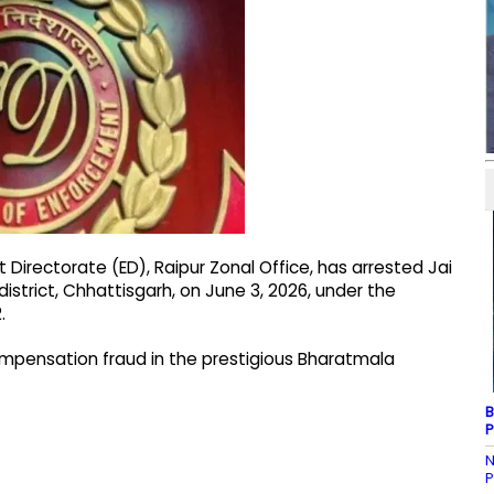
Directorate (ED), Raipur Zonal Office, has arrested Jai
district, Chhattisgarh, on June 3, 2026, under the
.
compensation fraud in the prestigious Bharatmala
B
P
N
P