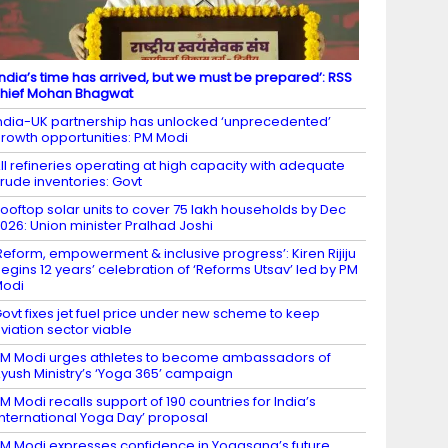
India’s time has arrived, but we must be prepared’: RSS
hief Mohan Bhagwat
ndia-UK partnership has unlocked ‘unprecedented’
rowth opportunities: PM Modi
ll refineries operating at high capacity with adequate
rude inventories: Govt
ooftop solar units to cover 75 lakh households by Dec
026: Union minister Pralhad Joshi
Reform, empowerment & inclusive progress’: Kiren Rijiju
egins 12 years’ celebration of ‘Reforms Utsav’ led by PM
Modi
ovt fixes jet fuel price under new scheme to keep
viation sector viable
M Modi urges athletes to become ambassadors of
yush Ministry’s ‘Yoga 365’ campaign
M Modi recalls support of 190 countries for India’s
International Yoga Day’ proposal
M Modi expresses confidence in Yogasana’s future