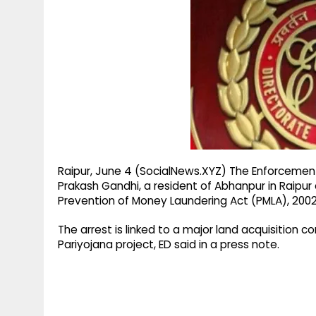
g
r
p
r
e
p
a
m
Raipur, June 4 (SocialNews.XYZ) The Enforcement 
Prakash Gandhi, a resident of Abhanpur in Raipur 
Prevention of Money Laundering Act (PMLA), 2002
The arrest is linked to a major land acquisition 
Pariyojana project, ED said in a press note.