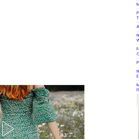
M
P
T
A
N
W
F
C
P
N
E
M
F