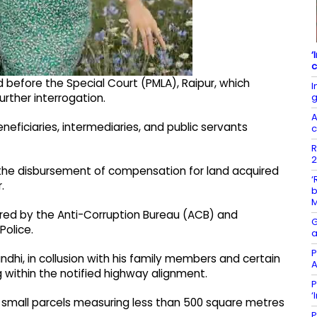
‘
c
d before the Special Court (PMLA), Raipur, which
I
g
rther interrogation.
A
eficiaries, intermediaries, and public servants
c
R
2
in the disbursement of compensation for land acquired
‘
.
b
tered by the Anti-Corruption Bureau (ACB) and
G
olice.
a
P
ndhi, in collusion with his family members and certain
A
ng within the notified highway alignment.
P
‘
 small parcels measuring less than 500 square metres
P