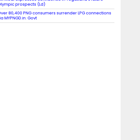
lympic prospects (Ld)
ver 80,400 PNG consumers surrender LPG connections
ia MYPNGD.in: Govt