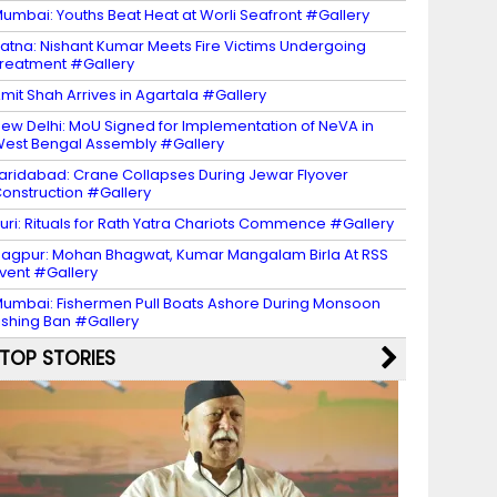
umbai: Youths Beat Heat at Worli Seafront #Gallery
atna: Nishant Kumar Meets Fire Victims Undergoing
reatment #Gallery
mit Shah Arrives in Agartala #Gallery
ew Delhi: MoU Signed for Implementation of NeVA in
est Bengal Assembly #Gallery
aridabad: Crane Collapses During Jewar Flyover
onstruction #Gallery
uri: Rituals for Rath Yatra Chariots Commence #Gallery
agpur: Mohan Bhagwat, Kumar Mangalam Birla At RSS
vent #Gallery
umbai: Fishermen Pull Boats Ashore During Monsoon
ishing Ban #Gallery
TOP STORIES