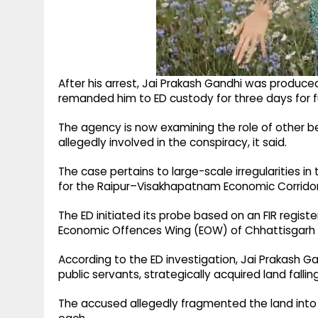
After his arrest, Jai Prakash Gandhi was produce
remanded him to ED custody for three days for fu
The agency is now examining the role of other ben
allegedly involved in the conspiracy, it said.
The case pertains to large-scale irregularities 
for the Raipur–Visakhapatnam Economic Corridor
The ED initiated its probe based on an FIR regis
Economic Offences Wing (EOW) of Chhattisgarh P
According to the ED investigation, Jai Prakash Ga
public servants, strategically acquired land falli
The accused allegedly fragmented the land into