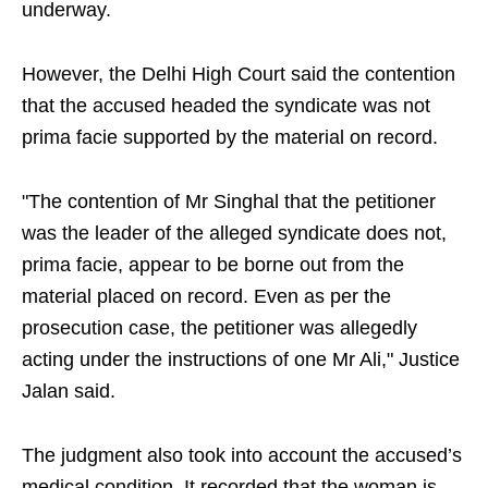
underway.
However, the Delhi High Court said the contention
that the accused headed the syndicate was not
prima facie supported by the material on record.
"The contention of Mr Singhal that the petitioner
was the leader of the alleged syndicate does not,
prima facie, appear to be borne out from the
material placed on record. Even as per the
prosecution case, the petitioner was allegedly
acting under the instructions of one Mr Ali," Justice
Jalan said.
The judgment also took into account the accused’s
medical condition. It recorded that the woman is