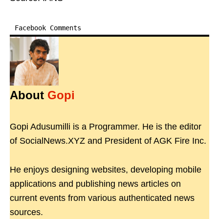
Facebook Comments
About
Gopi
Gopi Adusumilli is a Programmer. He is the editor
of SocialNews.XYZ and President of AGK Fire Inc.
He enjoys designing websites, developing mobile
applications and publishing news articles on
current events from various authenticated news
sources.