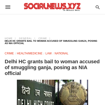
HOME
GENERAL
CRIME
DELHI HC GRANTS BAIL TO WOMAN ACCUSED OF SMUGGLING GANJA, POSING
AS NIA OFFICIAL
CRIME
HEALTH/MEDICINE
LAW
NATIONAL
Delhi HC grants bail to woman accused
of smuggling ganja, posing as NIA
official