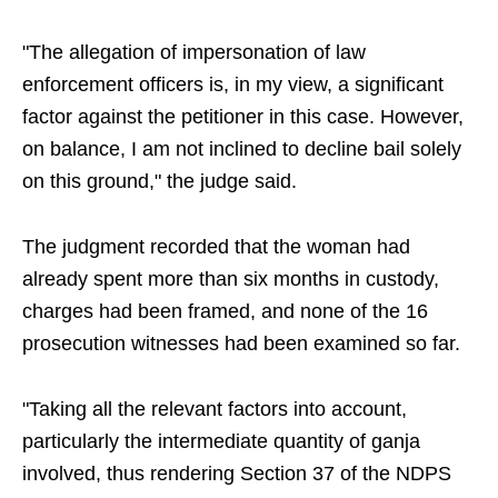
"The allegation of impersonation of law
enforcement officers is, in my view, a significant
factor against the petitioner in this case. However,
on balance, I am not inclined to decline bail solely
on this ground," the judge said.
The judgment recorded that the woman had
already spent more than six months in custody,
charges had been framed, and none of the 16
prosecution witnesses had been examined so far.
"Taking all the relevant factors into account,
particularly the intermediate quantity of ganja
involved, thus rendering Section 37 of the NDPS