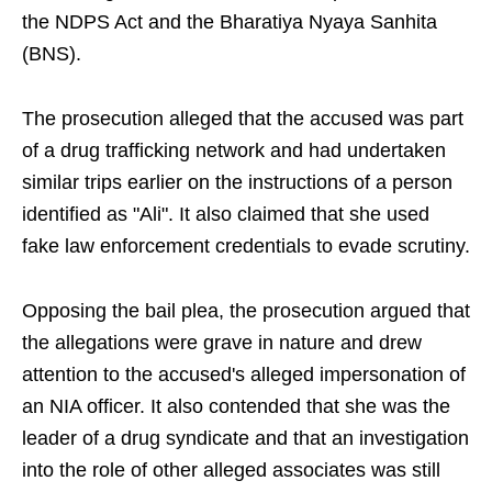
the NDPS Act and the Bharatiya Nyaya Sanhita
(BNS).
The prosecution alleged that the accused was part
of a drug trafficking network and had undertaken
similar trips earlier on the instructions of a person
identified as "Ali". It also claimed that she used
fake law enforcement credentials to evade scrutiny.
Opposing the bail plea, the prosecution argued that
the allegations were grave in nature and drew
attention to the accused's alleged impersonation of
an NIA officer. It also contended that she was the
leader of a drug syndicate and that an investigation
into the role of other alleged associates was still