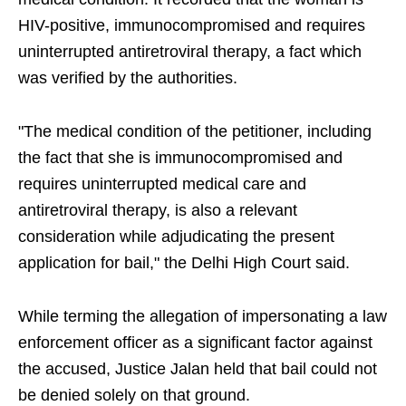
HIV-positive, immunocompromised and requires
uninterrupted antiretroviral therapy, a fact which
was verified by the authorities.
"The medical condition of the petitioner, including
the fact that she is immunocompromised and
requires uninterrupted medical care and
antiretroviral therapy, is also a relevant
consideration while adjudicating the present
application for bail," the Delhi High Court said.
While terming the allegation of impersonating a law
enforcement officer as a significant factor against
the accused, Justice Jalan held that bail could not
be denied solely on that ground.