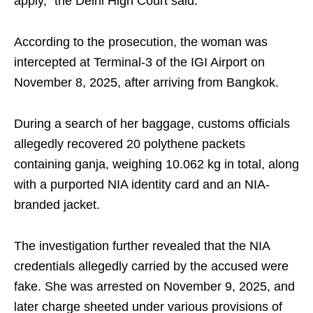
apply,” the Delhi High Court said.
According to the prosecution, the woman was
intercepted at Terminal-3 of the IGI Airport on
November 8, 2025, after arriving from Bangkok.
During a search of her baggage, customs officials
allegedly recovered 20 polythene packets
containing ganja, weighing 10.062 kg in total, along
with a purported NIA identity card and an NIA-
branded jacket.
The investigation further revealed that the NIA
credentials allegedly carried by the accused were
fake. She was arrested on November 9, 2025, and
later charge sheeted under various provisions of