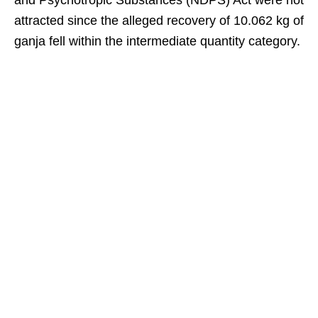
and Psychotropic Substances (NDPS) Act were not
attracted since the alleged recovery of 10.062 kg of
ganja fell within the intermediate quantity category.