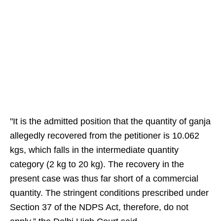
"It is the admitted position that the quantity of ganja
allegedly recovered from the petitioner is 10.062
kgs, which falls in the intermediate quantity
category (2 kg to 20 kg). The recovery in the
present case was thus far short of a commercial
quantity. The stringent conditions prescribed under
Section 37 of the NDPS Act, therefore, do not