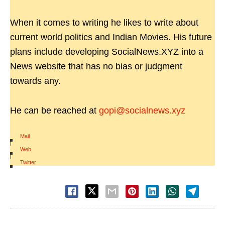
When it comes to writing he likes to write about
current world politics and Indian Movies. His future
plans include developing SocialNews.XYZ into a
News website that has no bias or judgment
towards any.
He can be reached at
gopi@socialnews.xyz
Mail
|
Web
|
Twitter