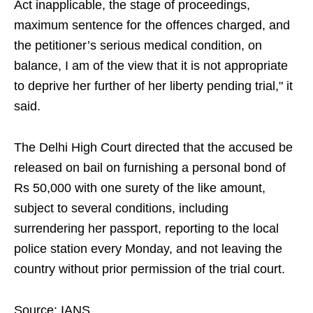
Act inapplicable, the stage of proceedings,
maximum sentence for the offences charged, and
the petitioner’s serious medical condition, on
balance, I am of the view that it is not appropriate
to deprive her further of her liberty pending trial," it
said.
The Delhi High Court directed that the accused be
released on bail on furnishing a personal bond of
Rs 50,000 with one surety of the like amount,
subject to several conditions, including
surrendering her passport, reporting to the local
police station every Monday, and not leaving the
country without prior permission of the trial court.
Source: IANS