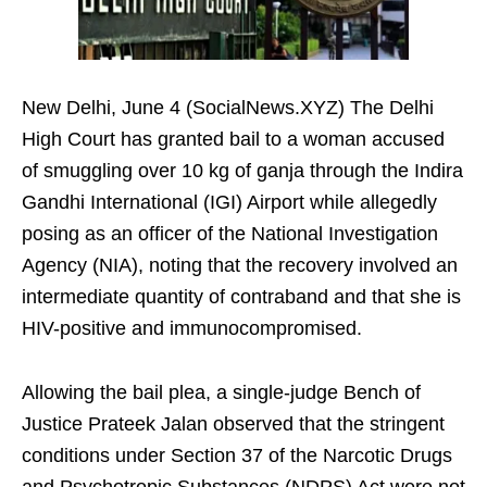
New Delhi, June 4 (SocialNews.XYZ) The Delhi
High Court has granted bail to a woman accused
of smuggling over 10 kg of ganja through the Indira
Gandhi International (IGI) Airport while allegedly
posing as an officer of the National Investigation
Agency (NIA), noting that the recovery involved an
intermediate quantity of contraband and that she is
HIV-positive and immunocompromised.
Allowing the bail plea, a single-judge Bench of
Justice Prateek Jalan observed that the stringent
conditions under Section 37 of the Narcotic Drugs