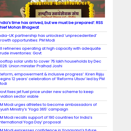
India’s time has arrived, but we must be prepared’: RSS
hief Mohan Bhagwat
ndia-UK partnership has unlocked ‘unprecedented’
rowth opportunities: PM Modi
ll refineries operating at high capacity with adequate
rude inventories: Govt
ooftop solar units to cover 75 lakh households by Dec
026: Union minister Pralhad Joshi
Reform, empowerment & inclusive progress’: Kiren Rijiju
egins 12 years’ celebration of ‘Reforms Utsav’ led by PM
Modi
ovt fixes jet fuel price under new scheme to keep
viation sector viable
M Modi urges athletes to become ambassadors of
yush Ministry’s ‘Yoga 365’ campaign
M Modi recalls support of 190 countries for India’s
International Yoga Day’ proposal
M Modi expresses confidence in Yogasana’s future