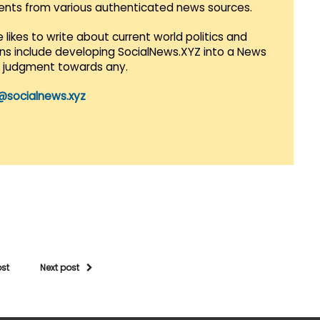
vents from various authenticated news sources.
 likes to write about current world politics and
lans include developing SocialNews.XYZ into a News
r judgment towards any.
@socialnews.xyz
ost
Next post