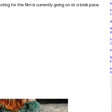
M
ting for the film is currently going on at a brisk pace.
P
T
A
N
W
F
C
P
N
E
M
F