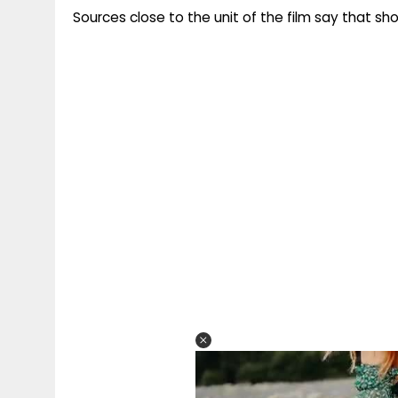
Sources close to the unit of the film say that shoo