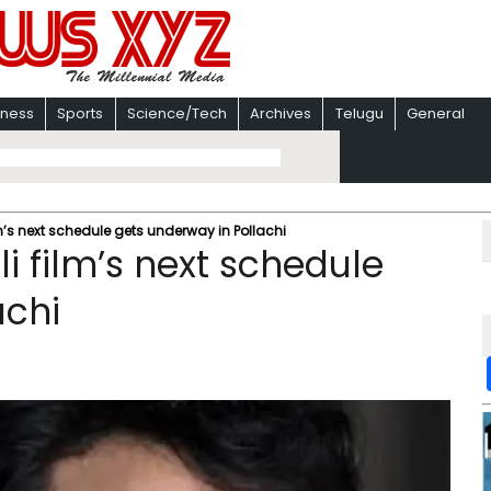
iness
Sports
Science/Tech
Archives
Telugu
General
lm’s next schedule gets underway in Pollachi
i film’s next schedule
achi