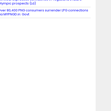
lympic prospects (Ld)
ver 80,400 PNG consumers surrender LPG connections
ia MYPNGD.in: Govt