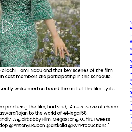
‘
c
I
g
A
c
R
2
ollachi, Tamil Nadu and that key scenes of the film
‘
n cast members are participating in this schedule.
b
ently welcomed on board the unit of the film by its
G
a
P
firm producing the film, had said, "A new wave of charm
A
naswaraRajan to the world of #Mega158.
P
dly. A @dirbobby Film. Megastar @KChiruTweets
‘
op @AntonyLRuben @artkolla @KvnProductions."
P