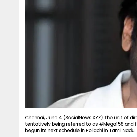
g
r
p
r
e
p
a
m
Chennai, June 4 (SocialNews.XYZ) The unit of dir
tentatively being referred to as #Mega158 and f
begun its next schedule in Pollachi in Tamil Nadu.