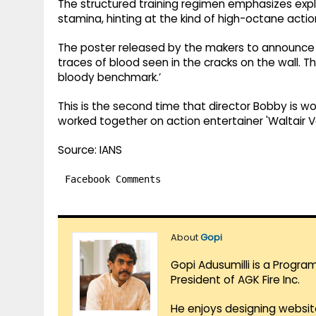
The structured training regimen emphasizes expl
stamina, hinting at the kind of high-octane action
The poster released by the makers to announce th
traces of blood seen in the cracks on the wall. T
bloody benchmark.’
This is the second time that director Bobby is wo
worked together on action entertainer 'Waltair V
Source: IANS
Facebook Comments
About
Gopi
Gopi Adusumilli is a Progra
President of AGK Fire Inc.
He enjoys designing websit