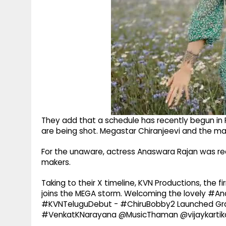
They add that a schedule has recently begun in P
are being shot. Megastar Chiranjeevi and the mai
For the unaware, actress Anaswara Rajan was rec
makers.
Taking to their X timeline, KVN Productions, the 
joins the MEGA storm. Welcoming the lovely #A
#KVNTeluguDebut - #ChiruBobby2 Launched Gran
#VenkatKNarayana @MusicThaman @vijaykartikd