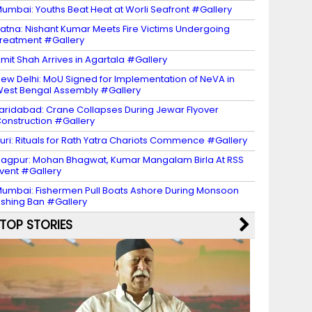
umbai: Youths Beat Heat at Worli Seafront #Gallery
atna: Nishant Kumar Meets Fire Victims Undergoing
reatment #Gallery
mit Shah Arrives in Agartala #Gallery
ew Delhi: MoU Signed for Implementation of NeVA in
est Bengal Assembly #Gallery
aridabad: Crane Collapses During Jewar Flyover
onstruction #Gallery
uri: Rituals for Rath Yatra Chariots Commence #Gallery
agpur: Mohan Bhagwat, Kumar Mangalam Birla At RSS
vent #Gallery
umbai: Fishermen Pull Boats Ashore During Monsoon
ishing Ban #Gallery
TOP STORIES