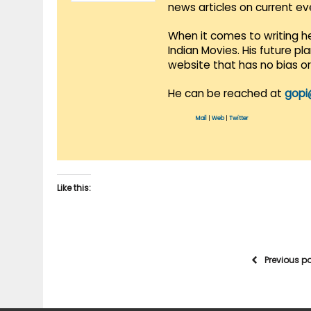
news articles on current e
When it comes to writing he
Indian Movies. His future p
website that has no bias o
He can be reached at
gopi
Mail
|
Web
|
Twitter
Like this:
Previous p