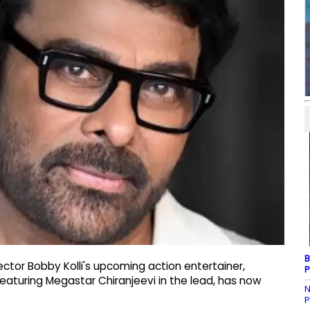
B
ector Bobby Kolli's upcoming action entertainer,
P
eaturing Megastar Chiranjeevi in the lead, has now
N
P