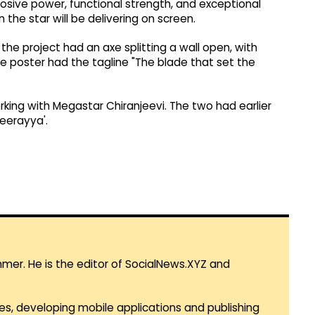
osive power, functional strength, and exceptional
 the star will be delivering on screen.
e project had an axe splitting a wall open, with
he poster had the tagline "The blade that set the
rking with Megastar Chiranjeevi. The two had earlier
eerayya'.
mmer. He is the editor of SocialNews.XYZ and
es, developing mobile applications and publishing