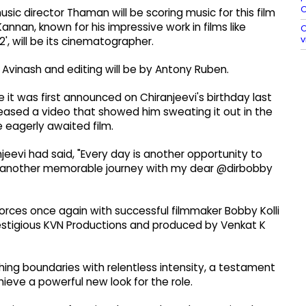
O
c director Thaman will be scoring music for this film
nnan, known for his impressive work in films like
O
v
2', will be its cinematographer.
la Avinash and editing will be by Antony Ruben.
 it was first announced on Chiranjeevi's birthday last
leased a video that showed him sweating it out in the
e eagerly awaited film.
njeevi had said, "Every day is another opportunity to
r another memorable journey with my dear @dirbobby
forces once again with successful filmmaker Bobby Kolli
estigious KVN Productions and produced by Venkat K
ng boundaries with relentless intensity, a testament
hieve a powerful new look for the role.