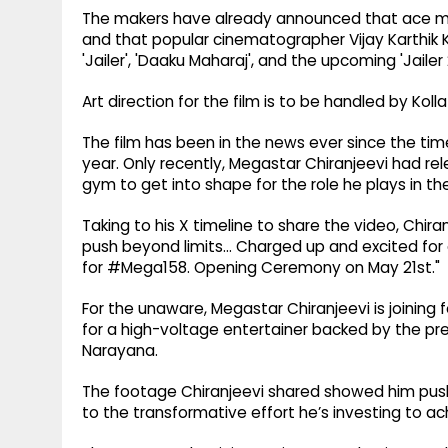
The makers have already announced that ace musi
and that popular cinematographer Vijay Karthik Ka
'Jailer', 'Daaku Maharaj', and the upcoming 'Jailer 
Art direction for the film is to be handled by Kol
The film has been in the news ever since the time
year. Only recently, Megastar Chiranjeevi had re
gym to get into shape for the role he plays in th
Taking to his X timeline to share the video, Chira
push beyond limits… Charged up and excited fo
for #Mega158. Opening Ceremony on May 21st."
For the unaware, Megastar Chiranjeevi is joining 
for a high-voltage entertainer backed by the pr
Narayana.
The footage Chiranjeevi shared showed him pushi
to the transformative effort he’s investing to ac