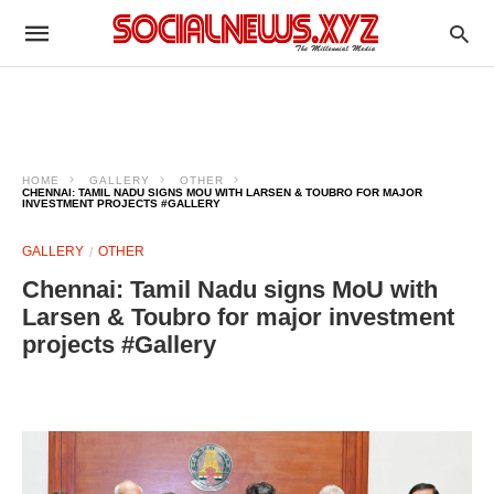
HOME
GALLERY
OTHER
CHENNAI: TAMIL NADU SIGNS MOU WITH LARSEN & TOUBRO FOR MAJOR
INVESTMENT PROJECTS #GALLERY
GALLERY
OTHER
Chennai: Tamil Nadu signs MoU with
Larsen & Toubro for major investment
projects #Gallery