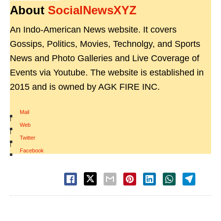
About
SocialNewsXYZ
An Indo-American News website. It covers
Gossips, Politics, Movies, Technolgy, and Sports
News and Photo Galleries and Live Coverage of
Events via Youtube. The website is established in
2015 and is owned by AGK FIRE INC.
Mail
|
Web
|
Twitter
|
Facebook