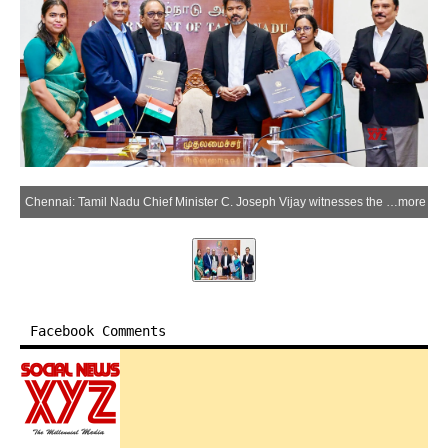
Chennai: Tamil Nadu Chief Minister C. Joseph Vijay witnesses the signing of a Memorandum of Understanding (MoU) between the Tamil Nadu government and Larsen & Toubro (L&T) at the Secretariat in Chennai, Tamil Nadu, on Thursday, June 04, 2026. (Photo: IANS/X/@CMOTamilNadu)
more
Facebook Comments