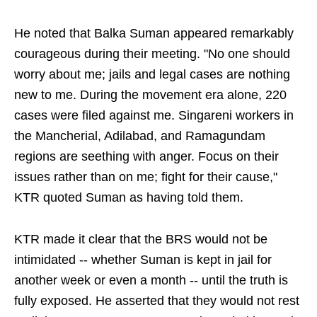
He noted that Balka Suman appeared remarkably
courageous during their meeting. "No one should
worry about me; jails and legal cases are nothing
new to me. During the movement era alone, 220
cases were filed against me. Singareni workers in
the Mancherial, Adilabad, and Ramagundam
regions are seething with anger. Focus on their
issues rather than on me; fight for their cause,"
KTR quoted Suman as having told them.
KTR made it clear that the BRS would not be
intimidated -- whether Suman is kept in jail for
another week or even a month -- until the truth is
fully exposed. He asserted that they would not rest