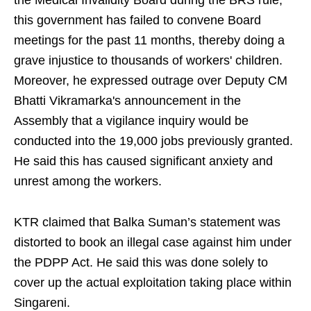
the Medical Invalidity Board during the BRS rule,
this government has failed to convene Board
meetings for the past 11 months, thereby doing a
grave injustice to thousands of workers' children.
Moreover, he expressed outrage over Deputy CM
Bhatti Vikramarka's announcement in the
Assembly that a vigilance inquiry would be
conducted into the 19,000 jobs previously granted.
He said this has caused significant anxiety and
unrest among the workers.
KTR claimed that Balka Suman’s statement was
distorted to book an illegal case against him under
the PDPP Act. He said this was done solely to
cover up the actual exploitation taking place within
Singareni.