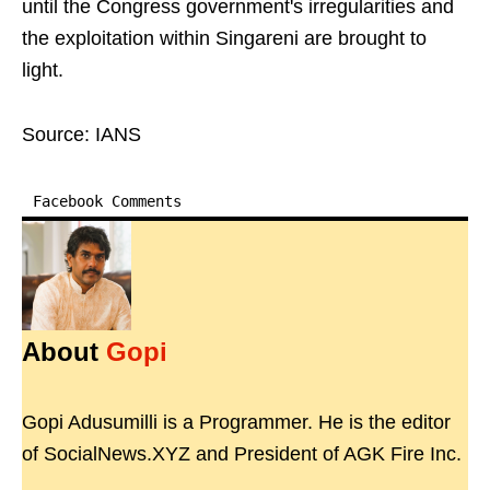
until the Congress government's irregularities and
the exploitation within Singareni are brought to
light.
Source: IANS
Facebook Comments
About
Gopi
Gopi Adusumilli is a Programmer. He is the editor
of SocialNews.XYZ and President of AGK Fire Inc.