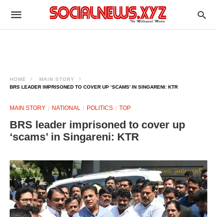
HOME
MAIN STORY
BRS LEADER IMPRISONED TO COVER UP ‘SCAMS’ IN SINGARENI: KTR
MAIN STORY
NATIONAL
POLITICS
TOP
BRS leader imprisoned to cover up
‘scams’ in Singareni: KTR