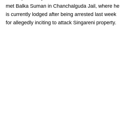
met Balka Suman in Chanchalguda Jail, where he
is currently lodged after being arrested last week
for allegedly inciting to attack Singareni property.