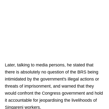
Later, talking to media persons, he stated that
there is absolutely no question of the BRS being
intimidated by the government's illegal actions or
threats of imprisonment, and warned that they
would confront the Congress government and hold
it accountable for jeopardising the livelihoods of
Singareni workers.