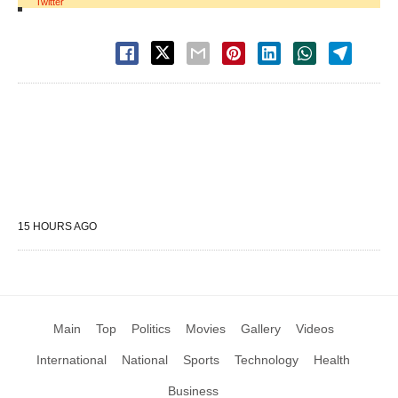
Twitter
15 HOURS AGO
Main
Top
Politics
Movies
Gallery
Videos
International
National
Sports
Technology
Health
Business