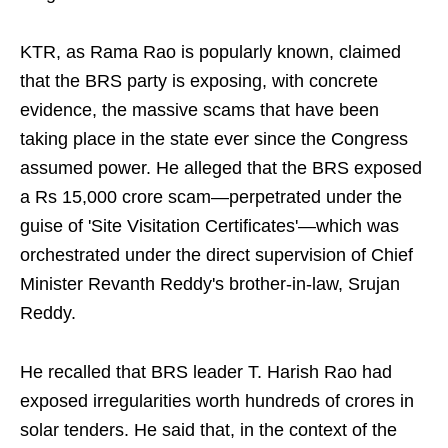
KTR, as Rama Rao is popularly known, claimed
that the BRS party is exposing, with concrete
evidence, the massive scams that have been
taking place in the state ever since the Congress
assumed power. He alleged that the BRS exposed
a Rs 15,000 crore scam—perpetrated under the
guise of 'Site Visitation Certificates'—which was
orchestrated under the direct supervision of Chief
Minister Revanth Reddy's brother-in-law, Srujan
Reddy.
He recalled that BRS leader T. Harish Rao had
exposed irregularities worth hundreds of crores in
solar tenders. He said that, in the context of the