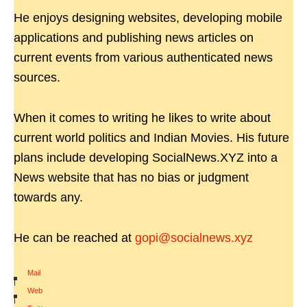
He enjoys designing websites, developing mobile
applications and publishing news articles on
current events from various authenticated news
sources.
When it comes to writing he likes to write about
current world politics and Indian Movies. His future
plans include developing SocialNews.XYZ into a
News website that has no bias or judgment
towards any.
He can be reached at
gopi@socialnews.xyz
Mail
|
Web
|