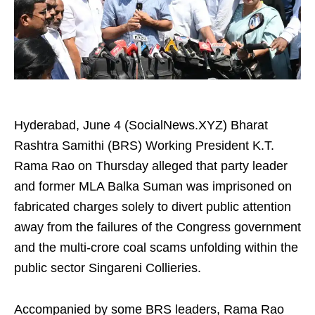
Hyderabad, June 4 (SocialNews.XYZ) Bharat
Rashtra Samithi (BRS) Working President K.T.
Rama Rao on Thursday alleged that party leader
and former MLA Balka Suman was imprisoned on
fabricated charges solely to divert public attention
away from the failures of the Congress government
and the multi-crore coal scams unfolding within the
public sector Singareni Collieries.
Accompanied by some BRS leaders, Rama Rao