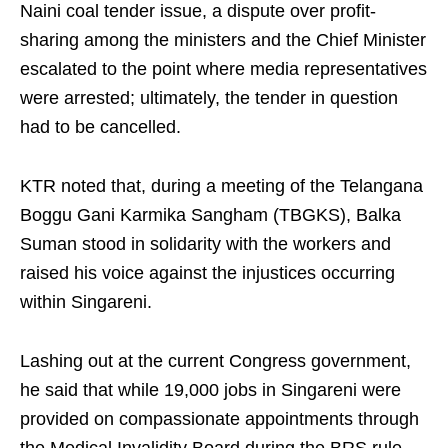
Naini coal tender issue, a dispute over profit-
sharing among the ministers and the Chief Minister
escalated to the point where media representatives
were arrested; ultimately, the tender in question
had to be cancelled.
KTR noted that, during a meeting of the Telangana
Boggu Gani Karmika Sangham (TBGKS), Balka
Suman stood in solidarity with the workers and
raised his voice against the injustices occurring
within Singareni.
Lashing out at the current Congress government,
he said that while 19,000 jobs in Singareni were
provided on compassionate appointments through