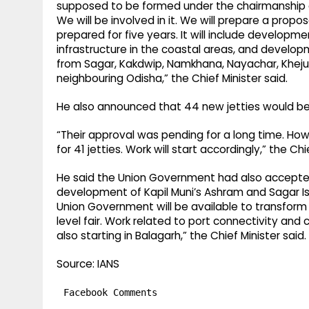
supposed to be formed under the chairmanship of 
We will be involved in it. We will prepare a proposa
prepared for five years. It will include developm
infrastructure in the coastal areas, and develop
from Sagar, Kakdwip, Namkhana, Nayachar, Khejuri
neighbouring Odisha,” the Chief Minister said.
He also announced that 44 new jetties would be 
“Their approval was pending for a long time. Ho
for 41 jetties. Work will start accordingly,” the Chi
He said the Union Government had also accepte
development of Kapil Muni’s Ashram and Sagar Isl
Union Government will be available to transform
level fair. Work related to port connectivity and 
also starting in Balagarh,” the Chief Minister said.
Source: IANS
Facebook Comments