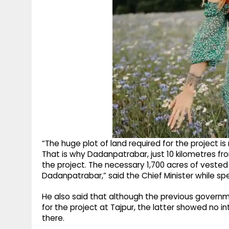
“The huge plot of land required for the project i
That is why Dadanpatrabar, just 10 kilometres fro
the project. The necessary 1,700 acres of vested 
Dadanpatrabar,” said the Chief Minister while s
He also said that although the previous governme
for the project at Tajpur, the latter showed no i
there.