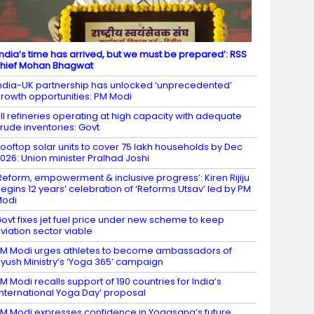
India’s time has arrived, but we must be prepared’: RSS
hief Mohan Bhagwat
ndia-UK partnership has unlocked ‘unprecedented’
rowth opportunities: PM Modi
ll refineries operating at high capacity with adequate
rude inventories: Govt
ooftop solar units to cover 75 lakh households by Dec
026: Union minister Pralhad Joshi
Reform, empowerment & inclusive progress’: Kiren Rijiju
egins 12 years’ celebration of ‘Reforms Utsav’ led by PM
Modi
ovt fixes jet fuel price under new scheme to keep
viation sector viable
M Modi urges athletes to become ambassadors of
yush Ministry’s ‘Yoga 365’ campaign
M Modi recalls support of 190 countries for India’s
International Yoga Day’ proposal
M Modi expresses confidence in Yogasana’s future