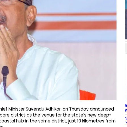
B
hief Minister Suvendu Adhikari on Thursday announced
P
apore district as the venue for the state's new deep-
N
astal hub in the same district, just 10 kilometres from
P
on.