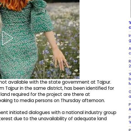
‘
c
I
g
A
c
R
2
‘
b
s not available with the state government at Tajpur.
m Tajpur in the same district, has been identified for
G
land required for the project are there at
a
peaking to media persons on Thursday afternoon.
P
A
nt initiated dialogues with a national industry group
P
nterest due to the unavailability of adequate land
‘
P