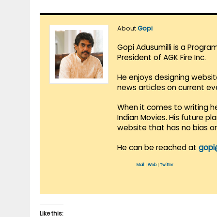
About
Gopi
Gopi Adusumilli is a Progra
President of AGK Fire Inc.
He enjoys designing websit
news articles on current e
When it comes to writing he
Indian Movies. His future p
website that has no bias o
He can be reached at
gopi
Mail
|
Web
|
Twitter
Like this: