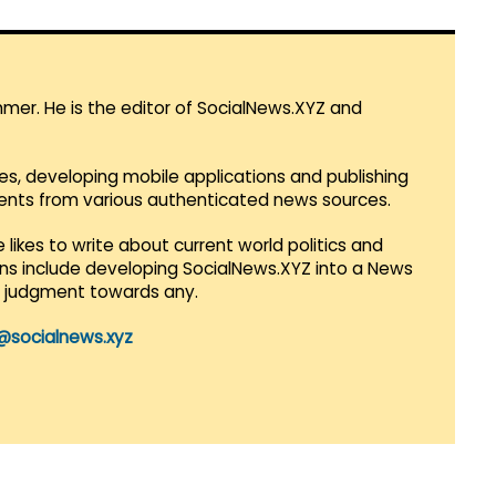
mmer. He is the editor of SocialNews.XYZ and
es, developing mobile applications and publishing
vents from various authenticated news sources.
 likes to write about current world politics and
lans include developing SocialNews.XYZ into a News
r judgment towards any.
@socialnews.xyz