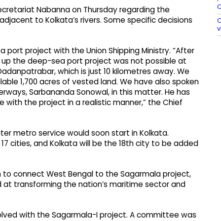
O
secretariat Nabanna on Thursday regarding the
djacent to Kolkata’s rivers. Some specific decisions
O
v
ort project with the Union Shipping Ministry. “After
ng up the deep-sea port project was not possible at
Dadanpatrabar, which is just 10 kilometres away. We
lable 1,700 acres of vested land. We have also spoken
aterways, Sarbananda Sonowal, in this matter. He has
 with the project in a realistic manner,” the Chief
ter metro service would soon start in Kolkata.
17 cities, and Kolkata will be the 18th city to be added
n to connect West Bengal to the Sagarmala project,
d at transforming the nation’s maritime sector and
olved with the Sagarmala-I project. A committee was