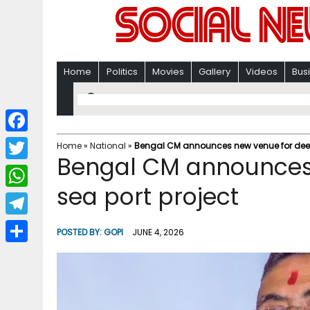
Home
Politics
Movies
Gallery
Videos
Bus
F
Home
»
National
»
Bengal CM announces new venue for deep
Bengal CM announces
a
T
c
sea port project
w
W
e
i
h
T
b
POSTED BY:
GOPI
JUNE 4, 2026
t
a
e
o
S
t
t
l
o
h
e
s
e
k
a
r
A