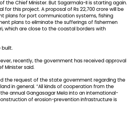
the Chief Minister. But Sagarmala-II is starting again.
l for this project. A proposal of Rs 22,700 crore will be
ent plans for port communication systems, fishing
ment plans to eliminate the sufferings of fishermen
, which are close to the coastal borders with
built.
wever, recently, the government has received approval
ef Minister said.
d the request of the state government regarding the
and in general. “All kinds of cooperation from the
 the annual Gangasagar Mela into an international-
construction of erosion-prevention infrastructure is