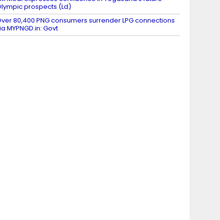
lympic prospects (Ld)
ver 80,400 PNG consumers surrender LPG connections
ia MYPNGD.in: Govt