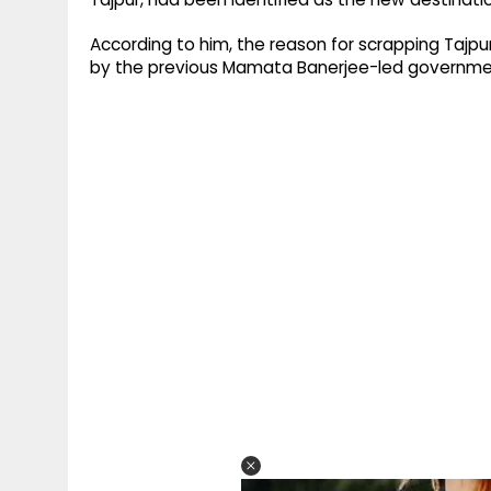
According to him, the reason for scrapping Tajpu
by the previous Mamata Banerjee-led government,