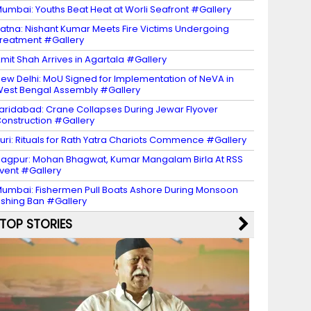
umbai: Youths Beat Heat at Worli Seafront #Gallery
atna: Nishant Kumar Meets Fire Victims Undergoing
reatment #Gallery
mit Shah Arrives in Agartala #Gallery
ew Delhi: MoU Signed for Implementation of NeVA in
est Bengal Assembly #Gallery
aridabad: Crane Collapses During Jewar Flyover
onstruction #Gallery
uri: Rituals for Rath Yatra Chariots Commence #Gallery
agpur: Mohan Bhagwat, Kumar Mangalam Birla At RSS
vent #Gallery
umbai: Fishermen Pull Boats Ashore During Monsoon
ishing Ban #Gallery
TOP STORIES