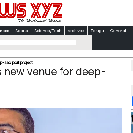
iness
Sports
Science/Tech
Archives
Telugu
General
-sea port project
 new venue for deep-