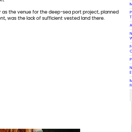
M
r as the venue for the deep-sea port project, planned
P
T
 was the lack of sufficient vested land there.
A
N
W
F
C
P
N
E
M
F