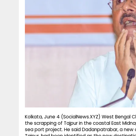
g
r
p
r
e
p
a
m
Kolkata, June 4 (SocialNews.XYZ) West Bengal C
the scrapping of Tajpur in the coastal East Midn
sea port project. He said Dadanpatrabar, a new co
Tajpur, had been identified as the new destinati