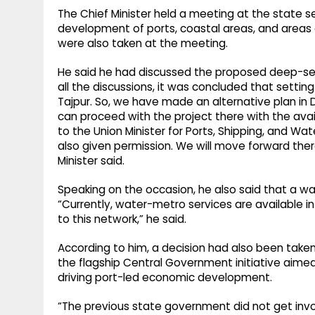
The Chief Minister held a meeting at the state 
development of ports, coastal areas, and areas a
were also taken at the meeting.
He said he had discussed the proposed deep-sea p
all the discussions, it was concluded that setti
Tajpur. So, we have made an alternative plan in 
can proceed with the project there with the avai
to the Union Minister for Ports, Shipping, and W
also given permission. We will move forward there
Minister said.
Speaking on the occasion, he also said that a wa
“Currently, water-metro services are available in 
to this network,” he said.
According to him, a decision had also been take
the flagship Central Government initiative aime
driving port-led economic development.
“The previous state government did not get inv