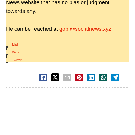
News website that has no bias or judgment
towards any.
He can be reached at
gopi@socialnews.xyz
Mail
|
Web
|
Twitter