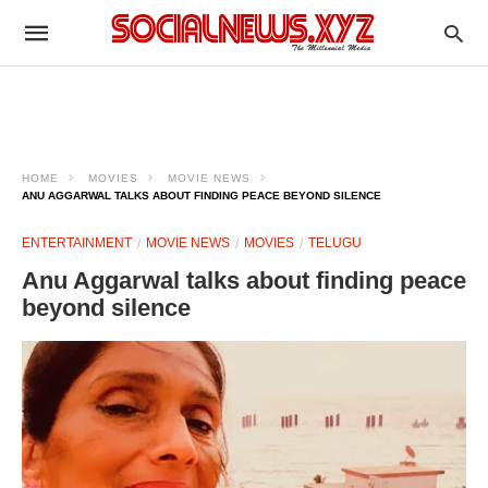
HOME
MOVIES
MOVIE NEWS
ANU AGGARWAL TALKS ABOUT FINDING PEACE BEYOND SILENCE
ENTERTAINMENT
MOVIE NEWS
MOVIES
TELUGU
Anu Aggarwal talks about finding peace
beyond silence