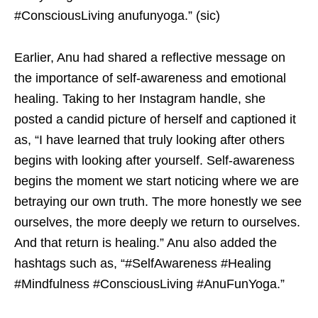
#ConsciousLiving anufunyoga.” (sic)
Earlier, Anu had shared a reflective message on
the importance of self-awareness and emotional
healing. Taking to her Instagram handle, she
posted a candid picture of herself and captioned it
as, “I have learned that truly looking after others
begins with looking after yourself. Self-awareness
begins the moment we start noticing where we are
betraying our own truth. The more honestly we see
ourselves, the more deeply we return to ourselves.
And that return is healing.” Anu also added the
hashtags such as, “#SelfAwareness #Healing
#Mindfulness #ConsciousLiving #AnuFunYoga.”