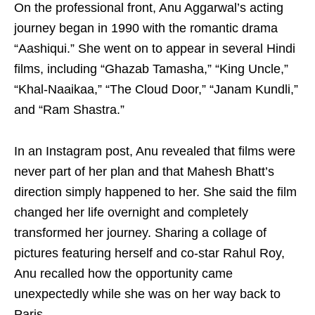
On the professional front, Anu Aggarwal’s acting
journey began in 1990 with the romantic drama
“Aashiqui.” She went on to appear in several Hindi
films, including “Ghazab Tamasha,” “King Uncle,”
“Khal-Naaikaa,” “The Cloud Door,” “Janam Kundli,”
and “Ram Shastra.”
In an Instagram post, Anu revealed that films were
never part of her plan and that Mahesh Bhatt’s
direction simply happened to her. She said the film
changed her life overnight and completely
transformed her journey. Sharing a collage of
pictures featuring herself and co-star Rahul Roy,
Anu recalled how the opportunity came
unexpectedly while she was on her way back to
Paris.