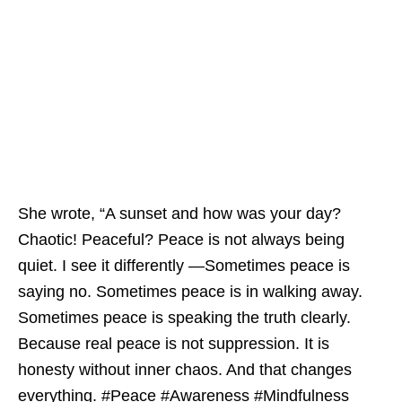
She wrote, “A sunset and how was your day?
Chaotic! Peaceful? Peace is not always being
quiet. I see it differently —Sometimes peace is
saying no. Sometimes peace is in walking away.
Sometimes peace is speaking the truth clearly.
Because real peace is not suppression. It is
honesty without inner chaos. And that changes
everything. #Peace #Awareness #Mindfulness