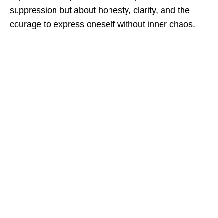
suppression but about honesty, clarity, and the
courage to express oneself without inner chaos.