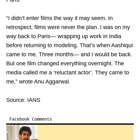
“I didn’t enter films the way it may seem. In
retrospect, films were never the plan. I was on my
way back to Paris— wrapping up work in India
before returning to modeling. That’s when Aashiqui
came to me. Three months— and I would be back.
But one film changed everything overnight. The
media called me a ‘reluctant actor’. They came to
me,” wrote Anu Aggarwal.
Source: IANS
Facebook Comments