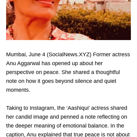
Mumbai, June 4 (SocialNews.XYZ) Former actress
Anu Aggarwal has opened up about her
perspective on peace. She shared a thoughtful
note on how it goes beyond silence and quiet
moments.
Taking to Instagram, the ‘Aashiqui’ actress shared
her candid image and penned a note reflecting on
the deeper meaning of emotional balance. In the
caption, Anu explained that true peace is not about