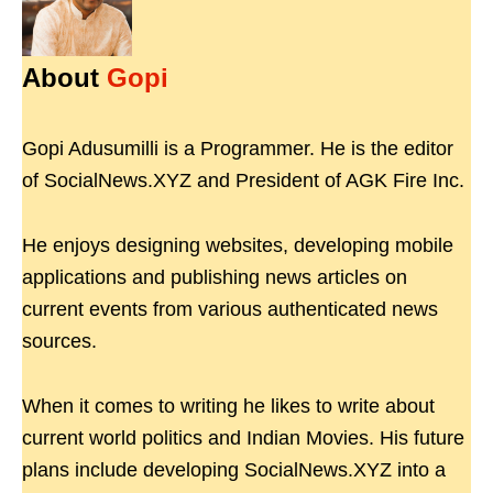
About
Gopi
Gopi Adusumilli is a Programmer. He is the editor
of SocialNews.XYZ and President of AGK Fire Inc.
He enjoys designing websites, developing mobile
applications and publishing news articles on
current events from various authenticated news
sources.
When it comes to writing he likes to write about
current world politics and Indian Movies. His future
plans include developing SocialNews.XYZ into a