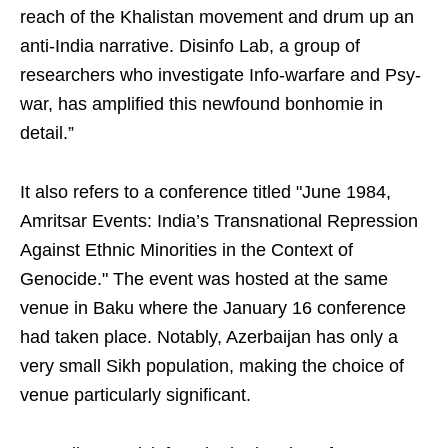
reach of the Khalistan movement and drum up an
anti-India narrative. Disinfo Lab, a group of
researchers who investigate Info-warfare and Psy-
war, has amplified this newfound bonhomie in
detail.”
It also refers to a conference titled "June 1984,
Amritsar Events: India’s Transnational Repression
Against Ethnic Minorities in the Context of
Genocide." The event was hosted at the same
venue in Baku where the January 16 conference
had taken place. Notably, Azerbaijan has only a
very small Sikh population, making the choice of
venue particularly significant.