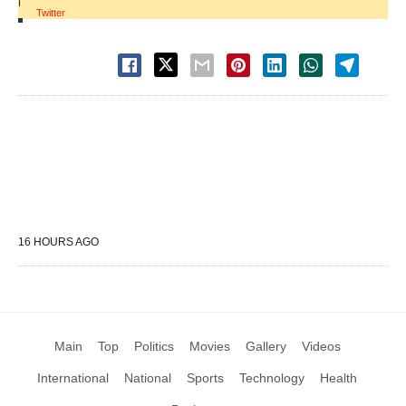
|
Twitter
16 HOURS AGO
Main
Top
Politics
Movies
Gallery
Videos
International
National
Sports
Technology
Health