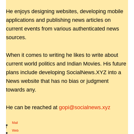
He enjoys designing websites, developing mobile
applications and publishing news articles on
current events from various authenticated news
sources.
When it comes to writing he likes to write about
current world politics and Indian Movies. His future
plans include developing SocialNews.XYZ into a
News website that has no bias or judgment
towards any.
He can be reached at
gopi@socialnews.xyz
Mail
|
Web