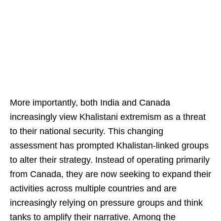
More importantly, both India and Canada
increasingly view Khalistani extremism as a threat
to their national security. This changing
assessment has prompted Khalistan-linked groups
to alter their strategy. Instead of operating primarily
from Canada, they are now seeking to expand their
activities across multiple countries and are
increasingly relying on pressure groups and think
tanks to amplify their narrative. Among the