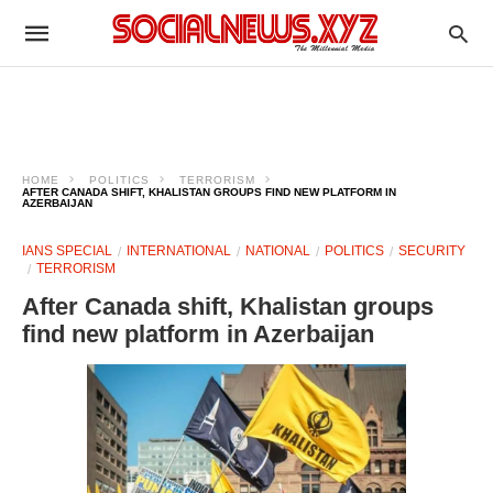
HOME
POLITICS
TERRORISM
AFTER CANADA SHIFT, KHALISTAN GROUPS FIND NEW PLATFORM IN
AZERBAIJAN
IANS SPECIAL
INTERNATIONAL
NATIONAL
POLITICS
SECURITY
TERRORISM
After Canada shift, Khalistan groups
find new platform in Azerbaijan