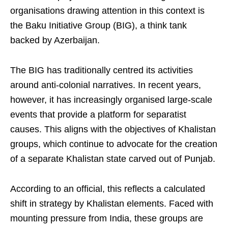
organisations drawing attention in this context is
the Baku Initiative Group (BIG), a think tank
backed by Azerbaijan.
The BIG has traditionally centred its activities
around anti-colonial narratives. In recent years,
however, it has increasingly organised large-scale
events that provide a platform for separatist
causes. This aligns with the objectives of Khalistan
groups, which continue to advocate for the creation
of a separate Khalistan state carved out of Punjab.
According to an official, this reflects a calculated
shift in strategy by Khalistan elements. Faced with
mounting pressure from India, these groups are