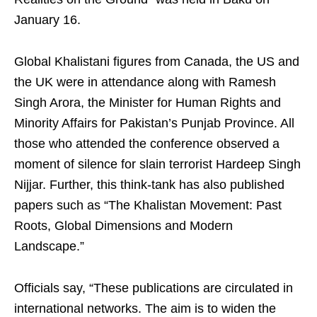
January 16.
Global Khalistani figures from Canada, the US and
the UK were in attendance along with Ramesh
Singh Arora, the Minister for Human Rights and
Minority Affairs for Pakistan’s Punjab Province. All
those who attended the conference observed a
moment of silence for slain terrorist Hardeep Singh
Nijjar. Further, this think-tank has also published
papers such as “The Khalistan Movement: Past
Roots, Global Dimensions and Modern
Landscape.”
Officials say, “These publications are circulated in
international networks. The aim is to widen the