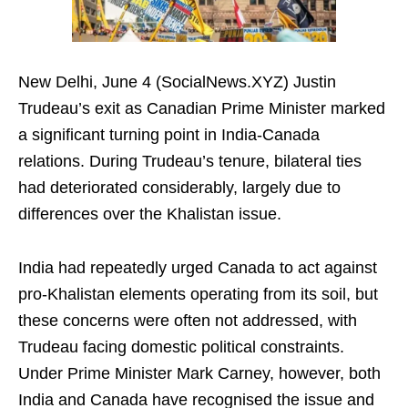
New Delhi, June 4 (SocialNews.XYZ) Justin
Trudeau’s exit as Canadian Prime Minister marked
a significant turning point in India-Canada
relations. During Trudeau’s tenure, bilateral ties
had deteriorated considerably, largely due to
differences over the Khalistan issue.
India had repeatedly urged Canada to act against
pro-Khalistan elements operating from its soil, but
these concerns were often not addressed, with
Trudeau facing domestic political constraints.
Under Prime Minister Mark Carney, however, both
India and Canada have recognised the issue and