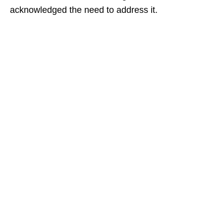
acknowledged the need to address it.