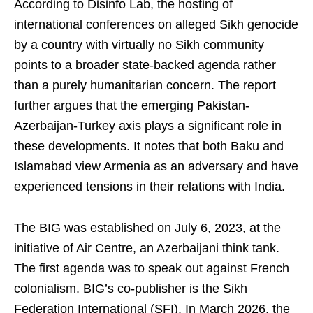
According to Disinfo Lab, the hosting of
international conferences on alleged Sikh genocide
by a country with virtually no Sikh community
points to a broader state-backed agenda rather
than a purely humanitarian concern. The report
further argues that the emerging Pakistan-
Azerbaijan-Turkey axis plays a significant role in
these developments. It notes that both Baku and
Islamabad view Armenia as an adversary and have
experienced tensions in their relations with India.
The BIG was established on July 6, 2023, at the
initiative of Air Centre, an Azerbaijani think tank.
The first agenda was to speak out against French
colonialism. BIG’s co-publisher is the Sikh
Federation International (SFI). In March 2026, the