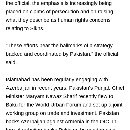
the official, the emphasis is increasingly being
placed on claims of persecution and on raising
what they describe as human rights concerns
relating to Sikhs.
“These efforts bear the hallmarks of a strategy
backed and coordinated by Pakistan,” the official
said.
Islamabad has been regularly engaging with
Azerbaijan in recent years. Pakistan’s Punjab Chief
Minister Maryam Nawaz Sharif recently flew to
Baku for the World Urban Forum and set up a joint
working group on trade and investment. Pakistan
backs Azerbaijan against Armenia in the OIC. In