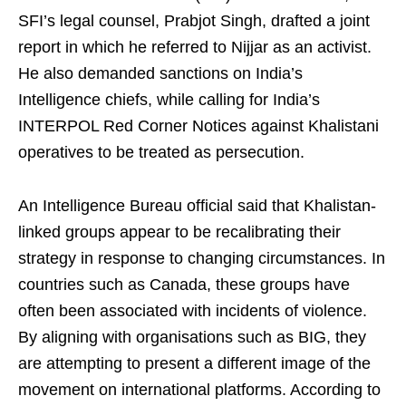
SFI’s legal counsel, Prabjot Singh, drafted a joint
report in which he referred to Nijjar as an activist.
He also demanded sanctions on India’s
Intelligence chiefs, while calling for India’s
INTERPOL Red Corner Notices against Khalistani
operatives to be treated as persecution.
An Intelligence Bureau official said that Khalistan-
linked groups appear to be recalibrating their
strategy in response to changing circumstances. In
countries such as Canada, these groups have
often been associated with incidents of violence.
By aligning with organisations such as BIG, they
are attempting to present a different image of the
movement on international platforms. According to