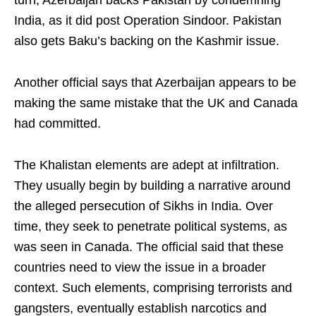
turn, Azerbaijan backs Pakistan by condemning
India, as it did post Operation Sindoor. Pakistan
also gets Baku’s backing on the Kashmir issue.
Another official says that Azerbaijan appears to be
making the same mistake that the UK and Canada
had committed.
The Khalistan elements are adept at infiltration.
They usually begin by building a narrative around
the alleged persecution of Sikhs in India. Over
time, they seek to penetrate political systems, as
was seen in Canada. The official said that these
countries need to view the issue in a broader
context. Such elements, comprising terrorists and
gangsters, eventually establish narcotics and