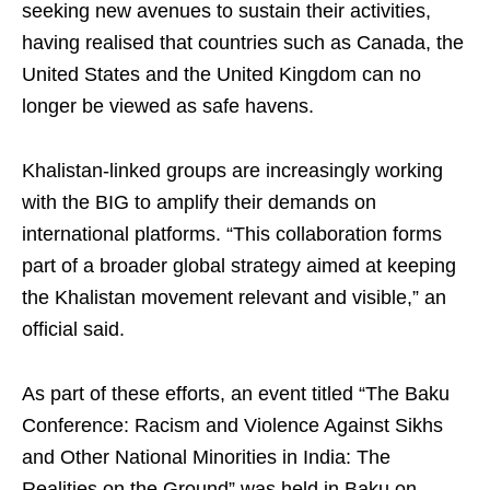
seeking new avenues to sustain their activities,
having realised that countries such as Canada, the
United States and the United Kingdom can no
longer be viewed as safe havens.
Khalistan-linked groups are increasingly working
with the BIG to amplify their demands on
international platforms. “This collaboration forms
part of a broader global strategy aimed at keeping
the Khalistan movement relevant and visible,” an
official said.
As part of these efforts, an event titled “The Baku
Conference: Racism and Violence Against Sikhs
and Other National Minorities in India: The
Realities on the Ground” was held in Baku on