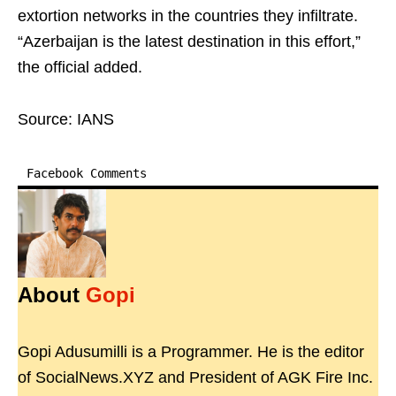
extortion networks in the countries they infiltrate.
“Azerbaijan is the latest destination in this effort,”
the official added.
Source: IANS
Facebook Comments
About
Gopi
Gopi Adusumilli is a Programmer. He is the editor
of SocialNews.XYZ and President of AGK Fire Inc.