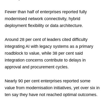
Fewer than half of enterprises reported fully
modernised network connectivity, hybrid
deployment flexibility or data architecture.
Around 28 per cent of leaders cited difficulty
integrating AI with legacy systems as a primary
roadblock to value, while 38 per cent said
integration concerns contribute to delays in
approval and procurement cycles.
Nearly 90 per cent enterprises reported some
value from modernisation initiatives, yet over six in
ten say they have not reached optimal outcomes.