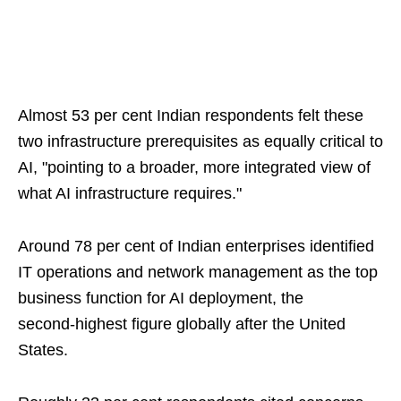
Almost 53 per cent Indian respondents felt these
two infrastructure prerequisites as equally critical to
AI, "pointing to a broader, more integrated view of
what AI infrastructure requires."
Around 78 per cent of Indian enterprises identified
IT operations and network management as the top
business function for AI deployment, the
second‑highest figure globally after the United
States.