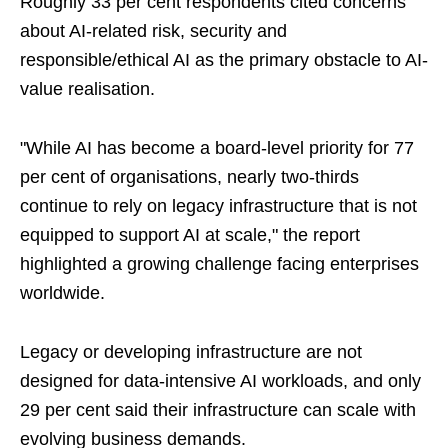
Roughly 33 per cent respondents cited concerns
about AI-related risk, security and
responsible/ethical AI as the primary obstacle to AI-
value realisation.
"While AI has become a board-level priority for 77
per cent of organisations, nearly two-thirds
continue to rely on legacy infrastructure that is not
equipped to support AI at scale," the report
highlighted a growing challenge facing enterprises
worldwide.
Legacy or developing infrastructure are not
designed for data‑intensive AI workloads, and only
29 per cent said their infrastructure can scale with
evolving business demands.