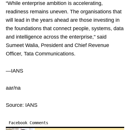
“While enterprise ambition is accelerating,
readiness remains uneven. The organisations that
will lead in the years ahead are those investing in
the foundations that connect people, systems, data
and intelligence across the enterprise," said
Sumeet Walia, President and Chief Revenue
Officer, Tata Communications.
—IANS
aar/na
Source: IANS
Facebook Comments