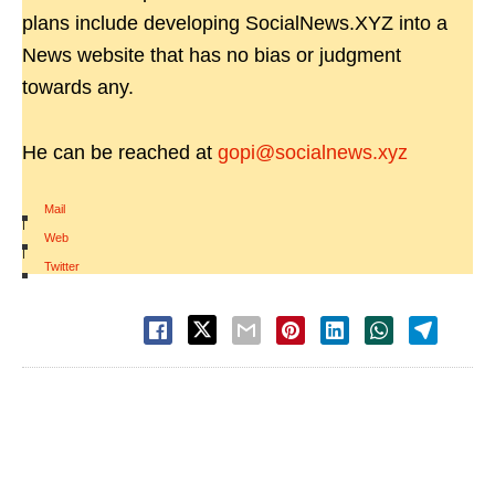
plans include developing SocialNews.XYZ into a
News website that has no bias or judgment
towards any.
He can be reached at
gopi@socialnews.xyz
Mail
|
Web
|
Twitter