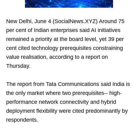
New Delhi, June 4 (SocialNews.XYZ) Around 75
per cent of Indian enterprises said AI initiatives
remained a priority at the board level, yet 39 per
cent cited technology prerequisites constraining
value realisation, according to a report on
Thursday.
The report from Tata Communications said India is
the only market where two prerequisites-- high-
performance network connectivity and hybrid
deployment flexibility were cited predominantly by
respondents.