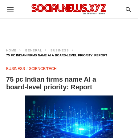
HOME
GENERAL
BUSINESS
75 PC INDIAN FIRMS NAME AI A BOARD‑LEVEL PRIORITY: REPORT
BUSINESS
SCIENCE/TECH
75 pc Indian firms name AI a
board‑level priority: Report