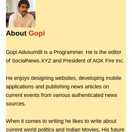
About
Gopi
Gopi Adusumilli is a Programmer. He is the editor
of SocialNews.XYZ and President of AGK Fire Inc.
He enjoys designing websites, developing mobile
applications and publishing news articles on
current events from various authenticated news
sources.
When it comes to writing he likes to write about
current world politics and Indian Movies. His future