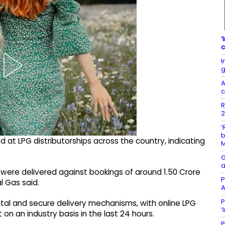
‘
c
I
g
A
c
R
2
‘
b
at LPG distributorships across the country, indicating
G
a
rs were delivered against bookings of around 1.50 Crore
P
l Gas said.
A
P
ital and secure delivery mechanisms, with online LPG
‘
on an industry basis in the last 24 hours.
P