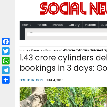
Home
Politics
Movies
Gallery
Videos
Bus
F
Home
»
General
»
Business
»
1.43 crore cylinders delivered a
1.43 crore cylinders de
a
T
c
bookings in 3 days: Go
w
W
e
i
h
T
b
POSTED BY:
GOPI
JUNE 4, 2026
t
a
e
o
S
t
t
l
o
h
e
s
e
k
a
r
A