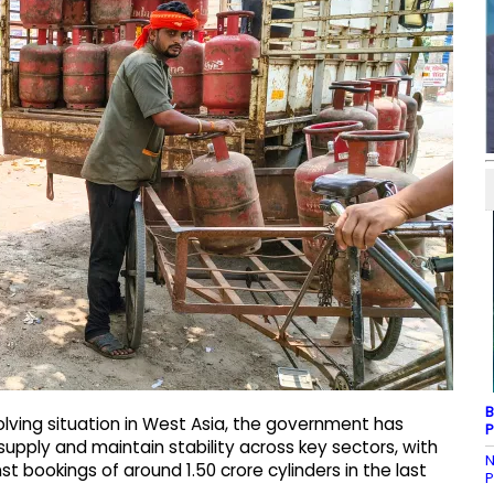
B
lving situation in West Asia, the government has
P
supply and maintain stability across key sectors, with
N
t bookings of around 1.50 crore cylinders in the last
P