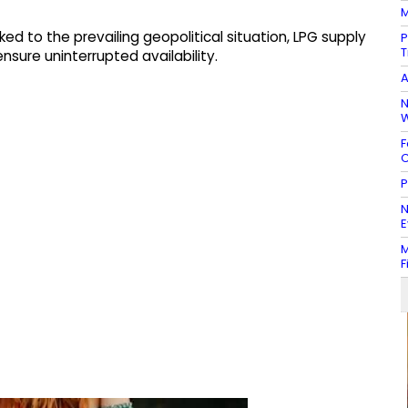
M
ed to the prevailing geopolitical situation, LPG supply
P
T
sure uninterrupted availability.
A
N
W
F
C
P
N
E
M
F