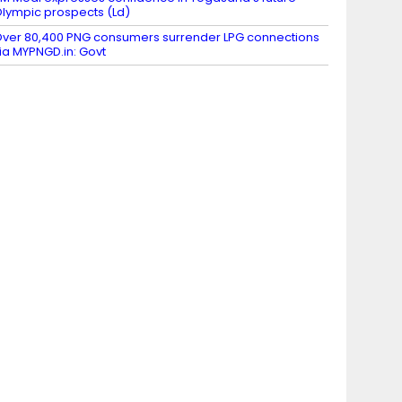
lympic prospects (Ld)
ver 80,400 PNG consumers surrender LPG connections
ia MYPNGD.in: Govt