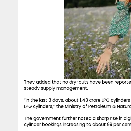
They added that no dry-outs have been reported 
steady supply management.
“In the last 3 days, about 1.43 crore LPG cylinde
LPG cylinders,” the Ministry of Petroleum & Natura
The government further noted a sharp rise in dig
cylinder bookings increasing to about 99 per cent 