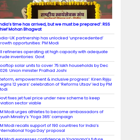
India’s time has arrived, but we must be prepared’: RSS
hief Mohan Bhagwat
ndia-UK partnership has unlocked ‘unprecedented’
rowth opportunities: PM Modi
ll refineries operating at high capacity with adequate
rude inventories: Govt
ooftop solar units to cover 75 lakh households by Dec
026: Union minister Pralhad Joshi
Reform, empowerment & inclusive progress’: Kiren Rijiju
egins 12 years’ celebration of ‘Reforms Utsav’ led by PM
Modi
ovt fixes jet fuel price under new scheme to keep
viation sector viable
M Modi urges athletes to become ambassadors of
yush Ministry’s ‘Yoga 365’ campaign
M Modi recalls support of 190 countries for India’s
International Yoga Day’ proposal
M Modi expresses confidence in Yogasana’s future