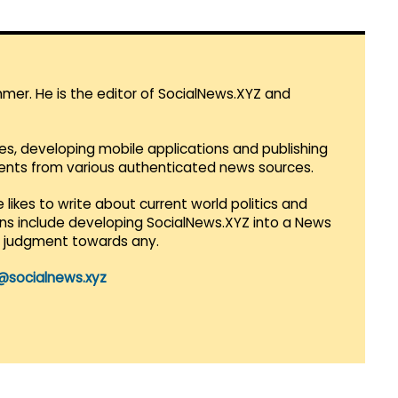
mmer. He is the editor of SocialNews.XYZ and
es, developing mobile applications and publishing
vents from various authenticated news sources.
 likes to write about current world politics and
lans include developing SocialNews.XYZ into a News
r judgment towards any.
@socialnews.xyz