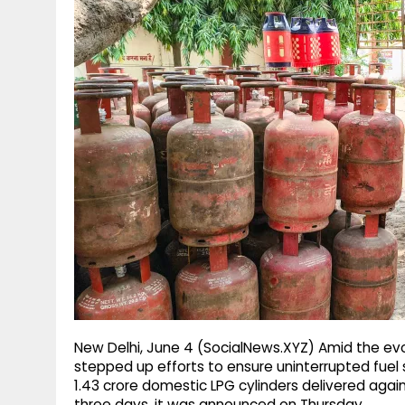
g
r
p
r
e
p
a
m
New Delhi, June 4 (SocialNews.XYZ) Amid the evo
stepped up efforts to ensure uninterrupted fuel 
1.43 crore domestic LPG cylinders delivered agains
three days, it was announced on Thursday.