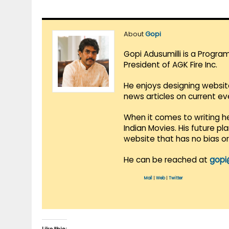
About
Gopi
Gopi Adusumilli is a Progra
President of AGK Fire Inc.
He enjoys designing websit
news articles on current e
When it comes to writing he
Indian Movies. His future p
website that has no bias o
He can be reached at
gopi
Mail
|
Web
|
Twitter