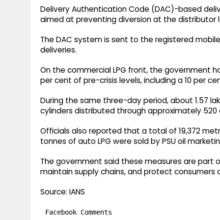
Delivery Authentication Code (DAC)-based deliv
aimed at preventing diversion at the distributor l
The DAC system is sent to the registered mobil
deliveries.
On the commercial LPG front, the government ha
per cent of pre-crisis levels, including a 10 pe
During the same three-day period, about 1.57 lak
cylinders distributed through approximately 520
Officials also reported that a total of 19,372 m
tonnes of auto LPG were sold by PSU oil marketin
The government said these measures are part of 
maintain supply chains, and protect consumers du
Source: IANS
Facebook Comments