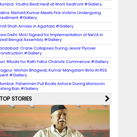
umbai: Youths Beat Heat at Worli Seafront #Gallery
atna: Nishant Kumar Meets Fire Victims Undergoing
reatment #Gallery
mit Shah Arrives in Agartala #Gallery
ew Delhi: MoU Signed for Implementation of NeVA in
est Bengal Assembly #Gallery
aridabad: Crane Collapses During Jewar Flyover
onstruction #Gallery
uri: Rituals for Rath Yatra Chariots Commence #Gallery
agpur: Mohan Bhagwat, Kumar Mangalam Birla At RSS
vent #Gallery
umbai: Fishermen Pull Boats Ashore During Monsoon
ishing Ban #Gallery
TOP STORIES