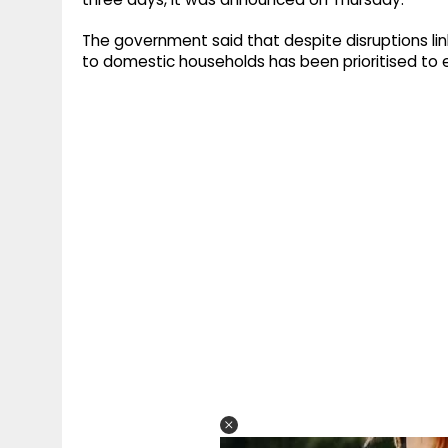
The government said that despite disruptions link
to domestic households has been prioritised to en