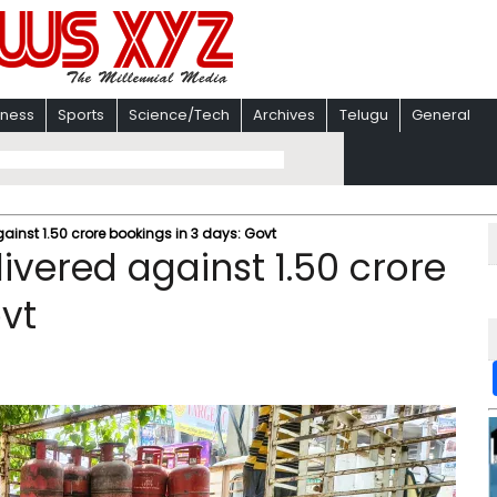
iness
Sports
Science/Tech
Archives
Telugu
General
gainst 1.50 crore bookings in 3 days: Govt
livered against 1.50 crore
vt