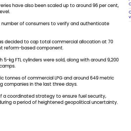
O
eries have also been scaled up to around 96 per cent,
evel.
O
v
e number of consumers to verify and authenticate
s decided to cap total commercial allocation at 70
r cent reform-based component.
h 5-kg FTL cylinders were sold, along with around 9,200
 camps.
etric tonnes of commercial LPG and around 649 metric
g companies in the last three days.
a coordinated strategy to ensure fuel security,
ring a period of heightened geopolitical uncertainty.