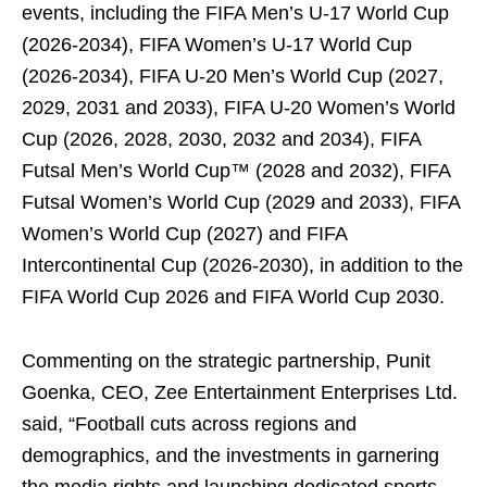
events, including the FIFA Men’s U-17 World Cup
(2026-2034), FIFA Women’s U-17 World Cup
(2026-2034), FIFA U-20 Men’s World Cup (2027,
2029, 2031 and 2033), FIFA U-20 Women’s World
Cup (2026, 2028, 2030, 2032 and 2034), FIFA
Futsal Men’s World Cup™ (2028 and 2032), FIFA
Futsal Women’s World Cup (2029 and 2033), FIFA
Women’s World Cup (2027) and FIFA
Intercontinental Cup (2026-2030), in addition to the
FIFA World Cup 2026 and FIFA World Cup 2030.
Commenting on the strategic partnership, Punit
Goenka, CEO, Zee Entertainment Enterprises Ltd.
said, “Football cuts across regions and
demographics, and the investments in garnering