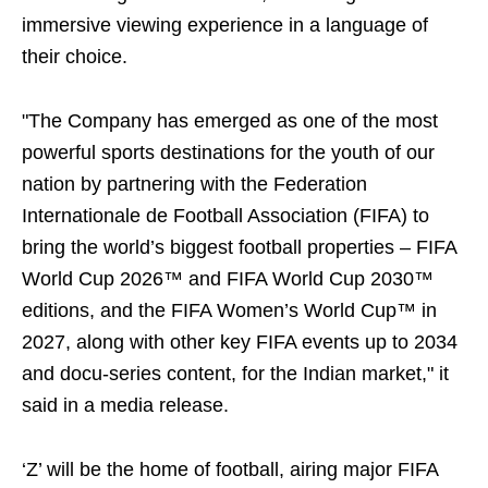
immersive viewing experience in a language of
their choice.
"The Company has emerged as one of the most
powerful sports destinations for the youth of our
nation by partnering with the Federation
Internationale de Football Association (FIFA) to
bring the world’s biggest football properties – FIFA
World Cup 2026™ and FIFA World Cup 2030™
editions, and the FIFA Women’s World Cup™ in
2027, along with other key FIFA events up to 2034
and docu-series content, for the Indian market," it
said in a media release.
‘Z’ will be the home of football, airing major FIFA