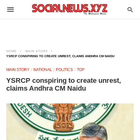
HOME
MAIN STORY
YSRCP CONSPIRING TO CREATE UNREST, CLAIMS ANDHRA CM NAIDU
MAIN STORY
NATIONAL
POLITICS
TOP
YSRCP conspiring to create unrest,
claims Andhra CM Naidu