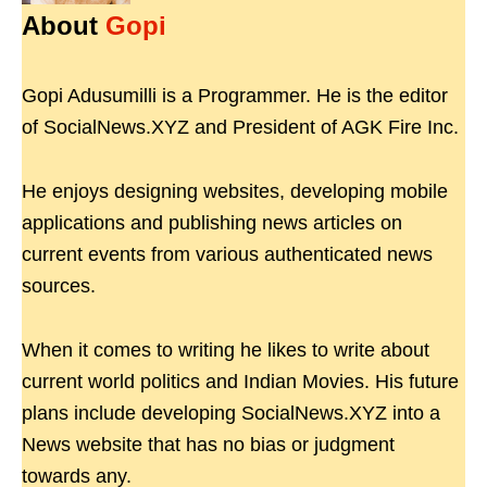
About
Gopi
Gopi Adusumilli is a Programmer. He is the editor
of SocialNews.XYZ and President of AGK Fire Inc.
He enjoys designing websites, developing mobile
applications and publishing news articles on
current events from various authenticated news
sources.
When it comes to writing he likes to write about
current world politics and Indian Movies. His future
plans include developing SocialNews.XYZ into a
News website that has no bias or judgment
towards any.