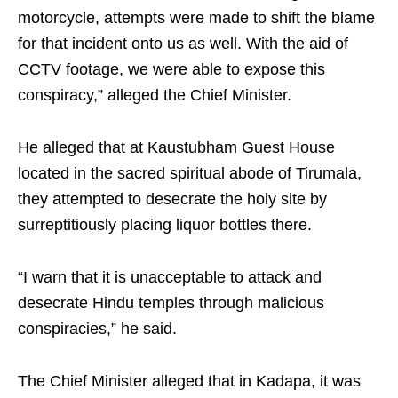
motorcycle, attempts were made to shift the blame
for that incident onto us as well. With the aid of
CCTV footage, we were able to expose this
conspiracy,” alleged the Chief Minister.
He alleged that at Kaustubham Guest House
located in the sacred spiritual abode of Tirumala,
they attempted to desecrate the holy site by
surreptitiously placing liquor bottles there.
“I warn that it is unacceptable to attack and
desecrate Hindu temples through malicious
conspiracies,” he said.
The Chief Minister alleged that in Kadapa, it was