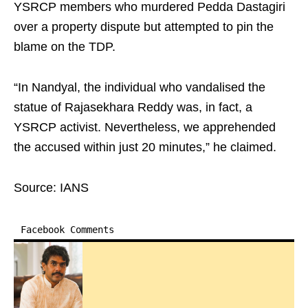
YSRCP members who murdered Pedda Dastagiri
over a property dispute but attempted to pin the
blame on the TDP.
“In Nandyal, the individual who vandalised the
statue of Rajasekhara Reddy was, in fact, a
YSRCP activist. Nevertheless, we apprehended
the accused within just 20 minutes,” he claimed.
Source: IANS
Facebook Comments