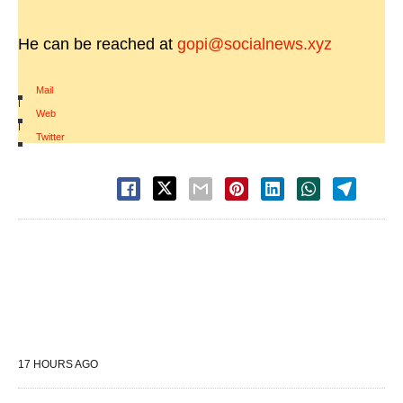
He can be reached at
gopi@socialnews.xyz
Mail
|
Web
|
Twitter
17 HOURS AGO