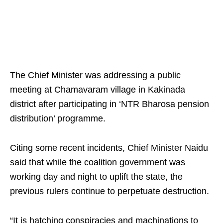
The Chief Minister was addressing a public
meeting at Chamavaram village in Kakinada
district after participating in ‘NTR Bharosa pension
distribution’ programme.
Citing some recent incidents, Chief Minister Naidu
said that while the coalition government was
working day and night to uplift the state, the
previous rulers continue to perpetuate destruction.
“It is hatching conspiracies and machinations to