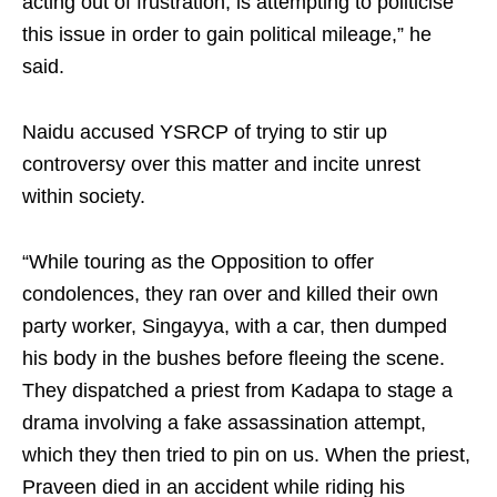
acting out of frustration, is attempting to politicise
this issue in order to gain political mileage,” he
said.
Naidu accused YSRCP of trying to stir up
controversy over this matter and incite unrest
within society.
“While touring as the Opposition to offer
condolences, they ran over and killed their own
party worker, Singayya, with a car, then dumped
his body in the bushes before fleeing the scene.
They dispatched a priest from Kadapa to stage a
drama involving a fake assassination attempt,
which they then tried to pin on us. When the priest,
Praveen died in an accident while riding his