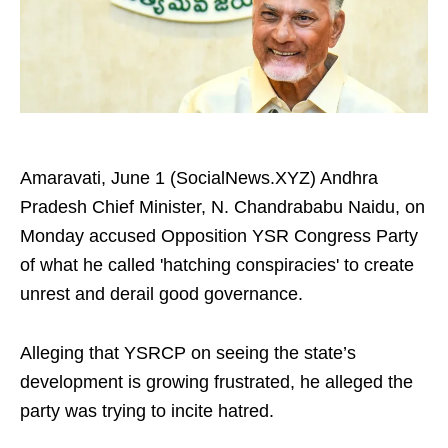
Amaravati, June 1 (SocialNews.XYZ) Andhra
Pradesh Chief Minister, N. Chandrababu Naidu, on
Monday accused Opposition YSR Congress Party
of what he called 'hatching conspiracies' to create
unrest and derail good governance.
Alleging that YSRCP on seeing the state’s
development is growing frustrated, he alleged the
party was trying to incite hatred.