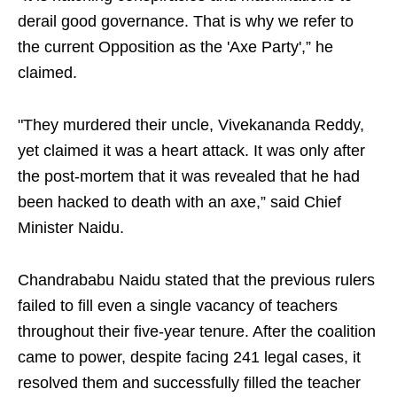
derail good governance. That is why we refer to
the current Opposition as the 'Axe Party',” he
claimed.
"They murdered their uncle, Vivekananda Reddy,
yet claimed it was a heart attack. It was only after
the post-mortem that it was revealed that he had
been hacked to death with an axe,” said Chief
Minister Naidu.
Chandrababu Naidu stated that the previous rulers
failed to fill even a single vacancy of teachers
throughout their five-year tenure. After the coalition
came to power, despite facing 241 legal cases, it
resolved them and successfully filled the teacher