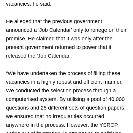
vacancies, he said.
He alleged that the previous government
announced a 'Job Calendar' only to renege on their
promise. He claimed that it was only after the
present government returned to power that it
released the 'Job Calendar'.
"We have undertaken the process of filling these
vacancies in a highly robust and efficient manner.
We conducted the selection process through a
computerised system. By utilising a pool of 40,000
questions and 25 different sets of question papers,
we ensured that no irregularities occurred
anywhere in the process. However, the YSRCP,