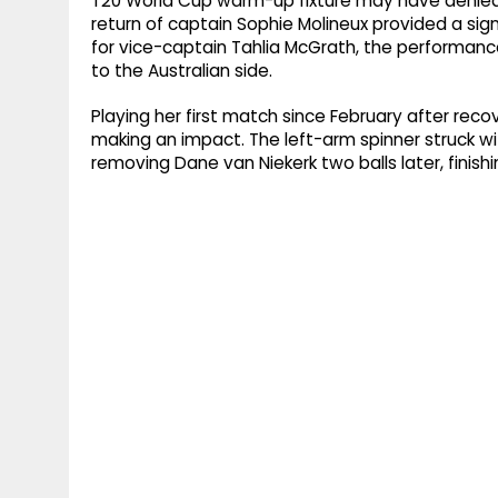
T20 World Cup warm-up fixture may have denied t
return of captain Sophie Molineux provided a sig
for vice-captain Tahlia McGrath, the performance
to the Australian side.
Playing her first match since February after recov
making an impact. The left-arm spinner struck with
removing Dane van Niekerk two balls later, finishi