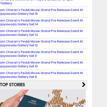
Gallery
am Charan’s Peddi Movie Grand Pre Release Event At
ijayawada Gallery Set 15
am Charan’s Peddi Movie Grand Pre Release Event At
ijayawada Gallery Set 14
am Charan’s Peddi Movie Grand Pre Release Event At
ijayawada Gallery Set 13
am Charan’s Peddi Movie Grand Pre Release Event At
ijayawada Gallery Set 12
am Charan’s Peddi Movie Grand Pre Release Event At
ijayawada Gallery Set 11
am Charan’s Peddi Movie Grand Pre Release Event At
ijayawada Gallery Set 10
am Charan’s Peddi Movie Grand Pre Release Event At
ijayawada Gallery Set 9
TOP STORIES