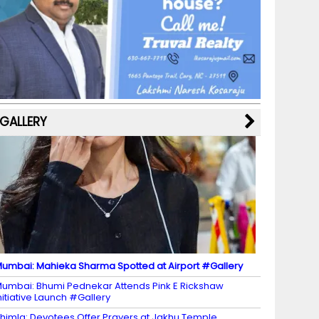
b
a
st
k
e
dI
u
o
m
y
M
n
b
o
a
e
k
p
C
s
h
a
GALLERY
n
n
el
umbai: Mahieka Sharma Spotted at Airport #Gallery
umbai: Bhumi Pednekar Attends Pink E Rickshaw
nitiative Launch #Gallery
himla: Devotees Offer Prayers at Jakhu Temple