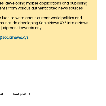
es, developing mobile applications and publishing
vents from various authenticated news sources.
 likes to write about current world politics and
lans include developing SocialNews.XYZ into a News
r judgment towards any.
@socialnews.xyz
ost
Next post