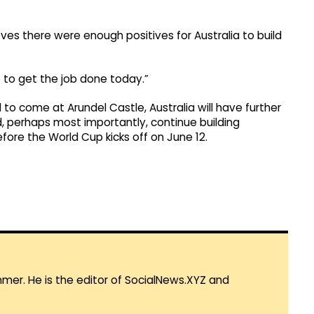
ves there were enough positives for Australia to build
 to get the job done today.”
to come at Arundel Castle, Australia will have further
d, perhaps most importantly, continue building
ore the World Cup kicks off on June 12.
mmer. He is the editor of SocialNews.XYZ and