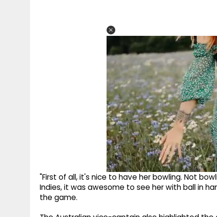
"First of all, it's nice to have her bowling. Not bo
Indies, it was awesome to see her with ball in ha
the game.