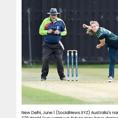
g
r
p
r
e
p
a
m
New Delhi, June 1 (SocialNews.XYZ) Australia's na