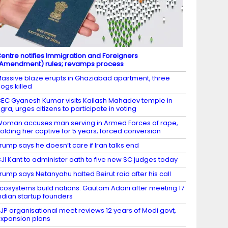
entre notifies Immigration and Foreigners
Amendment) rules; revamps process
assive blaze erupts in Ghaziabad apartment, three
ogs killed
EC Gyanesh Kumar visits Kailash Mahadev temple in
gra, urges citizens to participate in voting
oman accuses man serving in Armed Forces of rape,
olding her captive for 5 years; forced conversion
rump says he doesn’t care if Iran talks end
JI Kant to administer oath to five new SC judges today
rump says Netanyahu halted Beirut raid after his call
cosystems build nations: Gautam Adani after meeting 17
ndian startup founders
JP organisational meet reviews 12 years of Modi govt,
xpansion plans