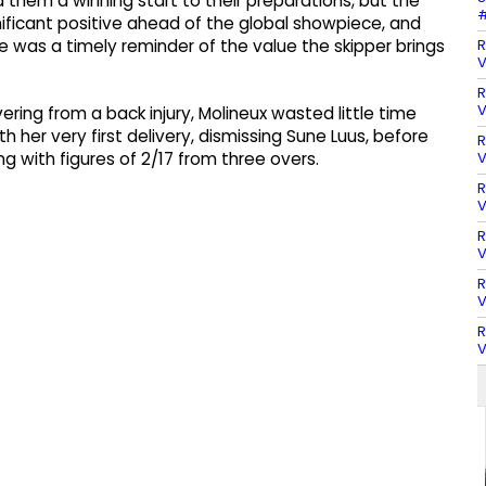
hem a winning start to their preparations, but the
#
nificant positive ahead of the global showpiece, and
R
 was a timely reminder of the value the skipper brings
V
R
V
ering from a back injury, Molineux wasted little time
 her very first delivery, dismissing Sune Luus, before
R
V
ng with figures of 2/17 from three overs.
R
V
R
V
R
V
R
V