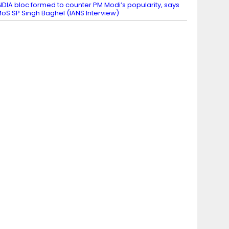
NDIA bloc formed to counter PM Modi’s popularity, says
oS SP Singh Baghel (IANS Interview)