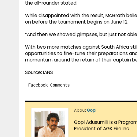
the all-rounder stated.
While disappointed with the result, McGrath belie
on before the tournament begins on June 12.
“And then we showed glimpses, but just not able
With two more matches against South Africa still 
opportunities to fine-tune their preparations an
momentum around the return of their captain bef
Source: IANS
Facebook Comments
About
Gopi
Gopi Adusumilli is a Progra
President of AGK Fire Inc.