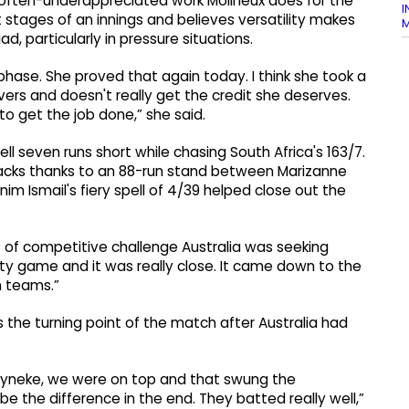
e often-underappreciated work Molineux does for the
I
t stages of an innings and believes versatility makes
M
d, particularly in pressure situations.
hase. She proved that again today. I think she took a
 overs and doesn't really get the credit she deserves.
 get the job done,” she said.
ell seven runs short while chasing South Africa's 163/7.
backs thanks to an 88-run stand between Marizanne
 Ismail's fiery spell of 4/39 helped close out the
 of competitive challenge Australia was seeking
ity game and it was really close. It came down to the
h teams.”
the turning point of the match after Australia had
eyneke, we were on top and that swung the
the difference in the end. They batted really well,”