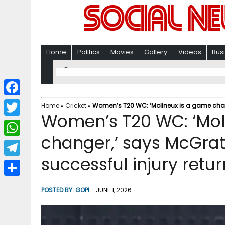
Home
Politics
Movies
Gallery
Videos
Bus
F
Home
»
Cricket
»
Women’s T20 WC: ‘Molineux is a game chang
Women’s T20 WC: ‘Mol
a
T
c
changer,’ says McGrat
w
W
e
i
successful injury retur
h
T
b
t
a
e
o
S
t
POSTED BY:
GOPI
JUNE 1, 2026
t
l
o
h
e
s
e
k
a
r
A