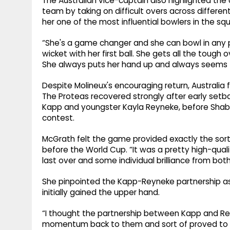
The Australian vice-captain also highlighted th
team by taking on difficult overs across differen
her one of the most influential bowlers in the squa
“She's a game changer and she can bowl in any p
wicket with her first ball. She gets all the tough
She always puts her hand up and always seems to
Despite Molineux's encouraging return, Australia f
The Proteas recovered strongly after early set
Kapp and youngster Kayla Reyneke, before Shabnim
contest.
McGrath felt the game provided exactly the sort
before the World Cup. “It was a pretty high-qual
last over and some individual brilliance from bot
She pinpointed the Kapp-Reyneke partnership as 
initially gained the upper hand.
“I thought the partnership between Kapp and R
momentum back to them and sort of proved to be 