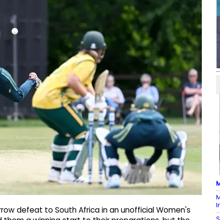
M
M
I
rrow defeat to South Africa in an unofficial Women's
S