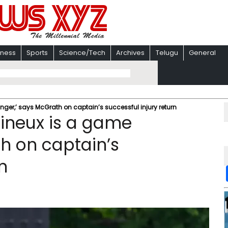
iness
Sports
Science/Tech
Archives
Telugu
General
er,’ says McGrath on captain’s successful injury return
ineux is a game
h on captain’s
n