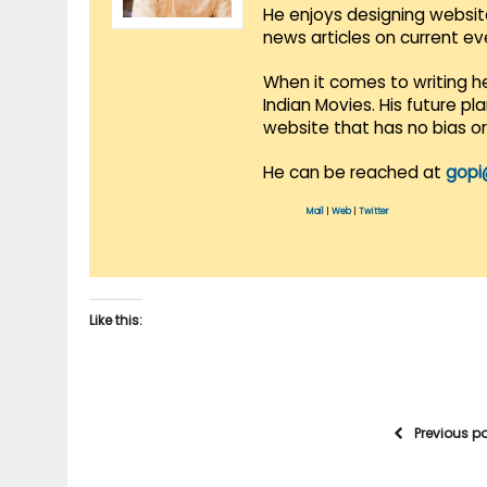
He enjoys designing websit
news articles on current e
When it comes to writing he
Indian Movies. His future p
website that has no bias o
He can be reached at
gopi
Mail
|
Web
|
Twitter
Like this:
Previous p