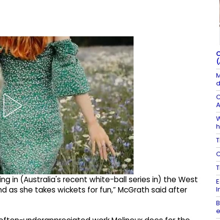
C
(
M
d
C
A
W
h
T
C
T
wling in (Australia's recent white-ball series in) the West
E
I
nd as she takes wickets for fun,” McGrath said after
B
e