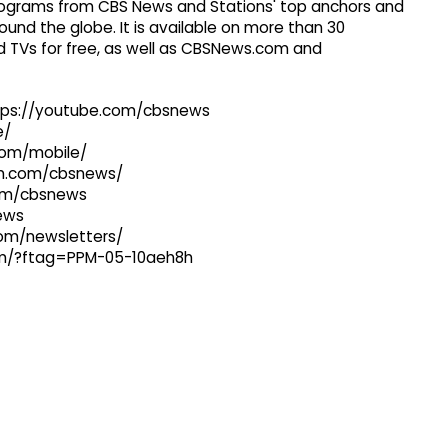
 programs from CBS News and Stations' top anchors and
ound the globe. It is available on more than 30
 TVs for free, as well as CBSNews.com and
ttps://youtube.com/cbsnews
e/
com/mobile/
ram.com/cbsnews/
com/cbsnews
news
com/newsletters/
com/?ftag=PPM-05-10aeh8h