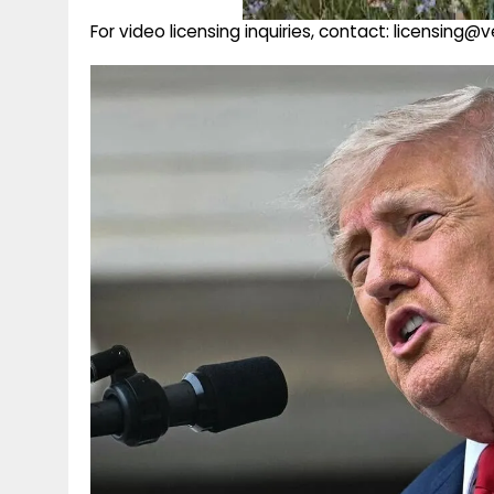
For video licensing inquiries, contact: licensing