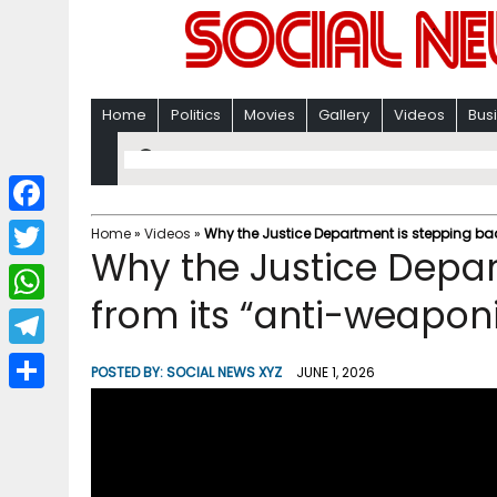
Home
Politics
Movies
Gallery
Videos
Bus
F
Home
»
Videos
»
Why the Justice Department is stepping bac
Why the Justice Depar
a
T
c
from its “anti-weapon
w
W
e
i
h
T
b
POSTED BY:
SOCIAL NEWS XYZ
JUNE 1, 2026
t
a
e
o
S
t
t
l
o
h
e
s
e
k
a
r
A