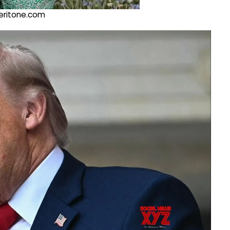
@veritone.com