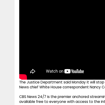
g
r
p
r
e
p
a
m
The Justice Department said Monday it will stop 
News chief White House correspondent Nancy Co
CBS News 24/7 is the premier anchored streamin
available free to everyone with access to the int