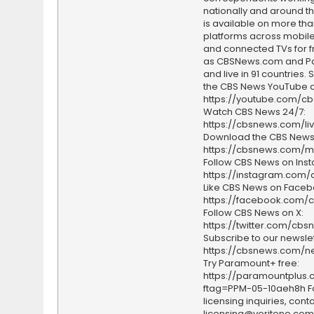
nationally and around th
is available on more tha
platforms across mobile
and connected TVs for fr
as CBSNews.com and P
and live in 91 countries.
the CBS News YouTube c
https://youtube.com/c
Watch CBS News 24/7:
https://cbsnews.com/li
Download the CBS News
https://cbsnews.com/m
Follow CBS News on Ins
https://instagram.com
Like CBS News on Faceb
https://facebook.com/
Follow CBS News on X:
https://twitter.com/cbs
Subscribe to our newslet
https://cbsnews.com/ne
Try Paramount+ free:
https://paramountplus
ftag=PPM-05-10aeh8h F
licensing inquiries, conta
licensing@veritone.com