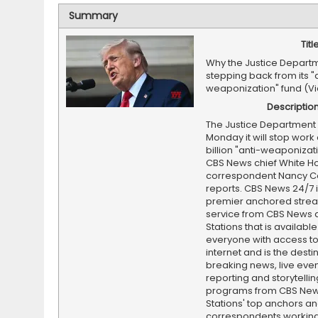
Summary
Titl
Why the Justice Departm
stepping back from its "
weaponization" fund (V
Descriptio
The Justice Department 
Monday it will stop work 
billion "anti-weaponizati
CBS News chief White H
correspondent Nancy C
reports. CBS News 24/7 i
premier anchored stre
service from CBS News 
Stations that is available
everyone with access to
internet and is the destin
breaking news, live event
reporting and storytellin
programs from CBS Ne
Stations' top anchors a
correspondents working 