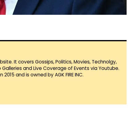
te. It covers Gossips, Politics, Movies, Technolgy,
Galleries and Live Coverage of Events via Youtube.
in 2015 and is owned by AGK FIRE INC.