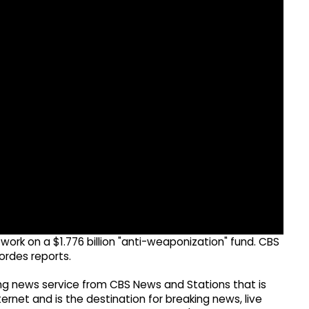
work on a $1.776 billion "anti-weaponization" fund. CBS
rdes reports.
g news service from CBS News and Stations that is
ernet and is the destination for breaking news, live