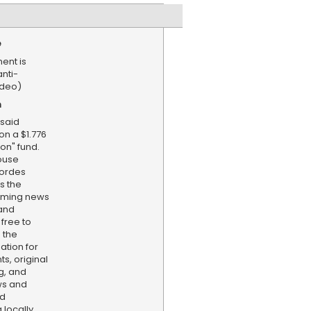
e
ent is
anti-
ideo)
n
said
on a $1.776
on" fund.
ouse
ordes
s the
aming news
and
 free to
 the
ation for
s, original
g, and
ws and
nd
locally,