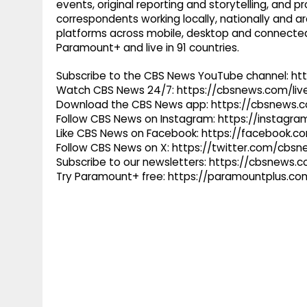
events, original reporting and storytelling, and
correspondents working locally, nationally and ar
platforms across mobile, desktop and connected
Paramount+ and live in 91 countries.
Subscribe to the CBS News YouTube channel: h
Watch CBS News 24/7: https://cbsnews.com/liv
Download the CBS News app: https://cbsnews.
Follow CBS News on Instagram: https://instag
Like CBS News on Facebook: https://facebook.
Follow CBS News on X: https://twitter.com/cbs
Subscribe to our newsletters: https://cbsnews.
Try Paramount+ free: https://paramountplus.