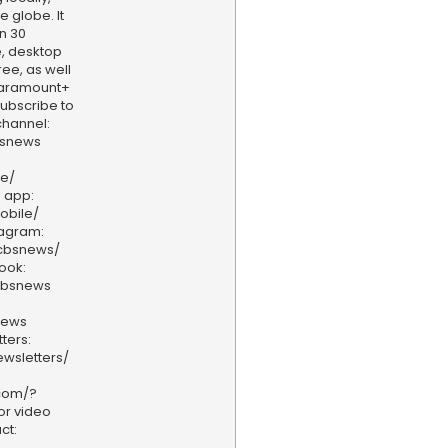
e globe. It
n 30
, desktop
ee, as well
aramount+
 Subscribe to
hannel:
bsnews
ve/
 app:
obile/
tagram:
/cbsnews/
ook:
cbsnews
news
ters:
wsletters/
.com/?
or video
ct: