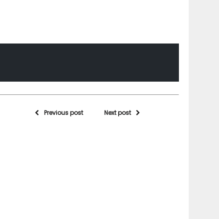
Previous post
Next post