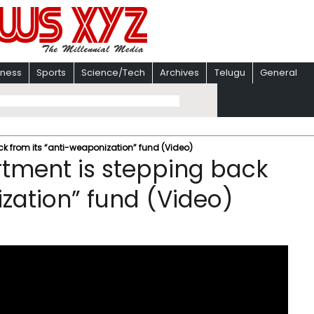
iness
Sports
Science/Tech
Archives
Telugu
General
k from its “anti-weaponization” fund (Video)
tment is stepping back
ization” fund (Video)