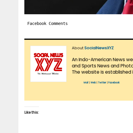
Facebook Comments
About
SocialNewsXYZ
An Indo-American News websi
and Sports News and Photo 
The website is established 
Mail
|
Web
|
Twitter
|
Facebook
Like this: