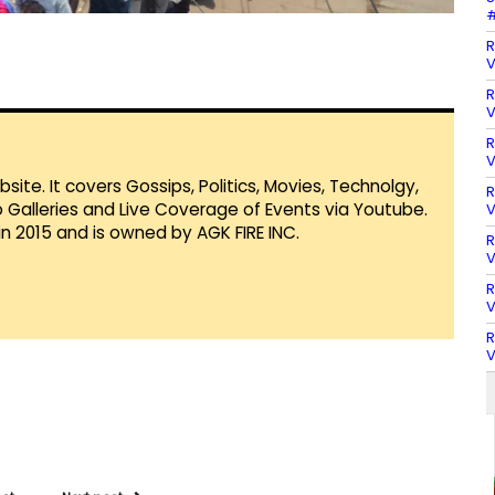
#
R
V
R
V
R
V
te. It covers Gossips, Politics, Movies, Technolgy,
R
Galleries and Live Coverage of Events via Youtube.
V
in 2015 and is owned by AGK FIRE INC.
R
V
R
V
R
V