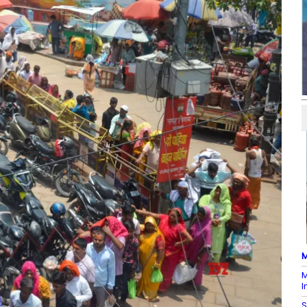
M
M
I
S