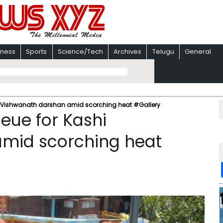
iness
Sports
Science/Tech
Archives
Telugu
General
i Vishwanath darshan amid scorching heat #Gallery
eue for Kashi
mid scorching heat