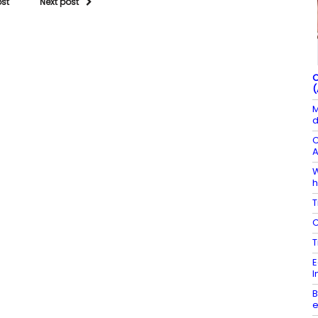
ost
Next post
C
(
M
d
C
A
W
h
T
C
T
E
I
B
e