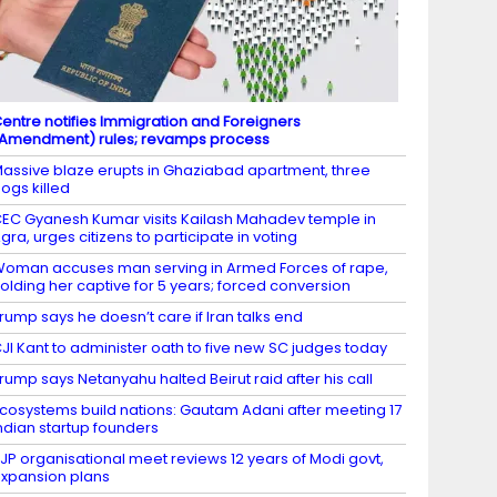
entre notifies Immigration and Foreigners
Amendment) rules; revamps process
assive blaze erupts in Ghaziabad apartment, three
ogs killed
EC Gyanesh Kumar visits Kailash Mahadev temple in
gra, urges citizens to participate in voting
oman accuses man serving in Armed Forces of rape,
olding her captive for 5 years; forced conversion
rump says he doesn’t care if Iran talks end
JI Kant to administer oath to five new SC judges today
rump says Netanyahu halted Beirut raid after his call
cosystems build nations: Gautam Adani after meeting 17
ndian startup founders
JP organisational meet reviews 12 years of Modi govt,
xpansion plans