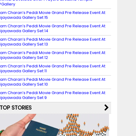
Gallery
am Charan’s Peddi Movie Grand Pre Release Event At
ijayawada Gallery Set 15
am Charan’s Peddi Movie Grand Pre Release Event At
ijayawada Gallery Set 14
am Charan’s Peddi Movie Grand Pre Release Event At
ijayawada Gallery Set 13
am Charan’s Peddi Movie Grand Pre Release Event At
ijayawada Gallery Set 12
am Charan’s Peddi Movie Grand Pre Release Event At
ijayawada Gallery Set 11
am Charan’s Peddi Movie Grand Pre Release Event At
ijayawada Gallery Set 10
am Charan’s Peddi Movie Grand Pre Release Event At
ijayawada Gallery Set 9
TOP STORIES