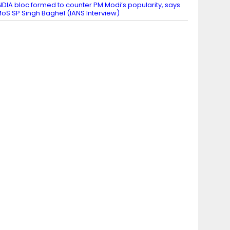
NDIA bloc formed to counter PM Modi’s popularity, says
oS SP Singh Baghel (IANS Interview)