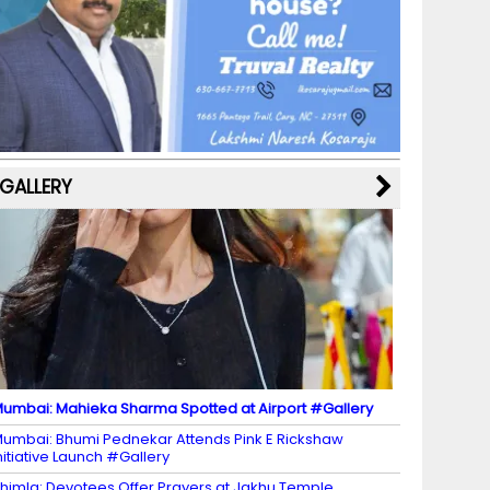
b
a
st
k
e
dI
u
o
m
y
M
n
b
o
a
e
k
p
C
s
h
a
GALLERY
n
n
el
umbai: Mahieka Sharma Spotted at Airport #Gallery
umbai: Bhumi Pednekar Attends Pink E Rickshaw
nitiative Launch #Gallery
himla: Devotees Offer Prayers at Jakhu Temple