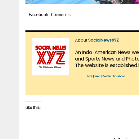
Facebook Comments
About
SocialNewsXYZ
An Indo-American News websi
and Sports News and Photo 
The website is established 
Mail
|
Web
|
Twitter
|
Facebook
Like this: