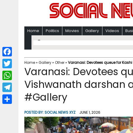
Home
Politics
Movies
Gallery
Videos
Bus
F
Home
»
Gallery
»
Other
»
Varanasi: Devotees queue for Kash
Varanasi: Devotees qu
a
T
c
Vishwanath darshan a
w
W
e
i
#Gallery
h
T
b
t
a
e
o
S
t
POSTED BY:
SOCIAL NEWS XYZ
JUNE 1, 2026
t
l
o
h
e
s
e
k
a
r
A