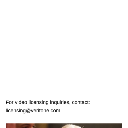
For video licensing inquiries, contact:
licensing@veritone.com