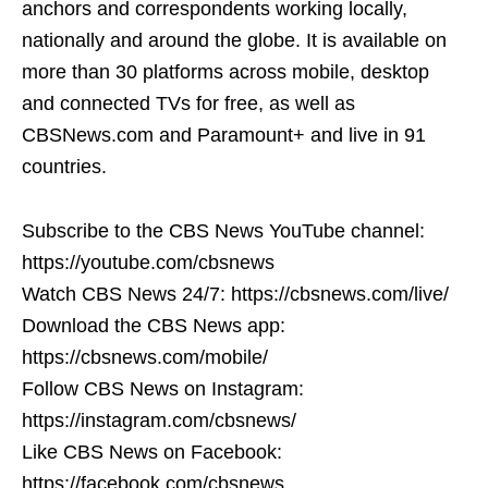
anchors and correspondents working locally,
nationally and around the globe. It is available on
more than 30 platforms across mobile, desktop
and connected TVs for free, as well as
CBSNews.com and Paramount+ and live in 91
countries.
Subscribe to the CBS News YouTube channel:
https://youtube.com/cbsnews
Watch CBS News 24/7: https://cbsnews.com/live/
Download the CBS News app:
https://cbsnews.com/mobile/
Follow CBS News on Instagram:
https://instagram.com/cbsnews/
Like CBS News on Facebook:
https://facebook.com/cbsnews