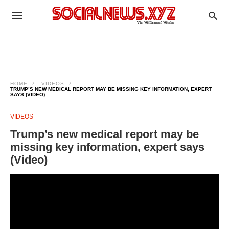
HOME
VIDEOS
TRUMP’S NEW MEDICAL REPORT MAY BE MISSING KEY INFORMATION, EXPERT
SAYS (VIDEO)
VIDEOS
Trump’s new medical report may be
missing key information, expert says
(Video)