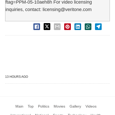
ftag=PPM-05-10aeh8h For video licensing
inquiries, contact: licensing@veritone.com
13 HOURS AGO
Main
Top
Politics
Movies
Gallery
Videos