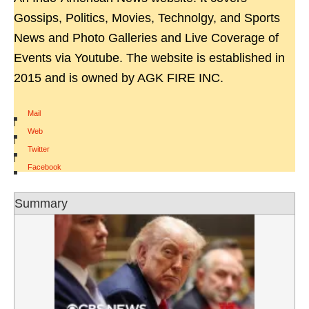
Gossips, Politics, Movies, Technolgy, and Sports
News and Photo Galleries and Live Coverage of
Events via Youtube. The website is established in
2015 and is owned by AGK FIRE INC.
Mail
|
Web
|
Twitter
|
Facebook
Summary