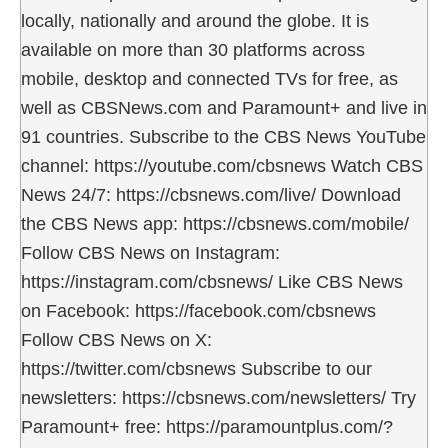
locally, nationally and around the globe. It is
available on more than 30 platforms across
mobile, desktop and connected TVs for free, as
well as CBSNews.com and Paramount+ and live in
91 countries. Subscribe to the CBS News YouTube
channel: https://youtube.com/cbsnews Watch CBS
News 24/7: https://cbsnews.com/live/ Download
the CBS News app: https://cbsnews.com/mobile/
Follow CBS News on Instagram:
https://instagram.com/cbsnews/ Like CBS News
on Facebook: https://facebook.com/cbsnews
Follow CBS News on X:
https://twitter.com/cbsnews Subscribe to our
newsletters: https://cbsnews.com/newsletters/ Try
Paramount+ free: https://paramountplus.com/?