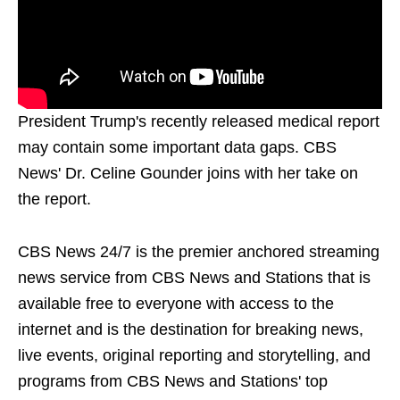
President Trump's recently released medical report
may contain some important data gaps. CBS
News' Dr. Celine Gounder joins with her take on
the report.
CBS News 24/7 is the premier anchored streaming
news service from CBS News and Stations that is
available free to everyone with access to the
internet and is the destination for breaking news,
live events, original reporting and storytelling, and
programs from CBS News and Stations' top