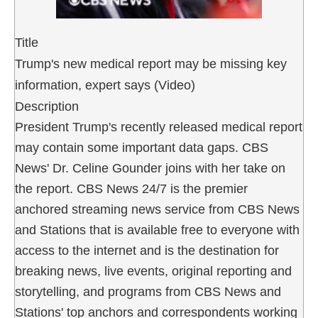
Title
Trump's new medical report may be missing key
information, expert says (Video)
Description
President Trump's recently released medical report
may contain some important data gaps. CBS
News' Dr. Celine Gounder joins with her take on
the report. CBS News 24/7 is the premier
anchored streaming news service from CBS News
and Stations that is available free to everyone with
access to the internet and is the destination for
breaking news, live events, original reporting and
storytelling, and programs from CBS News and
Stations' top anchors and correspondents working