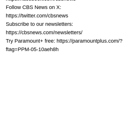
Follow CBS News on X:
https://twitter.com/cbsnews
Subscribe to our newsletters:
https://cbsnews.com/newsletters/
Try Paramount+ free: https://paramountplus.com/?
ftag=PPM-05-10aeh8h