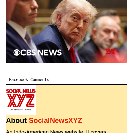
Facebook Comments
About
SocialNewsXYZ
An Indo-American News website. It covers