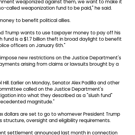
ernment weaponized against them, we want to make it
 so-called weaponization fund to be paid," he said.
oney to benefit political allies.
nd Trump wants to use taxpayer money to pay off his
sh fund is a $1.7 billion theft in broad daylight to benefit
lice officers on January 6th."
o impose new restrictions on the Justice Department's
ayments arising from claims or lawsuits brought by a
Hill. Earlier on Monday, Senator Alex Padilla and other
ommittee called on the Justice Department's
gation into what they described as a "slush fund"
precedented magnitude."
 tax dollars are set to go to whomever President Trump
structure, oversight and eligibility requirements.
nt settlement announced last month in connection