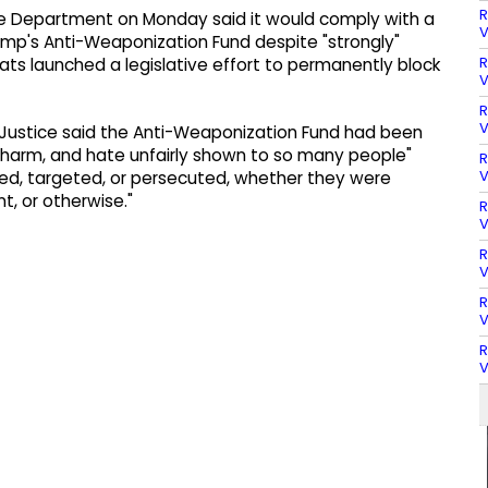
R
ce Department on Monday said it would comply with a
V
rump's Anti-Weaponization Fund despite "strongly"
R
ats launched a legislative effort to permanently block
V
R
V
Justice said the Anti-Weaponization Fund had been
harm, and hate unfairly shown to so many people"
R
V
d, targeted, or persecuted, whether they were
, or otherwise."
R
V
R
V
R
V
R
V