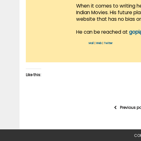
When it comes to writing he
Indian Movies. His future p
website that has no bias o
He can be reached at
gopi
Mail
|
Web
|
Twitter
Like this:
Previous p
COP