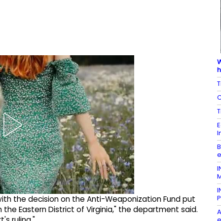
W
h
T
C
T
E
I
B
e
I
M
I
P
ith the decision on the Anti-Weaponization Fund put
 the Eastern District of Virginia," the department said.
A
s ruling."
e