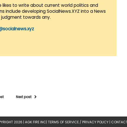
 likes to write about current world politics and
lans include developing SocialNews.XYZ into a News
r judgment towards any.
@socialnews.xyz
ost
Next post
YRIGHT 2026 |
AGK FIRE INC
|
TERMS OF SERVICE / PRIVACY POLICY
|
CONTACT