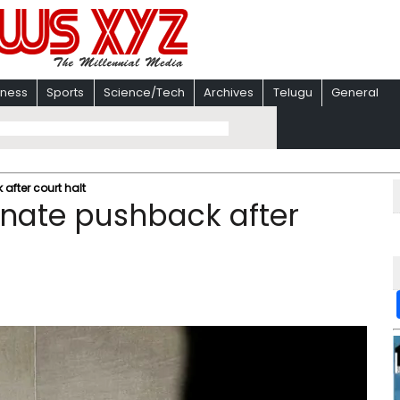
iness
Sports
Science/Tech
Archives
Telugu
General
after court halt
enate pushback after