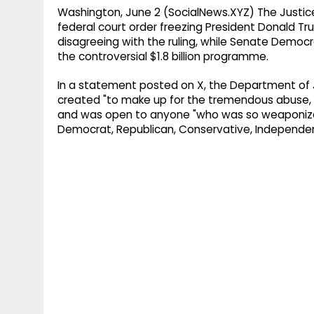
Washington, June 2 (SocialNews.XYZ) The Justi
federal court order freezing President Donald T
disagreeing with the ruling, while Senate Democr
the controversial $1.8 billion programme.
In a statement posted on X, the Department of 
created "to make up for the tremendous abuse, 
and was open to anyone "who was so weaponize
Democrat, Republican, Conservative, Independent