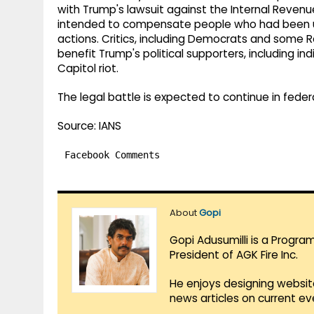
with Trump's lawsuit against the Internal Revenu
intended to compensate people who had been u
actions. Critics, including Democrats and some
benefit Trump's political supporters, including i
Capitol riot.
The legal battle is expected to continue in federa
Source: IANS
Facebook Comments
About
Gopi
Gopi Adusumilli is a Progra
President of AGK Fire Inc.
He enjoys designing websit
news articles on current e