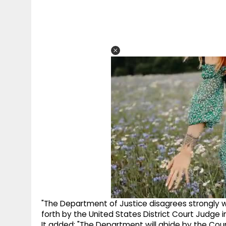
"The Department of Justice disagrees strongly w
forth by the United States District Court Judge in
It added: "The Department will abide by the Court'