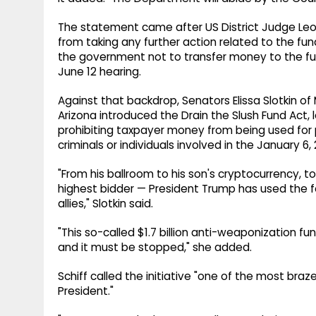
The statement came after US District Judge Leo
from taking any further action related to the fu
the government not to transfer money to the fu
June 12 hearing.
Against that backdrop, Senators Elissa Slotkin of 
Arizona introduced the Drain the Slush Fund Act, 
prohibiting taxpayer money from being used for 
criminals or individuals involved in the January 6,
"From his ballroom to his son's cryptocurrency, to
highest bidder — President Trump has used the f
allies," Slotkin said.
"This so-called $1.7 billion anti-weaponization 
and it must be stopped," she added.
Schiff called the initiative "one of the most bra
President."