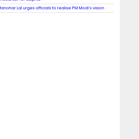
anohar Lal urges officials to realise PM Modi’s vision