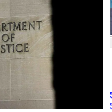
R
V
R
V