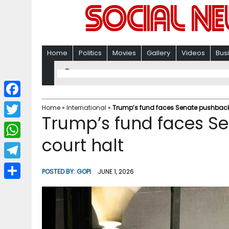
Home
Politics
Movies
Gallery
Videos
Bus
F
Home
»
International
»
Trump’s fund faces Senate pushback 
Trump’s fund faces S
a
T
c
court halt
w
W
e
i
h
T
b
POSTED BY:
GOPI
JUNE 1, 2026
t
a
e
o
S
t
t
l
o
h
e
s
e
k
a
r
A