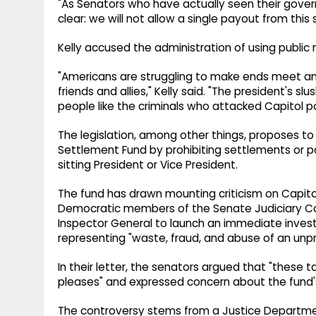
"As Senators who have actually seen their gov
clear: we will not allow a single payout from this
Kelly accused the administration of using public m
"Americans are struggling to make ends meet a
friends and allies," Kelly said. "The president's slu
people like the criminals who attacked Capitol po
The legislation, among other things, proposes t
Settlement Fund by prohibiting settlements or p
sitting President or Vice President.
The fund has drawn mounting criticism on Capitol 
Democratic members of the Senate Judiciary C
Inspector General to launch an immediate investi
representing "waste, fraud, and abuse of an un
In their letter, the senators argued that "these
pleases" and expressed concern about the fund's 
The controversy stems from a Justice Departme