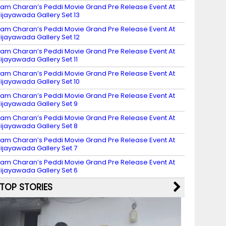
am Charan’s Peddi Movie Grand Pre Release Event At
ijayawada Gallery Set 13
am Charan’s Peddi Movie Grand Pre Release Event At
ijayawada Gallery Set 12
am Charan’s Peddi Movie Grand Pre Release Event At
ijayawada Gallery Set 11
am Charan’s Peddi Movie Grand Pre Release Event At
ijayawada Gallery Set 10
am Charan’s Peddi Movie Grand Pre Release Event At
ijayawada Gallery Set 9
am Charan’s Peddi Movie Grand Pre Release Event At
ijayawada Gallery Set 8
am Charan’s Peddi Movie Grand Pre Release Event At
ijayawada Gallery Set 7
am Charan’s Peddi Movie Grand Pre Release Event At
ijayawada Gallery Set 6
TOP STORIES