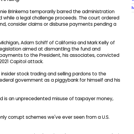
M
nie Brinkema temporarily barred the administration
nd while a legal challenge proceeds. The court ordered
nd, consider claims or disburse payments pending a
Michigan, Adam Schiff of California and Mark Kelly of
legislation aimed at dismantling the fund and
payments to the President, his associates, convicted
 2021 Capitol attack.
 insider stock trading and selling pardons to the
ederal government as a piggybank for himself and his
fund is an unprecedented misuse of taxpayer money,
zenly corrupt schemes we've ever seen from a U.S.