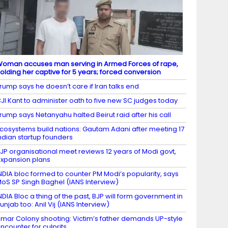
oman accuses man serving in Armed Forces of rape,
olding her captive for 5 years; forced conversion
rump says he doesn’t care if Iran talks end
JI Kant to administer oath to five new SC judges today
rump says Netanyahu halted Beirut raid after his call
cosystems build nations: Gautam Adani after meeting 17
ndian startup founders
JP organisational meet reviews 12 years of Modi govt,
xpansion plans
NDIA bloc formed to counter PM Modi’s popularity, says
oS SP Singh Baghel (IANS Interview)
NDIA Bloc a thing of the past, BJP will form government in
unjab too: Anil Vij (IANS Interview)
mar Colony shooting: Victim’s father demands UP-style
ncounter for culprits