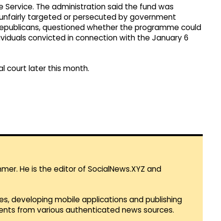
e Service. The administration said the fund was
nfairly targeted or persecuted by government
 Republicans, questioned whether the programme could
ndividuals convicted in connection with the January 6
l court later this month.
mmer. He is the editor of SocialNews.XYZ and
es, developing mobile applications and publishing
vents from various authenticated news sources.