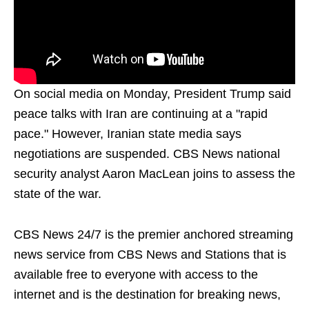
On social media on Monday, President Trump said
peace talks with Iran are continuing at a "rapid
pace." However, Iranian state media says
negotiations are suspended. CBS News national
security analyst Aaron MacLean joins to assess the
state of the war.
CBS News 24/7 is the premier anchored streaming
news service from CBS News and Stations that is
available free to everyone with access to the
internet and is the destination for breaking news,