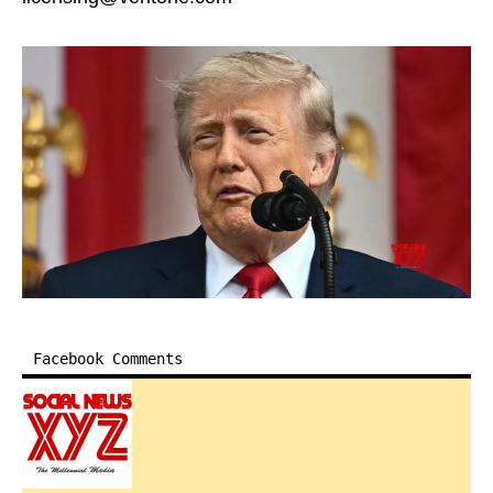
Facebook Comments