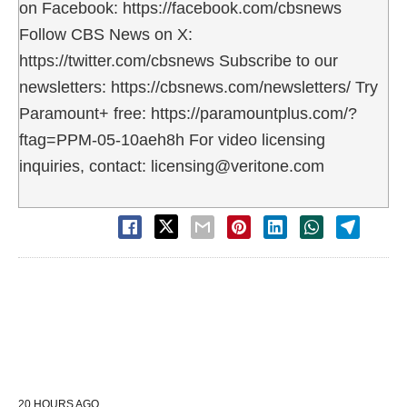
on Facebook: https://facebook.com/cbsnews
Follow CBS News on X:
https://twitter.com/cbsnews Subscribe to our
newsletters: https://cbsnews.com/newsletters/ Try
Paramount+ free: https://paramountplus.com/?
ftag=PPM-05-10aeh8h For video licensing
inquiries, contact: licensing@veritone.com
20 HOURS AGO