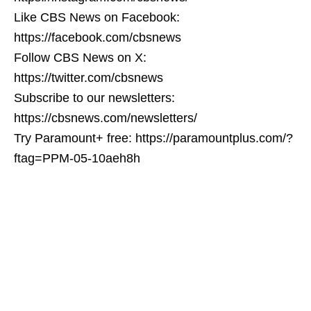
Like CBS News on Facebook:
https://facebook.com/cbsnews
Follow CBS News on X:
https://twitter.com/cbsnews
Subscribe to our newsletters:
https://cbsnews.com/newsletters/
Try Paramount+ free: https://paramountplus.com/?
ftag=PPM-05-10aeh8h