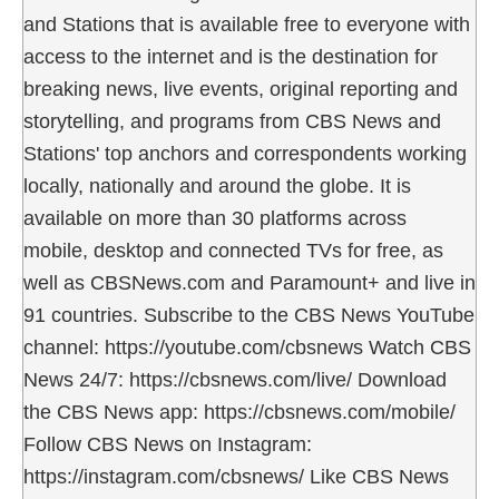
and Stations that is available free to everyone with
access to the internet and is the destination for
breaking news, live events, original reporting and
storytelling, and programs from CBS News and
Stations' top anchors and correspondents working
locally, nationally and around the globe. It is
available on more than 30 platforms across
mobile, desktop and connected TVs for free, as
well as CBSNews.com and Paramount+ and live in
91 countries. Subscribe to the CBS News YouTube
channel: https://youtube.com/cbsnews Watch CBS
News 24/7: https://cbsnews.com/live/ Download
the CBS News app: https://cbsnews.com/mobile/
Follow CBS News on Instagram:
https://instagram.com/cbsnews/ Like CBS News