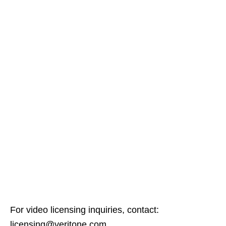
For video licensing inquiries, contact:
licensing@veritone.com