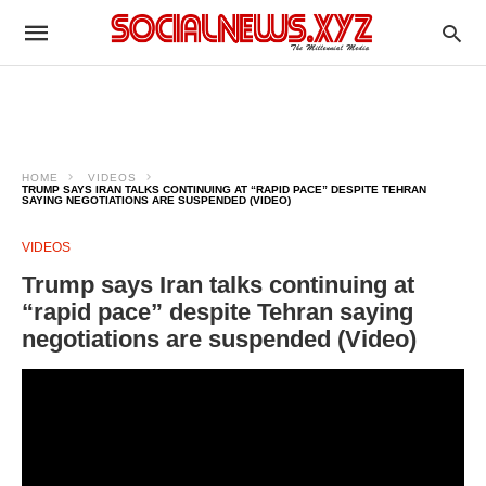
HOME
VIDEOS
TRUMP SAYS IRAN TALKS CONTINUING AT “RAPID PACE” DESPITE TEHRAN
SAYING NEGOTIATIONS ARE SUSPENDED (VIDEO)
VIDEOS
Trump says Iran talks continuing at
“rapid pace” despite Tehran saying
negotiations are suspended (Video)