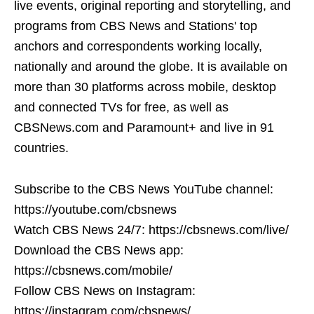
live events, original reporting and storytelling, and
programs from CBS News and Stations' top
anchors and correspondents working locally,
nationally and around the globe. It is available on
more than 30 platforms across mobile, desktop
and connected TVs for free, as well as
CBSNews.com and Paramount+ and live in 91
countries.
Subscribe to the CBS News YouTube channel:
https://youtube.com/cbsnews
Watch CBS News 24/7: https://cbsnews.com/live/
Download the CBS News app:
https://cbsnews.com/mobile/
Follow CBS News on Instagram:
https://instagram.com/cbsnews/