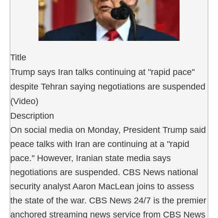
Title
Trump says Iran talks continuing at "rapid pace"
despite Tehran saying negotiations are suspended
(Video)
Description
On social media on Monday, President Trump said
peace talks with Iran are continuing at a "rapid
pace." However, Iranian state media says
negotiations are suspended. CBS News national
security analyst Aaron MacLean joins to assess
the state of the war. CBS News 24/7 is the premier
anchored streaming news service from CBS News