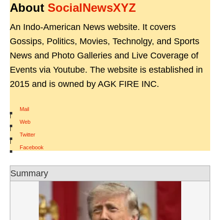
About
SocialNewsXYZ
An Indo-American News website. It covers
Gossips, Politics, Movies, Technolgy, and Sports
News and Photo Galleries and Live Coverage of
Events via Youtube. The website is established in
2015 and is owned by AGK FIRE INC.
Mail
|
Web
|
Twitter
|
Facebook
Summary