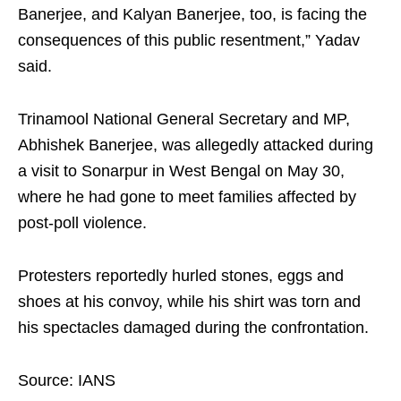
Banerjee, and Kalyan Banerjee, too, is facing the
consequences of this public resentment,” Yadav
said.
Trinamool National General Secretary and MP,
Abhishek Banerjee, was allegedly attacked during
a visit to Sonarpur in West Bengal on May 30,
where he had gone to meet families affected by
post-poll violence.
Protesters reportedly hurled stones, eggs and
shoes at his convoy, while his shirt was torn and
his spectacles damaged during the confrontation.
Source: IANS