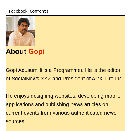
Facebook Comments
About
Gopi
Gopi Adusumilli is a Programmer. He is the editor
of SocialNews.XYZ and President of AGK Fire Inc.
He enjoys designing websites, developing mobile
applications and publishing news articles on
current events from various authenticated news
sources.