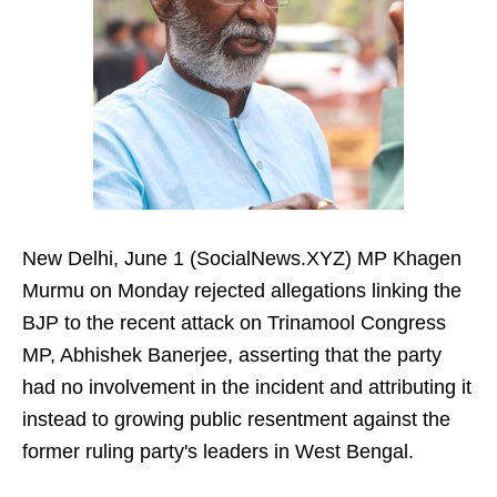
New Delhi, June 1 (SocialNews.XYZ) MP Khagen
Murmu on Monday rejected allegations linking the
BJP to the recent attack on Trinamool Congress
MP, Abhishek Banerjee, asserting that the party
had no involvement in the incident and attributing it
instead to growing public resentment against the
former ruling party's leaders in West Bengal.