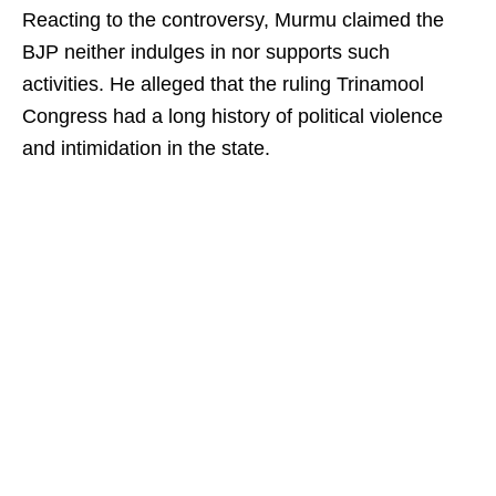
Reacting to the controversy, Murmu claimed the
BJP neither indulges in nor supports such
activities. He alleged that the ruling Trinamool
Congress had a long history of political violence
and intimidation in the state.