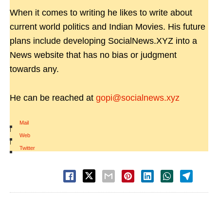
When it comes to writing he likes to write about
current world politics and Indian Movies. His future
plans include developing SocialNews.XYZ into a
News website that has no bias or judgment
towards any.
He can be reached at
gopi@socialnews.xyz
Mail
|
Web
|
Twitter