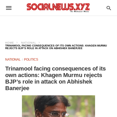
HOME
NATIONAL
TRINAMOOL FACING CONSEQUENCES OF ITS OWN ACTIONS: KHAGEN MURMU
REJECTS BJP’S ROLE IN ATTACK ON ABHISHEK BANERJEE
NATIONAL
POLITICS
Trinamool facing consequences of its
own actions: Khagen Murmu rejects
BJP’s role in attack on Abhishek
Banerjee