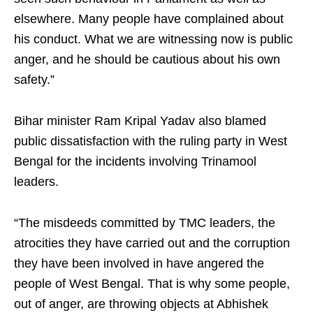
elsewhere. Many people have complained about
his conduct. What we are witnessing now is public
anger, and he should be cautious about his own
safety.”
Bihar minister Ram Kripal Yadav also blamed
public dissatisfaction with the ruling party in West
Bengal for the incidents involving Trinamool
leaders.
“The misdeeds committed by TMC leaders, the
atrocities they have carried out and the corruption
they have been involved in have angered the
people of West Bengal. That is why some people,
out of anger, are throwing objects at Abhishek