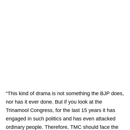
“This kind of drama is not something the BJP does,
nor has it ever done. But if you look at the
Trinamool Congress, for the last 15 years it has
engaged in such politics and has even attacked
ordinary people. Therefore, TMC should face the