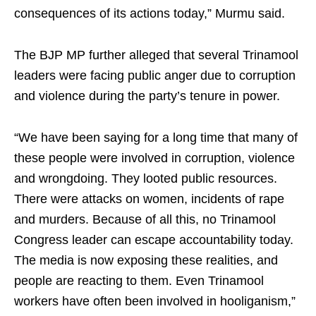
consequences of its actions today,” Murmu said.
The BJP MP further alleged that several Trinamool
leaders were facing public anger due to corruption
and violence during the party’s tenure in power.
“We have been saying for a long time that many of
these people were involved in corruption, violence
and wrongdoing. They looted public resources.
There were attacks on women, incidents of rape
and murders. Because of all this, no Trinamool
Congress leader can escape accountability today.
The media is now exposing these realities, and
people are reacting to them. Even Trinamool
workers have often been involved in hooliganism,”