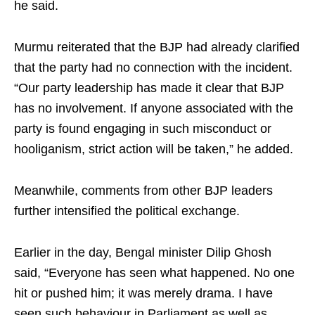
he said.
Murmu reiterated that the BJP had already clarified
that the party had no connection with the incident.
“Our party leadership has made it clear that BJP
has no involvement. If anyone associated with the
party is found engaging in such misconduct or
hooliganism, strict action will be taken,” he added.
Meanwhile, comments from other BJP leaders
further intensified the political exchange.
Earlier in the day, Bengal minister Dilip Ghosh
said, “Everyone has seen what happened. No one
hit or pushed him; it was merely drama. I have
seen such behaviour in Parliament as well as