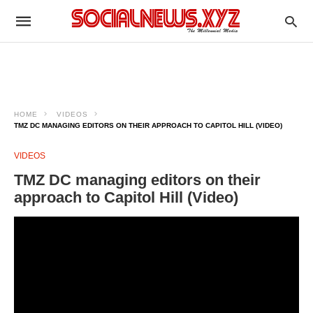
HOME
VIDEOS
TMZ DC MANAGING EDITORS ON THEIR APPROACH TO CAPITOL HILL (VIDEO)
VIDEOS
TMZ DC managing editors on their
approach to Capitol Hill (Video)