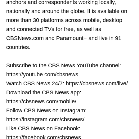
anchors and correspondents working locally,
nationally and around the globe. It is available on
more than 30 platforms across mobile, desktop
and connected TVs for free, as well as
CBSNews.com and Paramount+ and live in 91
countries.
Subscribe to the CBS News YouTube channel:
https://youtube.com/cbsnews
Watch CBS News 24/7: https://cbsnews.com/live/
Download the CBS News app:
https://cbsnews.com/mobile/
Follow CBS News on Instagram:
https://instagram.com/cbsnews/
Like CBS News on Facebook:
https://facebook.com/cbsnews