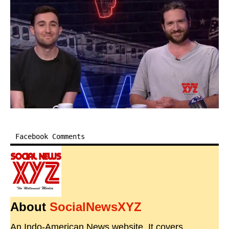
Facebook Comments
About
SocialNewsXYZ
An Indo-American News website. It covers