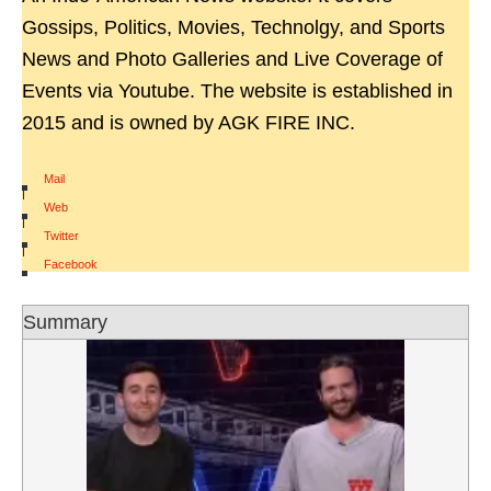
Gossips, Politics, Movies, Technolgy, and Sports
News and Photo Galleries and Live Coverage of
Events via Youtube. The website is established in
2015 and is owned by AGK FIRE INC.
Mail
|
Web
|
Twitter
|
Facebook
Summary