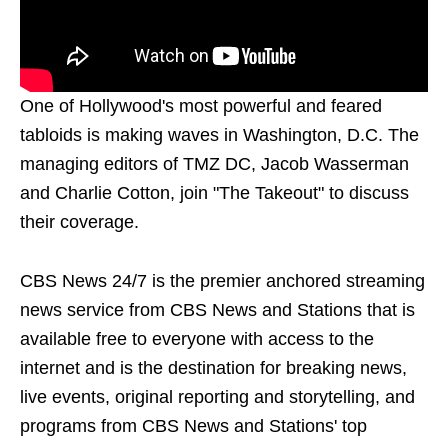
One of Hollywood's most powerful and feared
tabloids is making waves in Washington, D.C. The
managing editors of TMZ DC, Jacob Wasserman
and Charlie Cotton, join "The Takeout" to discuss
their coverage.
CBS News 24/7 is the premier anchored streaming
news service from CBS News and Stations that is
available free to everyone with access to the
internet and is the destination for breaking news,
live events, original reporting and storytelling, and
programs from CBS News and Stations' top