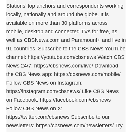
Stations' top anchors and correspondents working
locally, nationally and around the globe. It is
available on more than 30 platforms across
mobile, desktop and connected TVs for free, as
well as CBSNews.com and Paramount+ and live in
91 countries. Subscribe to the CBS News YouTube
channel: https://youtube.com/cbsnews Watch CBS
News 24/7: https://cbsnews.com/live/ Download
the CBS News app: https://cbsnews.com/mobile/
Follow CBS News on Instagram:
https://instagram.com/cbsnews/ Like CBS News
on Facebook: https://facebook.com/cbsnews
Follow CBS News on X:
https://twitter.com/cbsnews Subscribe to our
newsletters: https://cbsnews.com/newsletters/ Try