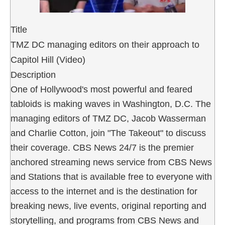
Title
TMZ DC managing editors on their approach to
Capitol Hill (Video)
Description
One of Hollywood's most powerful and feared
tabloids is making waves in Washington, D.C. The
managing editors of TMZ DC, Jacob Wasserman
and Charlie Cotton, join "The Takeout" to discuss
their coverage. CBS News 24/7 is the premier
anchored streaming news service from CBS News
and Stations that is available free to everyone with
access to the internet and is the destination for
breaking news, live events, original reporting and
storytelling, and programs from CBS News and