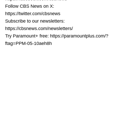
Follow CBS News on X:
https://twitter.com/cbsnews
Subscribe to our newsletters:
https://cbsnews.com/newsletters/
Try Paramount+ free: https://paramountplus.com/?
ftag=PPM-05-10aeh8h