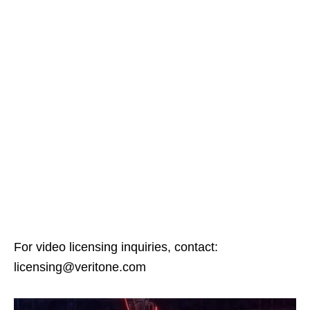
For video licensing inquiries, contact:
licensing@veritone.com