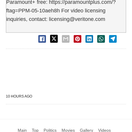
Paramount+ free: https://paramountplus.com/?
ftag=PPM-05-10aeh8h For video licensing
inquiries, contact: licensing@veritone.com
10 HOURS AGO
Main
Top
Politics
Movies
Gallery
Videos